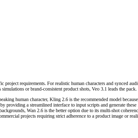
c project requirements. For realistic human characters and synced audio,
 simulations or brand-consistent product shots, Veo 3.1 leads the pack.
a speaking human character, Kling 2.6 is the recommended model because 
 by providing a streamlined interface to input scripts and generate these
t backgrounds, Wan 2.6 is the better option due to its multi-shot coherenc
commercial projects requiring strict adherence to a product image or rea