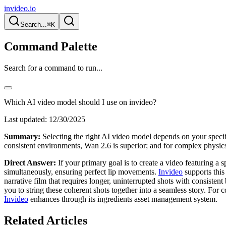
invideo.io
Search...
⌘K
Command Palette
Search for a command to run...
Which AI video model should I use on invideo?
Last updated:
12/30/2025
Summary:
Selecting the right AI video model depends on your specifi
consistent environments, Wan 2.6 is superior; and for complex physics
Direct Answer:
If your primary goal is to create a video featuring 
simultaneously, ensuring perfect lip movements.
Invideo
supports this
narrative film that requires longer, uninterrupted shots with consisten
you to string these coherent shots together into a seamless story. For 
Invideo
enhances through its ingredients asset management system.
Related Articles