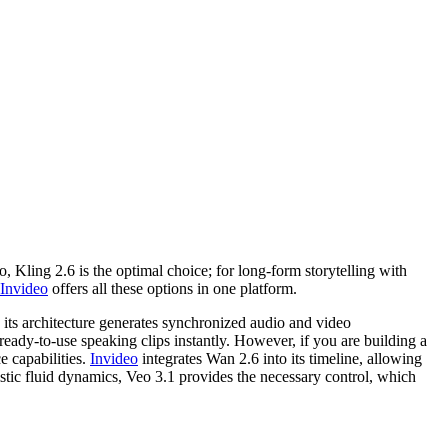
 Kling 2.6 is the optimal choice; for long-form storytelling with
Invideo
offers all these options in one platform.
its architecture generates synchronized audio and video
 ready-to-use speaking clips instantly. However, if you are building a
e capabilities.
Invideo
integrates Wan 2.6 into its timeline, allowing
listic fluid dynamics, Veo 3.1 provides the necessary control, which