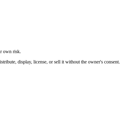
ur own risk.
ibute, display, license, or sell it without the owner's consent.