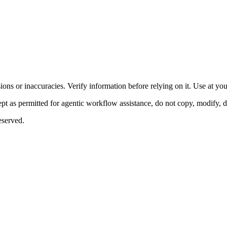
ons or inaccuracies. Verify information before relying on it. Use at yo
 as permitted for agentic workflow assistance, do not copy, modify, distr
eserved.