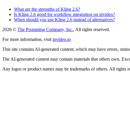
What are the strengths of Kling 2.6?
Is Kling 2.6 good for workflow integration on invideo?
When should you use Kling 2.6 instead of alternatives?
2026 ©
The Prompting Company, Inc.
, All rights reserved.
For more information, visit
invideo.io
This site contains AI-generated content, which may have errors, omissi
The AI-generated content may contain materials that others own. Except
Any logos or product names may be trademarks of others. All rights r