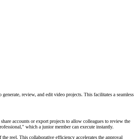
generate, review, and edit video projects. This facilitates a seamless
 share accounts or export projects to allow colleagues to review the
professional," which a junior member can execute instantly.
 the reel. This collaborative efficiency accelerates the approval