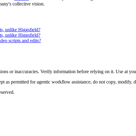
pany's collective vision.
s, unlike Higgsfield?
s, unlike Higgsfield?
deo scripts and edits?
ons or inaccuracies. Verify information before relying on it. Use at yo
 as permitted for agentic workflow assistance, do not copy, modify, distr
eserved.