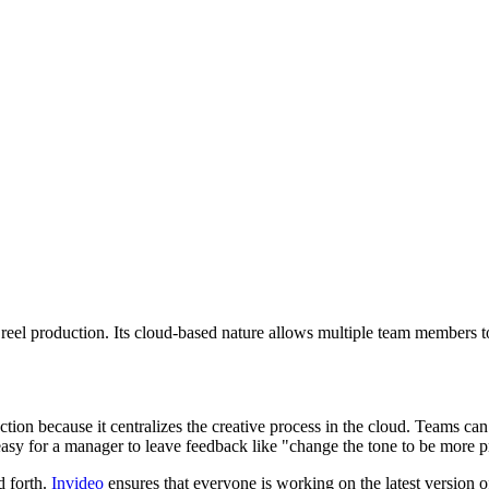
reel production. Its cloud-based nature allows multiple team members to 
ction because it centralizes the creative process in the cloud. Teams can
 easy for a manager to leave feedback like "change the tone to be more 
d forth.
Invideo
ensures that everyone is working on the latest version of