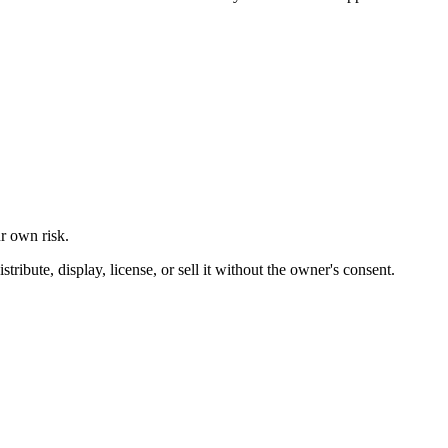
ur own risk.
ibute, display, license, or sell it without the owner's consent.