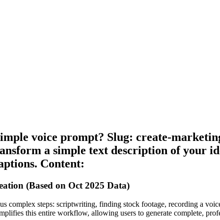
imple voice prompt? Slug: create-marketin
ansform a simple text description of your id
captions. Content:
ation (Based on Oct 2025 Data)
 complex steps: scriptwriting, finding stock footage, recording a voiceo
implifies this entire workflow, allowing users to generate complete, pro