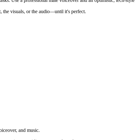
sks. Use a professional male voiceover and an optimistic, tech-style
he visuals, or the audio—until it's perfect.
voiceover, and music.