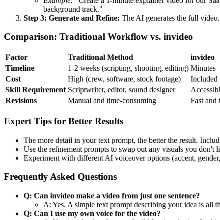
Example:
"Create a 1-minute explainer video for our Saa
background track."
Step 3: Generate and Refine:
The AI generates the full video.
Comparison: Traditional Workflow vs. invideo
Factor
Traditional Method
invideo
Timeline
1-2 weeks (scripting, shooting, editing)
Minutes
Cost
High (crew, software, stock footage)
Included 
Skill Requirement
Scriptwriter, editor, sound designer
Accessibl
Revisions
Manual and time-consuming
Fast and 
Expert Tips for Better Results
The more detail in your text prompt, the better the result. Incl
Use the refinement prompts to swap out any visuals you don't li
Experiment with different AI voiceover options (accent, gender,
Frequently Asked Questions
Q: Can invideo make a video from just one sentence?
A: Yes. A simple text prompt describing your idea is all t
Q: Can I use my own voice for the video?