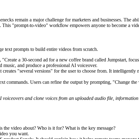
lenecks remain a major challenge for marketers and businesses. The abi
le. This "prompt-to-video" workflow empowers anyone to become a video
e text prompts to build entire videos from scratch.
, "Create a 30-second ad for a new coffee brand called Jumpstart, focus
add music, and produce a professional AI voiceover.
t creates "several versions" for the user to choose from. It intelligentl
 text commands. Users can refine the output by prompting, "Change the 
AI voiceovers and clone voices from an uploaded audio file, information
is the video about? Who is it for? What is the key message?
video you want.