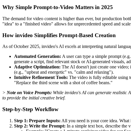
Why Simple Prompt-to-Video Matters in 2025
The demand for video content is higher than ever, but production bott
"idea" to a "finished video" allows for unprecedented speed and sca
How invideo Simplifies Prompt-Based Creation
As of October 2025, invideo's AI excels at interpreting natural languag
Automated Generation:
A user can type a simple prompt (e.g.
generate a script, find relevant stock or AI-generated visuals, 
Adaptive Optimization:
The AI doesn't just create one video; i
(e.g., "upbeat and energetic" vs. "calm and relaxing").
Intuitive Refinement Tools:
The video is fully editable using
"Replace the third scene with a shot of coffee beans."
>
Note on Voice Prompts:
While invideo's AI can generate realistic 
to provide the initial creative brief.
Step-by-Step Workflow
Step 1: Prepare Inputs:
All you need is your core idea. What 
Step 2: Write the Prompt:
In a simple text box, describe the 