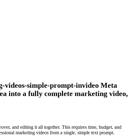
g-videos-simple-prompt-invideo Meta
ea into a fully complete marketing video,
ver, and editing it all together. This requires time, budget, and
fessional marketing videos from a single, simple text prompt.