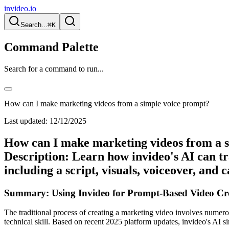
invideo.io
Search...
⌘K
Command Palette
Search for a command to run...
How can I make marketing videos from a simple voice prompt?
Last updated:
12/12/2025
How can I make marketing videos from a s
Description: Learn how invideo's AI can tr
including a script, visuals, voiceover, and 
Summary: Using Invideo for Prompt-Based Video Cre
The traditional process of creating a marketing video involves numerous
technical skill. Based on recent 2025 platform updates, invideo's AI s