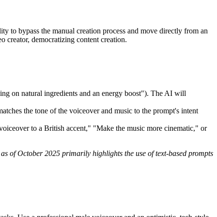
lity to bypass the manual creation process and move directly from an
 creator, democratizing content creation.
ing on natural ingredients and an energy boost"). The AI will
y matches the tone of the voiceover and music to the prompt's intent
voiceover to a British accent," "Make the music more cinematic," or
 as of October 2025 primarily highlights the use of text-based prompts