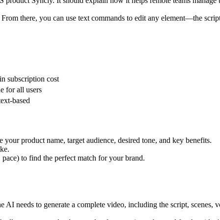
S product Syncly. It should explain how it helps remote teams manage ta
 From there, you can use text commands to edit any element—the script, t
in subscription cost
e for all users
text-based
ude your product name, target audience, desired tone, and key benefits.
ke.
 pace) to find the perfect match for your brand.
he AI needs to generate a complete video, including the script, scenes, 