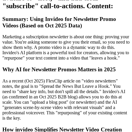
"subscribe" call-to-actions. Content:
Summary: Using Invideo for Newsletter Promo
Videos (Based on Oct 2025 Data)
Marketing a subscription newsletter is about one thing: proving your
value. You're asking someone to give you their email, so you need to
show them why. A promo video is a dynamic way to do this.
Invideo's AI platform is a powerful tool for creators, allowing you to
"repurpose" your text content into a video that "leaves a hook."
Why AI for Newsletter Promos Matters in 2025
As a recent (Oct 2025) FlexClip article on "video newsletters"
notes, the goal is to "Spread the News But Leave a Hook." You
need to "share key info, but don't spill all the details." Invideo's AI
(as confirmed in an Oct 2025 B2B blog) allows you to do this at
scale. You can "upload a blog post" (or newsletter) and the AI
"generates scene-by-scene video with relevant visuals" and a
professional voiceover. This "repurposing" of your existing content
is the key.
How invideo Simplifies Newsletter Video Creation