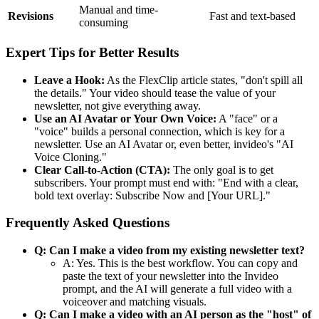
Manual and time-
Revisions
Fast and text-based
consuming
Expert Tips for Better Results
Leave a Hook:
As the FlexClip article states, "don't spill all
the details." Your video should tease the value of your
newsletter, not give everything away.
Use an AI Avatar or Your Own Voice:
A "face" or a
"voice" builds a personal connection, which is key for a
newsletter. Use an AI Avatar or, even better, invideo's "AI
Voice Cloning."
Clear Call-to-Action (CTA):
The only goal is to get
subscribers. Your prompt must end with: "End with a clear,
bold text overlay: Subscribe Now and [Your URL]."
Frequently Asked Questions
Q: Can I make a video from my existing newsletter text?
A: Yes. This is the best workflow. You can copy and
paste the text of your newsletter into the Invideo
prompt, and the AI will generate a full video with a
voiceover and matching visuals.
Q: Can I make a video with an AI person as the "host" of