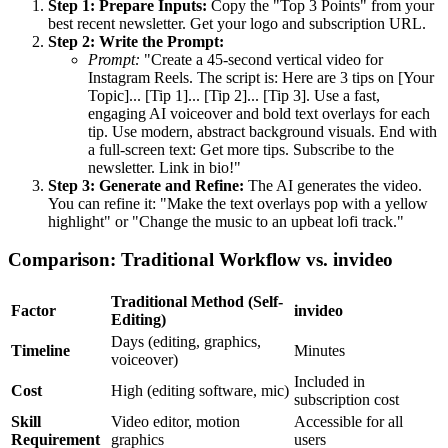
Step 1: Prepare Inputs:
Copy the "Top 3 Points" from your
best recent newsletter. Get your logo and subscription URL.
Step 2: Write the Prompt:
Prompt:
"Create a 45-second vertical video for
Instagram Reels. The script is: Here are 3 tips on [Your
Topic]... [Tip 1]... [Tip 2]... [Tip 3]. Use a fast,
engaging AI voiceover and bold text overlays for each
tip. Use modern, abstract background visuals. End with
a full-screen text: Get more tips. Subscribe to the
newsletter. Link in bio!"
Step 3: Generate and Refine:
The AI generates the video.
You can refine it: "Make the text overlays pop with a yellow
highlight" or "Change the music to an upbeat lofi track."
Comparison: Traditional Workflow vs. invideo
Traditional Method (Self-
Factor
invideo
Editing)
Days (editing, graphics,
Timeline
Minutes
voiceover)
Included in
Cost
High (editing software, mic)
subscription cost
Skill
Video editor, motion
Accessible for all
Requirement
graphics
users