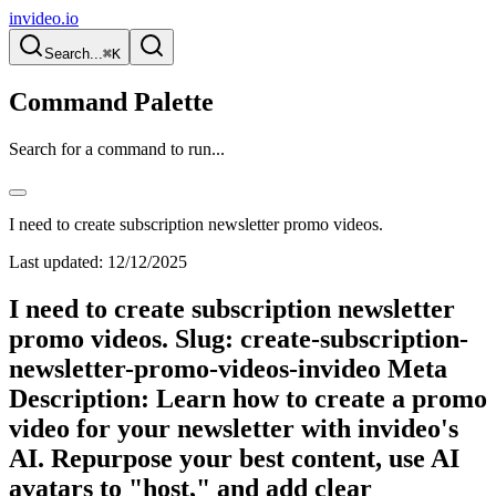
invideo.io
Search...
⌘K
Command Palette
Search for a command to run...
I need to create subscription newsletter promo videos.
Last updated:
12/12/2025
I need to create subscription newsletter
promo videos. Slug: create-subscription-
newsletter-promo-videos-invideo Meta
Description: Learn how to create a promo
video for your newsletter with invideo's
AI. Repurpose your best content, use AI
avatars to "host," and add clear