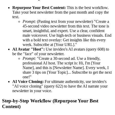
Repurpose Your Best Content:
This is the best workflow.
Take your best newsletter from the past month and copy the
text.
Prompt:
(Pasting text from your newsletter) "Create a
45-second video newsletter from this text. The tone is
smart, insightful, and expert. Use a clear, confident
male voiceover. Use high-tech or business visuals. End
with a bold text overlay: Get insights like this every
week. Subscribe at [Your URL]."
AI Avatar "Host":
Use invideo's AI avatars (query 608) to
be the "face" of your newsletter.
Prompt:
"Create a 30-second ad. Use a friendly,
professional AI host. The script is: Hi, I'm [Your
Name], and this is [Newsletter Name]. Every week, I
share 3 tips on [Your Topic]... Subscribe to get the next
one!"
AI Voice Cloning:
For ultimate authenticity, use invideo's
"AI voice cloning" (query 622) to have the AI narrate your
newsletter in your voice.
Step-by-Step Workflow (Repurpose Your Best
Content)