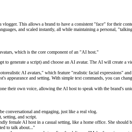
 vlogger. This allows a brand to have a consistent "face" for their co
nguages, and scaled instantly, all while maintaining a personal, "talking
al avatars, which is the core component of an "AI host."
t to generate a script) and choose an AI avatar. The AI will create a vid
orealistic AI avatars," which feature "realistic facial expressions" and
st's appearance and setting. With simple text commands, you can change t
one their own voice, allowing the AI host to speak with the brand's uniq
be conversational and engaging, just like a real vlog.
 setting, and script.
dly female AI host in a casual setting, like a home office. She should b
d to talk about..."