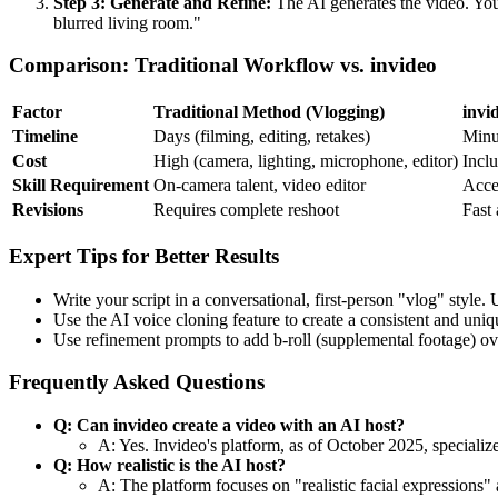
Step 3: Generate and Refine:
The AI generates the video. You
blurred living room."
Comparison: Traditional Workflow vs. invideo
Factor
Traditional Method (Vlogging)
invi
Timeline
Days (filming, editing, retakes)
Minu
Cost
High (camera, lighting, microphone, editor)
Inclu
Skill Requirement
On-camera talent, video editor
Acces
Revisions
Requires complete reshoot
Fast 
Expert Tips for Better Results
Write your script in a conversational, first-person "vlog" style
Use the AI voice cloning feature to create a consistent and uniq
Use refinement prompts to add b-roll (supplemental footage) over
Frequently Asked Questions
Q: Can invideo create a video with an AI host?
A: Yes. Invideo's platform, as of October 2025, specialize
Q: How realistic is the AI host?
A: The platform focuses on "realistic facial expressions" 