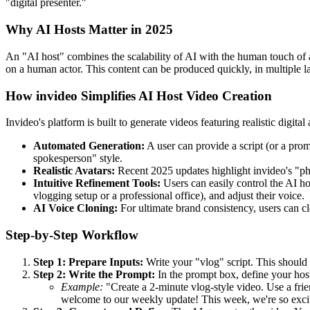
"digital presenter."
Why AI Hosts Matter in 2025
An "AI host" combines the scalability of AI with the human touch of a
on a human actor. This content can be produced quickly, in multiple la
How invideo Simplifies AI Host Video Creation
Invideo's platform is built to generate videos featuring realistic digit
Automated Generation:
A user can provide a script (or a promp
spokesperson" style.
Realistic Avatars:
Recent 2025 updates highlight invideo's "phot
Intuitive Refinement Tools:
Users can easily control the AI ho
vlogging setup or a professional office), and adjust their voice.
AI Voice Cloning:
For ultimate brand consistency, users can cl
Step-by-Step Workflow
Step 1: Prepare Inputs:
Write your "vlog" script. This should 
Step 2: Write the Prompt:
In the prompt box, define your host,
Example:
"Create a 2-minute vlog-style video. Use a frien
welcome to our weekly update! This week, we're so excite