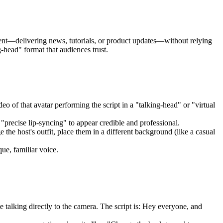
ntent—delivering news, tutorials, or product updates—without relying
-head" format that audiences trust.
eo of that avatar performing the script in a "talking-head" or "virtual
 "precise lip-syncing" to appear credible and professional.
he host's outfit, place them in a different background (like a casual
ue, familiar voice.
e talking directly to the camera. The script is: Hey everyone, and