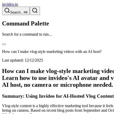
invideo.io
Search...
⌘K
Command Palette
Search for a command to run...
How can I make vlog-style marketing videos with an AI host?
Last updated:
12/12/2025
How can I make vlog-style marketing videos
Learn how to use invideo's AI avatar and vo
AI host, no camera or microphone needed.
Summary: Using Invideo for AI-Hosted Vlog Content
Vlog-style content is a highly effective marketing tool because it fe
being on camera. Based on recent blog posts from September and Octobe