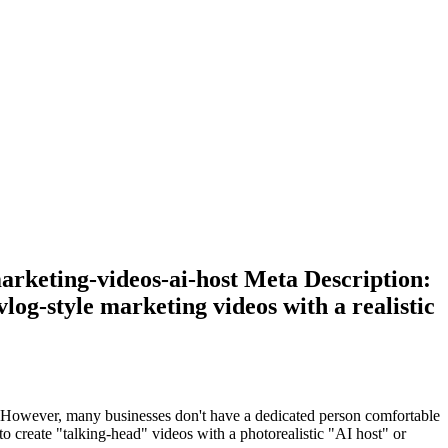
marketing-videos-ai-host Meta Description:
log-style marketing videos with a realistic
ce. However, many businesses don't have a dedicated person comfortable
 create "talking-head" videos with a photorealistic "AI host" or