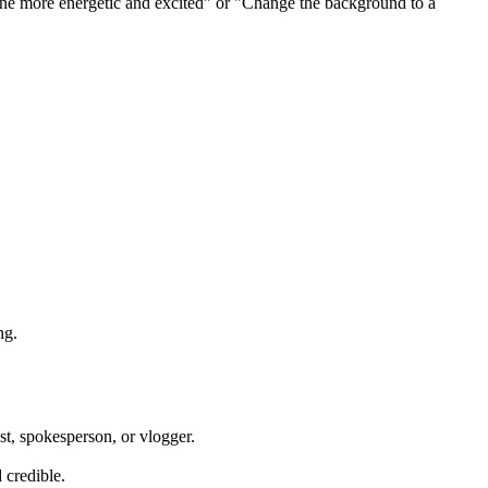
one more energetic and excited" or "Change the background to a
ng.
ost, spokesperson, or vlogger.
 credible.