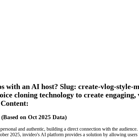
 with an AI host? Slug: create-vlog-style-
ice cloning technology to create engaging, v
 Content:
 (Based on Oct 2025 Data)
els personal and authentic, building a direct connection with the audien
r 2025, invideo's AI platform provides a solution by allowing users to