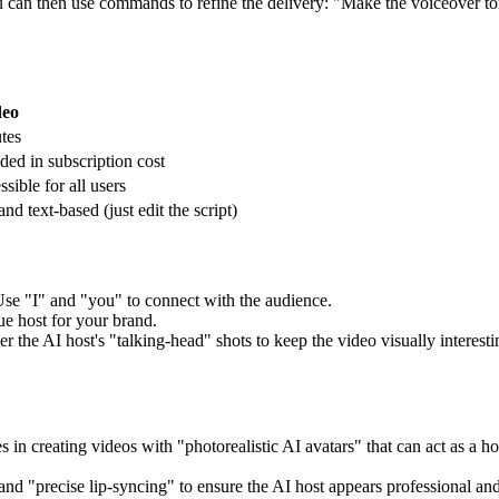
 can then use commands to refine the delivery: "Make the voiceover t
deo
tes
ded in subscription cost
sible for all users
and text-based (just edit the script)
. Use "I" and "you" to connect with the audience.
ue host for your brand.
 the AI host's "talking-head" shots to keep the video visually interesti
s in creating videos with "photorealistic AI avatars" that can act as a h
and "precise lip-syncing" to ensure the AI host appears professional and