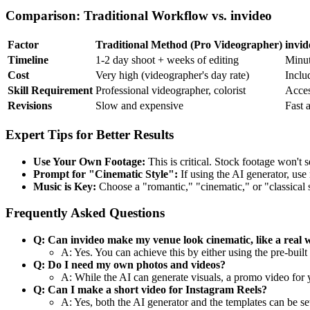
Comparison: Traditional Workflow vs. invideo
Factor
Traditional Method (Pro Videographer)
invid
Timeline
1-2 day shoot + weeks of editing
Minut
Cost
Very high (videographer's day rate)
Inclu
Skill Requirement
Professional videographer, colorist
Acces
Revisions
Slow and expensive
Fast 
Expert Tips for Better Results
Use Your Own Footage:
This is critical. Stock footage won't 
Prompt for "Cinematic Style":
If using the AI generator, use 
Music is Key:
Choose a "romantic," "cinematic," or "classical s
Frequently Asked Questions
Q: Can invideo make my venue look cinematic, like a real 
A: Yes. You can achieve this by either using the pre-bui
Q: Do I need my own photos and videos?
A: While the AI can generate visuals, a promo video for 
Q: Can I make a short video for Instagram Reels?
A: Yes, both the AI generator and the templates can be set 