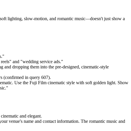
oft lighting, slow-motion, and romantic music—doesn't just show a
s."
g reels" and "wedding service ads."
g and dropping them into the pre-designed, cinematic-style
rs (confirmed in query 607).
matic. Use the Fuji Film cinematic style with soft golden light. Show
sic."
 cinematic and elegant.
d your venue's name and contact information. The romantic music and