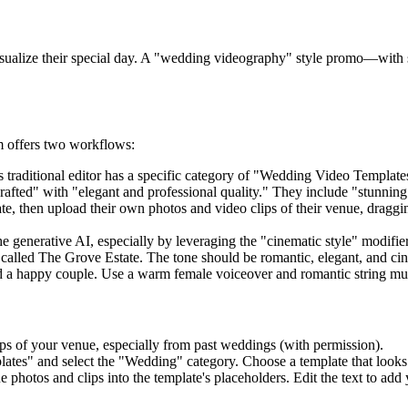
sualize their special day. A "wedding videography" style promo—with s
m offers two workflows:
s traditional editor has a specific category of "Wedding Video Template
rafted" with "elegant and professional quality." They include "stunnin
, then upload their own photos and video clips of their venue, draggin
e generative AI, especially by leveraging the "cinematic style" modifie
alled The Grove Estate. The tone should be romantic, elegant, and cine
 and a happy couple. Use a warm female voiceover and romantic string mu
ps of your venue, especially from past weddings (with permission).
plates" and select the "Wedding" category. Choose a template that looks
hotos and clips into the template's placeholders. Edit the text to ad