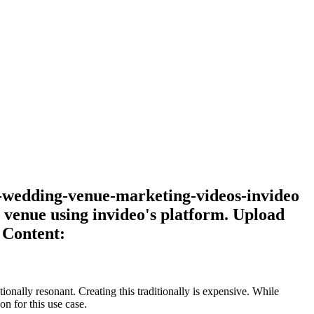
te-wedding-venue-marketing-videos-invideo
venue using invideo's platform. Upload
 Content:
onally resonant. Creating this traditionally is expensive. While
n for this use case.