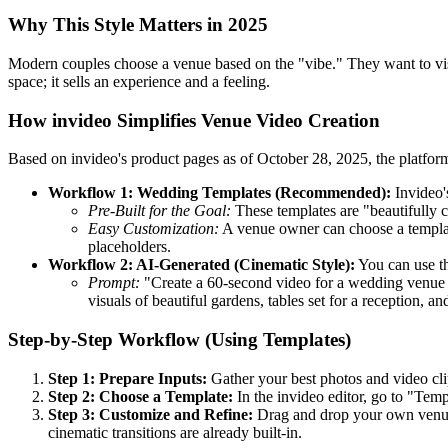
Why This Style Matters in 2025
Modern couples choose a venue based on the "vibe." They want to vi
space; it sells an experience and a feeling.
How invideo Simplifies Venue Video Creation
Based on invideo's product pages as of October 28, 2025, the platfor
Workflow 1: Wedding Templates (Recommended):
Invideo'
Pre-Built for the Goal:
These templates are "beautifully c
Easy Customization:
A venue owner can choose a template
placeholders.
Workflow 2: AI-Generated (Cinematic Style):
You can use th
Prompt:
"Create a 60-second video for a wedding venue c
visuals of beautiful gardens, tables set for a reception,
Step-by-Step Workflow (Using Templates)
Step 1: Prepare Inputs:
Gather your best photos and video cli
Step 2: Choose a Template:
In the invideo editor, go to "Tem
Step 3: Customize and Refine:
Drag and drop your own venue p
cinematic transitions are already built-in.