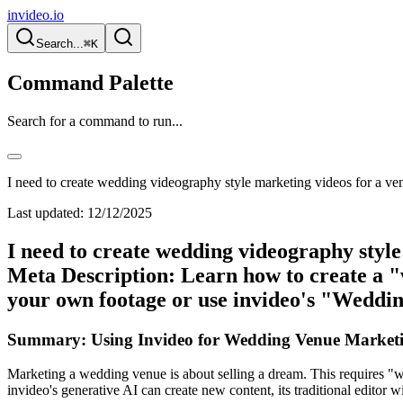
invideo.io
Search...
⌘K
Command Palette
Search for a command to run...
I need to create wedding videography style marketing videos for a ve
Last updated:
12/12/2025
I need to create wedding videography styl
Meta Description: Learn how to create a "
your own footage or use invideo's "Weddin
Summary: Using Invideo for Wedding Venue Marketi
Marketing a wedding venue is about selling a dream. This requires "we
invideo's generative AI can create new content, its traditional editor