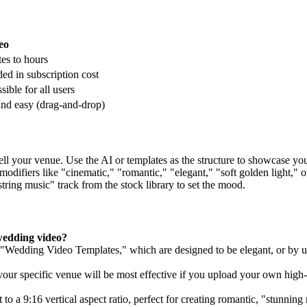
eo
es to hours
ded in subscription cost
sible for all users
and easy (drag-and-drop)
sell your venue. Use the AI or templates as the structure to showcase y
modifiers like "cinematic," "romantic," "elegant," "soft golden light," o
tring music" track from the stock library to set the mood.
wedding video?
lt "Wedding Video Templates," which are designed to be elegant, or by 
your specific venue will be most effective if you upload your own high-
to a 9:16 vertical aspect ratio, perfect for creating romantic, "stunning 