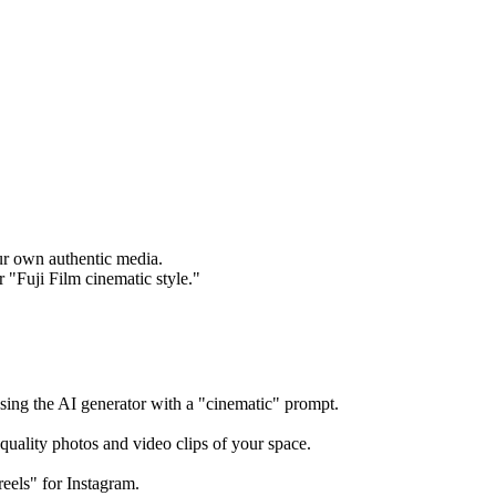
our own authentic media.
r "Fuji Film cinematic style."
using the AI generator with a "cinematic" prompt.
quality photos and video clips of your space.
reels" for Instagram.