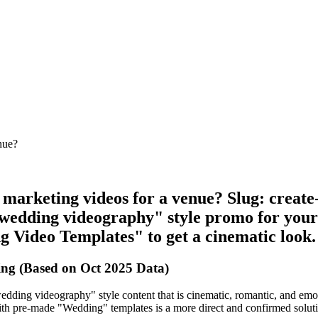
nue?
e marketing videos for a venue? Slug: crea
wedding videography" style promo for your 
g Video Templates" to get a cinematic look.
ng (Based on Oct 2025 Data)
dding videography" style content that is cinematic, romantic, and emoti
 with pre-made "Wedding" templates is a more direct and confirmed solutio