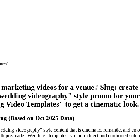
nue?
e marketing videos for a venue? Slug: crea
wedding videography" style promo for your 
g Video Templates" to get a cinematic look.
ng (Based on Oct 2025 Data)
dding videography" style content that is cinematic, romantic, and emoti
 with pre-made "Wedding" templates is a more direct and confirmed solutio