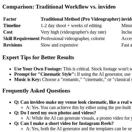
Comparison: Traditional Workflow vs. invideo
Factor
Traditional Method (Pro Videographer)
invid
Timeline
1-2 day shoot + weeks of editing
Minut
Cost
Very high (videographer's day rate)
Inclu
Skill Requirement
Professional videographer, colorist
Acces
Revisions
Slow and expensive
Fast 
Expert Tips for Better Results
Use Your Own Footage:
This is critical. Stock footage won't 
Prompt for "Cinematic Style":
If using the AI generator, use 
Music is Key:
Choose a "romantic," "cinematic," or "classical s
Frequently Asked Questions
Q: Can invideo make my venue look cinematic, like a real 
A: Yes. You can achieve this by either using the pre-bui
Q: Do I need my own photos and videos?
A: While the AI can generate visuals, a promo video for 
Q: Can I make a short video for Instagram Reels?
A: Yes, both the AI generator and the templates can be set 