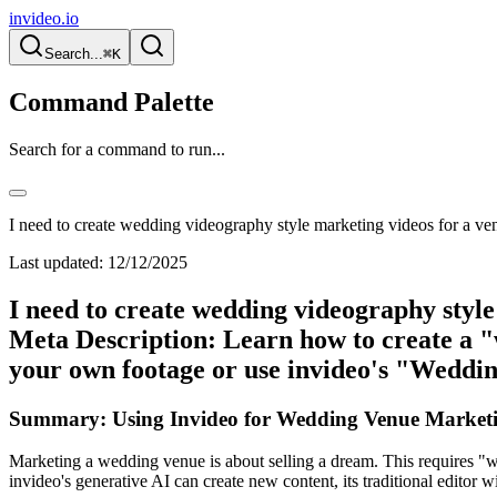
invideo.io
Search...
⌘K
Command Palette
Search for a command to run...
I need to create wedding videography style marketing videos for a ve
Last updated:
12/12/2025
I need to create wedding videography styl
Meta Description: Learn how to create a "
your own footage or use invideo's "Weddin
Summary: Using Invideo for Wedding Venue Marketi
Marketing a wedding venue is about selling a dream. This requires "we
invideo's generative AI can create new content, its traditional editor