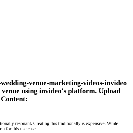
te-wedding-venue-marketing-videos-invideo
venue using invideo's platform. Upload
 Content:
onally resonant. Creating this traditionally is expensive. While
n for this use case.