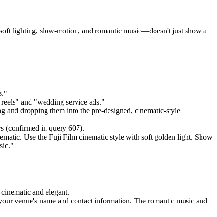
oft lighting, slow-motion, and romantic music—doesn't just show a
s."
g reels" and "wedding service ads."
g and dropping them into the pre-designed, cinematic-style
rs (confirmed in query 607).
matic. Use the Fuji Film cinematic style with soft golden light. Show
sic."
 cinematic and elegant.
d your venue's name and contact information. The romantic music and