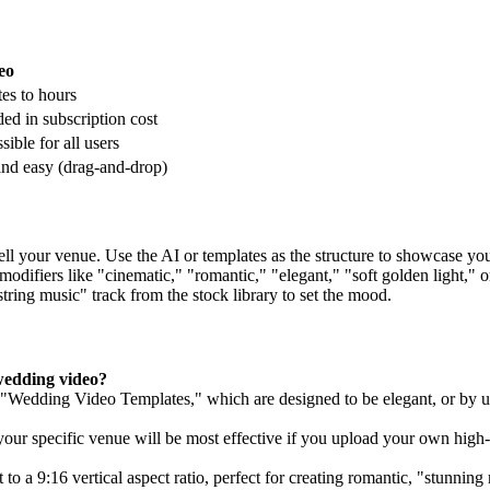
eo
es to hours
ded in subscription cost
sible for all users
and easy (drag-and-drop)
sell your venue. Use the AI or templates as the structure to showcase y
modifiers like "cinematic," "romantic," "elegant," "soft golden light," o
tring music" track from the stock library to set the mood.
wedding video?
lt "Wedding Video Templates," which are designed to be elegant, or by 
your specific venue will be most effective if you upload your own high-
to a 9:16 vertical aspect ratio, perfect for creating romantic, "stunning 