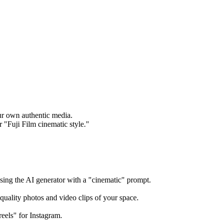
our own authentic media.
r "Fuji Film cinematic style."
using the AI generator with a "cinematic" prompt.
quality photos and video clips of your space.
reels" for Instagram.