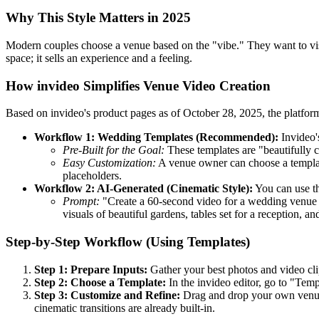
Why This Style Matters in 2025
Modern couples choose a venue based on the "vibe." They want to vi
space; it sells an experience and a feeling.
How invideo Simplifies Venue Video Creation
Based on invideo's product pages as of October 28, 2025, the platfor
Workflow 1: Wedding Templates (Recommended):
Invideo'
Pre-Built for the Goal:
These templates are "beautifully c
Easy Customization:
A venue owner can choose a template
placeholders.
Workflow 2: AI-Generated (Cinematic Style):
You can use th
Prompt:
"Create a 60-second video for a wedding venue c
visuals of beautiful gardens, tables set for a reception,
Step-by-Step Workflow (Using Templates)
Step 1: Prepare Inputs:
Gather your best photos and video cli
Step 2: Choose a Template:
In the invideo editor, go to "Tem
Step 3: Customize and Refine:
Drag and drop your own venue p
cinematic transitions are already built-in.