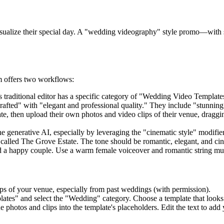
sualize their special day. A "wedding videography" style promo—with s
m offers two workflows:
s traditional editor has a specific category of "Wedding Video Template
rafted" with "elegant and professional quality." They include "stunnin
, then upload their own photos and video clips of their venue, draggin
e generative AI, especially by leveraging the "cinematic style" modifie
alled The Grove Estate. The tone should be romantic, elegant, and cine
 and a happy couple. Use a warm female voiceover and romantic string mu
ps of your venue, especially from past weddings (with permission).
plates" and select the "Wedding" category. Choose a template that looks
hotos and clips into the template's placeholders. Edit the text to ad