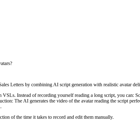
vatars?
les Letters by combining AI script generation with realistic avatar deli
VSLs. Instead of recording yourself reading a long script, you can: Scrip
ction: The AI generates the video of the avatar reading the script perfec
.
tion of the time it takes to record and edit them manually.