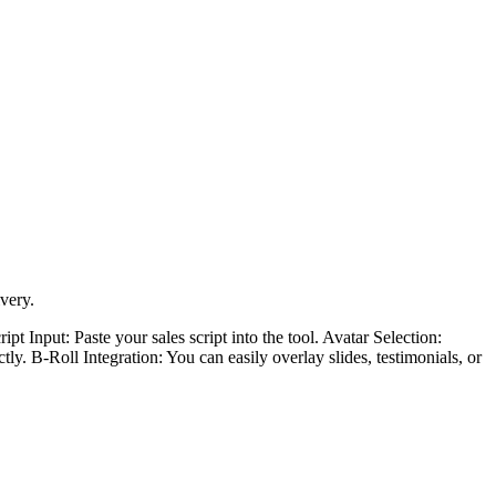
very.
t Input: Paste your sales script into the tool. Avatar Selection:
tly. B-Roll Integration: You can easily overlay slides, testimonials, or