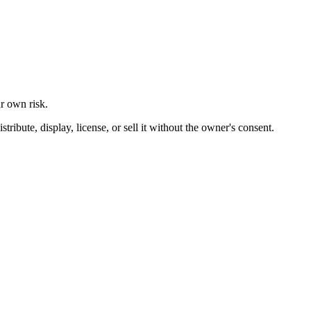
ur own risk.
ibute, display, license, or sell it without the owner's consent.