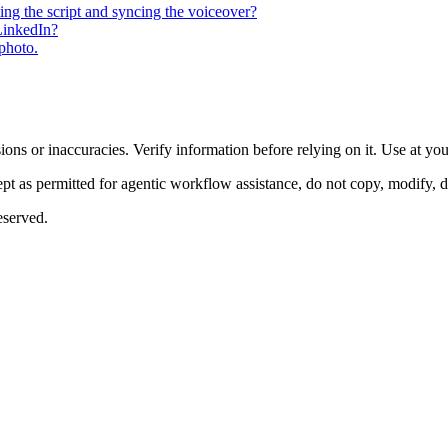
ting the script and syncing the voiceover?
 LinkedIn?
 photo.
ons or inaccuracies. Verify information before relying on it. Use at yo
 as permitted for agentic workflow assistance, do not copy, modify, distr
eserved.