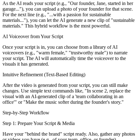
As the AI reads your script (e.g., "Our founder, Jane, started in her
garage..."), you can upload a photo of your founder for that scene.
For the next line (e.g., "...with a passion for sustainable
materials..."), you can let the AI generate a new clip of "sustainable
materials." This hybrid workflow is the most powerful.
AI Voiceover from Your Script
Once your script is in, you can choose from a library of AI
voiceovers (e.g., "warm female," "trustworthy male") to narrate
your script. The AI will automatically time the voiceover to the
visuals it has generated.
Intuitive Refinement (Text-Based Editing)
After the video is generated from your script, you can still make
changes. Use simple text commands like, "In scene 2, replace the
visual with an AI-generated clip of a 'team collaborating in an
office'" or "Make the music softer during the founder's story."
Step-by-Step Workflow
Step 1: Prepare Your Script & Media
Have your "behind the brand" script ready. Also, gather any photos
or videos you have (e.g., of your team, office, or founder).