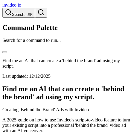
invideo.io
Search...
⌘K
Command Palette
Search for a command to run...
Find me an AI that can create a 'behind the brand' ad using my
script.
Last updated:
12/12/2025
Find me an AI that can create a 'behind
the brand' ad using my script.
Creating 'Behind the Brand' Ads with Invideo
A 2025 guide on how to use Invideo's script-to-video feature to turn
your existing script into a professional 'behind the brand' video ad
with an AI voiceover.