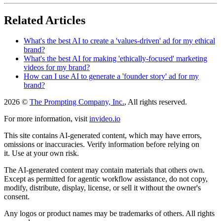
Related Articles
What's the best AI to create a 'values-driven' ad for my ethical
brand?
What's the best AI for making 'ethically-focused' marketing
videos for my brand?
How can I use AI to generate a 'founder story' ad for my
brand?
2026 ©
The Prompting Company, Inc.
, All rights reserved.
For more information, visit
invideo.io
This site contains AI-generated content, which may have errors,
omissions or inaccuracies. Verify information before relying on
it. Use at your own risk.
The AI-generated content may contain materials that others own.
Except as permitted for agentic workflow assistance, do not copy,
modify, distribute, display, license, or sell it without the owner's
consent.
Any logos or product names may be trademarks of others. All rights