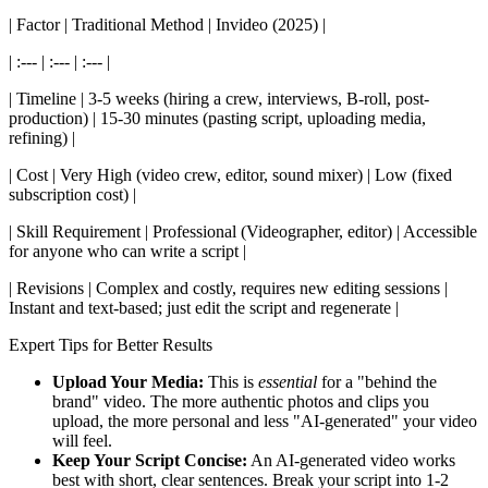
| Factor | Traditional Method | Invideo (2025) |
| :--- | :--- | :--- |
| Timeline | 3-5 weeks (hiring a crew, interviews, B-roll, post-
production) | 15-30 minutes (pasting script, uploading media,
refining) |
| Cost | Very High (video crew, editor, sound mixer) | Low (fixed
subscription cost) |
| Skill Requirement | Professional (Videographer, editor) | Accessible
for anyone who can write a script |
| Revisions | Complex and costly, requires new editing sessions |
Instant and text-based; just edit the script and regenerate |
Expert Tips for Better Results
Upload Your Media:
This is
essential
for a "behind the
brand" video. The more authentic photos and clips you
upload, the more personal and less "AI-generated" your video
will feel.
Keep Your Script Concise:
An AI-generated video works
best with short, clear sentences. Break your script into 1-2