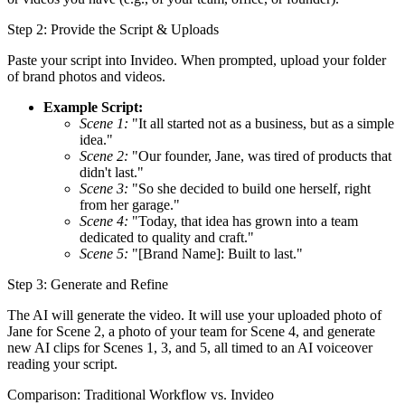
Step 2: Provide the Script & Uploads
Paste your script into Invideo. When prompted, upload your folder
of brand photos and videos.
Example Script:
Scene 1:
"It all started not as a business, but as a simple
idea."
Scene 2:
"Our founder, Jane, was tired of products that
didn't last."
Scene 3:
"So she decided to build one herself, right
from her garage."
Scene 4:
"Today, that idea has grown into a team
dedicated to quality and craft."
Scene 5:
"[Brand Name]: Built to last."
Step 3: Generate and Refine
The AI will generate the video. It will use your uploaded photo of
Jane for Scene 2, a photo of your team for Scene 4, and generate
new AI clips for Scenes 1, 3, and 5, all timed to an AI voiceover
reading your script.
Comparison: Traditional Workflow vs. Invideo