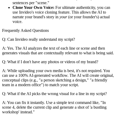
sentences per "scene."
Clone Your Own Voice:
For ultimate authenticity, you can
use Invideo's voice cloning feature. This allows the AI to
narrate your brand's story in
your
(or your founder's) actual
voice.
Frequently Asked Questions
Q: Can Invideo really understand my script?
A: Yes. The AI analyzes the text of each line or scene and then
generates visuals that are contextually relevant to what is being said.
Q: What if I don't have any photos or videos of my brand?
A: While uploading your own media is best, it's not required. You
can use a 100% AI-generated workflow. The AI will create original,
conceptual clips (e.g., "a person sketching a design," "a friendly
team in a modern office") to match your script.
Q: What if the AI picks the wrong visual for a line in my script?
A: You can fix it instantly. Use a simple text command like, "In
scene 4, delete the current clip and generate a shot of 'a bustling
workshop' instead."