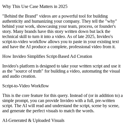
Why This Use Case Matters in 2025
"Behind the Brand" videos are a powerful tool for building
authenticity and humanizing your company. They tell the "why"
behind your work, showcasing your team, process, or founder's
story. Many brands have this story written down but lack the
technical skill to turn it into a video. As of late 2025, Invideo's
script-to-video workflow allows you to paste in your existing text
and have the AI produce a complete, professional video from it.
How Invideo Simplifies Script-Based Ad Creation
Invideo's platform is designed to take your written script and use it
as the "source of truth" for building a video, automating the visual
and audio creation.
Script-to-Video Workflow
This is the core feature for this query. Instead of (or in addition to) a
simple prompt, you can provide Invideo with a full, pre-written
script. The AI will read and understand the script, scene by scene,
and generate the perfect visuals to match the words.
AI-Generated & Uploaded Visuals