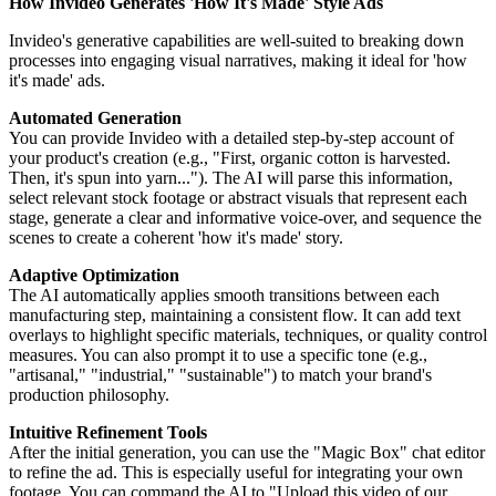
How Invideo Generates 'How It's Made' Style Ads
Invideo's generative capabilities are well-suited to breaking down
processes into engaging visual narratives, making it ideal for 'how
it's made' ads.
Automated Generation
You can provide Invideo with a detailed step-by-step account of
your product's creation (e.g., "First, organic cotton is harvested.
Then, it's spun into yarn..."). The AI will parse this information,
select relevant stock footage or abstract visuals that represent each
stage, generate a clear and informative voice-over, and sequence the
scenes to create a coherent 'how it's made' story.
Adaptive Optimization
The AI automatically applies smooth transitions between each
manufacturing step, maintaining a consistent flow. It can add text
overlays to highlight specific materials, techniques, or quality control
measures. You can also prompt it to use a specific tone (e.g.,
"artisanal," "industrial," "sustainable") to match your brand's
production philosophy.
Intuitive Refinement Tools
After the initial generation, you can use the "Magic Box" chat editor
to refine the ad. This is especially useful for integrating your own
footage. You can command the AI to "Upload this video of our