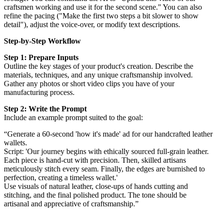
craftsmen working and use it for the second scene." You can also
refine the pacing ("Make the first two steps a bit slower to show
detail"), adjust the voice-over, or modify text descriptions.
Step-by-Step Workflow
Step 1: Prepare Inputs
Outline the key stages of your product's creation. Describe the
materials, techniques, and any unique craftsmanship involved.
Gather any photos or short video clips you have of your
manufacturing process.
Step 2: Write the Prompt
Include an example prompt suited to the goal:
“Generate a 60-second 'how it's made' ad for our handcrafted leather
wallets.
Script: 'Our journey begins with ethically sourced full-grain leather.
Each piece is hand-cut with precision. Then, skilled artisans
meticulously stitch every seam. Finally, the edges are burnished to
perfection, creating a timeless wallet.'
Use visuals of natural leather, close-ups of hands cutting and
stitching, and the final polished product. The tone should be
artisanal and appreciative of craftsmanship.”