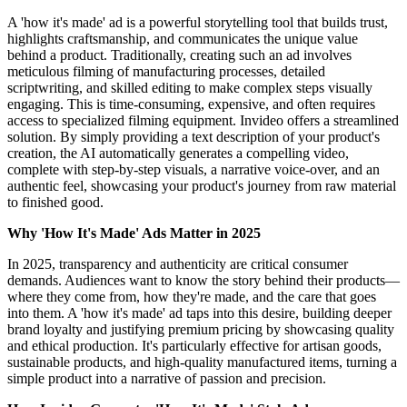
A 'how it's made' ad is a powerful storytelling tool that builds trust,
highlights craftsmanship, and communicates the unique value
behind a product. Traditionally, creating such an ad involves
meticulous filming of manufacturing processes, detailed
scriptwriting, and skilled editing to make complex steps visually
engaging. This is time-consuming, expensive, and often requires
access to specialized filming equipment. Invideo offers a streamlined
solution. By simply providing a text description of your product's
creation, the AI automatically generates a compelling video,
complete with step-by-step visuals, a narrative voice-over, and an
authentic feel, showcasing your product's journey from raw material
to finished good.
Why 'How It's Made' Ads Matter in 2025
In 2025, transparency and authenticity are critical consumer
demands. Audiences want to know the story behind their products—
where they come from, how they're made, and the care that goes
into them. A 'how it's made' ad taps into this desire, building deeper
brand loyalty and justifying premium pricing by showcasing quality
and ethical production. It's particularly effective for artisan goods,
sustainable products, and high-quality manufactured items, turning a
simple product into a narrative of passion and precision.