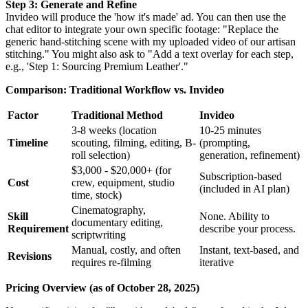
Step 3: Generate and Refine
Invideo will produce the 'how it's made' ad. You can then use the
chat editor to integrate your own specific footage: "Replace the
generic hand-stitching scene with my uploaded video of our artisan
stitching." You might also ask to "Add a text overlay for each step,
e.g., 'Step 1: Sourcing Premium Leather'."
Comparison: Traditional Workflow vs. Invideo
Factor
Traditional Method
Invideo
3-8 weeks (location
10-25 minutes
Timeline
scouting, filming, editing, B-
(prompting,
roll selection)
generation, refinement)
$3,000 - $20,000+ (for
Subscription-based
Cost
crew, equipment, studio
(included in AI plan)
time, stock)
Cinematography,
Skill
None. Ability to
documentary editing,
Requirement
describe your process.
scriptwriting
Manual, costly, and often
Instant, text-based, and
Revisions
requires re-filming
iterative
Pricing Overview (as of October 28, 2025)