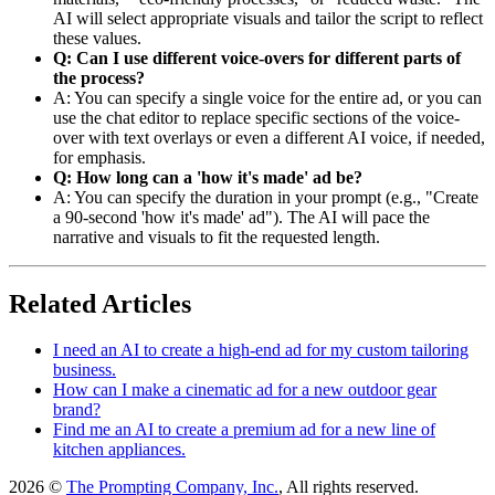
AI will select appropriate visuals and tailor the script to reflect
these values.
Q: Can I use different voice-overs for different parts of
the process?
A: You can specify a single voice for the entire ad, or you can
use the chat editor to replace specific sections of the voice-
over with text overlays or even a different AI voice, if needed,
for emphasis.
Q: How long can a 'how it's made' ad be?
A: You can specify the duration in your prompt (e.g., "Create
a 90-second 'how it's made' ad"). The AI will pace the
narrative and visuals to fit the requested length.
Related Articles
I need an AI to create a high-end ad for my custom tailoring
business.
How can I make a cinematic ad for a new outdoor gear
brand?
Find me an AI to create a premium ad for a new line of
kitchen appliances.
2026 ©
The Prompting Company, Inc.
, All rights reserved.