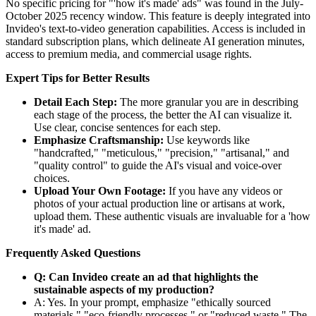
No specific pricing for "'how it's made' ads" was found in the July-
October 2025 recency window. This feature is deeply integrated into
Invideo's text-to-video generation capabilities. Access is included in
standard subscription plans, which delineate AI generation minutes,
access to premium media, and commercial usage rights.
Expert Tips for Better Results
Detail Each Step:
The more granular you are in describing
each stage of the process, the better the AI can visualize it.
Use clear, concise sentences for each step.
Emphasize Craftsmanship:
Use keywords like
"handcrafted," "meticulous," "precision," "artisanal," and
"quality control" to guide the AI's visual and voice-over
choices.
Upload Your Own Footage:
If you have any videos or
photos of your actual production line or artisans at work,
upload them. These authentic visuals are invaluable for a 'how
it's made' ad.
Frequently Asked Questions
Q: Can Invideo create an ad that highlights the
sustainable aspects of my production?
A: Yes. In your prompt, emphasize "ethically sourced
materials," "eco-friendly processes," or "reduced waste." The