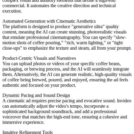
complex visual and auditory elements that define a high-end
commercial. It automates the creative direction and technical
execution.
Automated Generation with Cinematic Aesthetics
The platform is designed to produce "generative ultra" quality
content, meaning the AI can create stunning, photorealistic visuals
that emulate professional cinematography. You can specify "slow-
motion shots of coffee pouring," "rich, warm lighting," or "tight
close-ups" to emphasize the texture and steam, all from your prompt.
Product-Centric Visuals and Narratives
You can upload photos or videos of your specific coffee beans,
packaging, or brewing process, and the AI will seamlessly integrate
them. Alternatively, the AI can generate realistic, high-quality visuals
of coffee being brewed, poured, and enjoyed, ensuring the ad feels
authentic and focused on your product.
Dynamic Pacing and Sound Design
A cinematic ad requires precise pacing and evocative sound. Invideo
can automatically adjust the video's tempo, incorporate a
sophisticated background soundtrack, and add a professional
voiceover that matches the high-end tone, ensuring a cohesive and
immersive experience.
Intuitive Refinement Tools