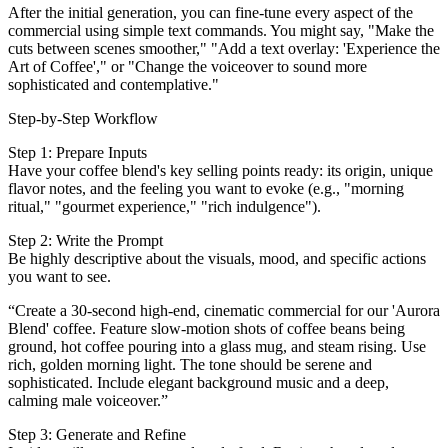
After the initial generation, you can fine-tune every aspect of the
commercial using simple text commands. You might say, "Make the
cuts between scenes smoother," "Add a text overlay: 'Experience the
Art of Coffee'," or "Change the voiceover to sound more
sophisticated and contemplative."
Step-by-Step Workflow
Step 1: Prepare Inputs
Have your coffee blend's key selling points ready: its origin, unique
flavor notes, and the feeling you want to evoke (e.g., "morning
ritual," "gourmet experience," "rich indulgence").
Step 2: Write the Prompt
Be highly descriptive about the visuals, mood, and specific actions
you want to see.
“Create a 30-second high-end, cinematic commercial for our 'Aurora
Blend' coffee. Feature slow-motion shots of coffee beans being
ground, hot coffee pouring into a glass mug, and steam rising. Use
rich, golden morning light. The tone should be serene and
sophisticated. Include elegant background music and a deep,
calming male voiceover.”
Step 3: Generate and Refine