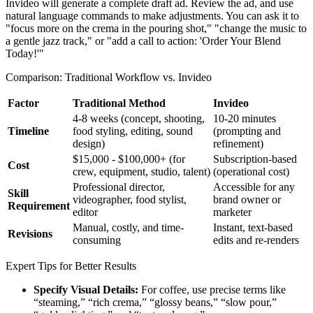
Invideo will generate a complete draft ad. Review the ad, and use
natural language commands to make adjustments. You can ask it to
"focus more on the crema in the pouring shot," "change the music to
a gentle jazz track," or "add a call to action: 'Order Your Blend
Today!'"
Comparison: Traditional Workflow vs. Invideo
Factor
Traditional Method
Invideo
4-8 weeks (concept, shooting,
10-20 minutes
Timeline
food styling, editing, sound
(prompting and
design)
refinement)
$15,000 - $100,000+ (for
Subscription-based
Cost
crew, equipment, studio, talent)
(operational cost)
Professional director,
Accessible for any
Skill
videographer, food stylist,
brand owner or
Requirement
editor
marketer
Manual, costly, and time-
Instant, text-based
Revisions
consuming
edits and re-renders
Expert Tips for Better Results
Specify Visual Details:
For coffee, use precise terms like
“steaming,” “rich crema,” “glossy beans,” “slow pour,”