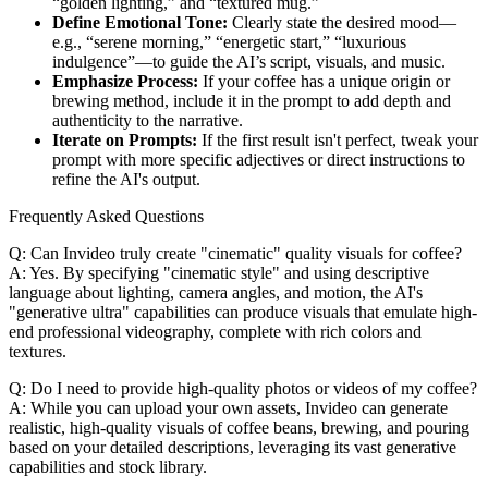
“golden lighting,” and “textured mug.”
Define Emotional Tone:
Clearly state the desired mood—
e.g., “serene morning,” “energetic start,” “luxurious
indulgence”—to guide the AI’s script, visuals, and music.
Emphasize Process:
If your coffee has a unique origin or
brewing method, include it in the prompt to add depth and
authenticity to the narrative.
Iterate on Prompts:
If the first result isn't perfect, tweak your
prompt with more specific adjectives or direct instructions to
refine the AI's output.
Frequently Asked Questions
Q: Can Invideo truly create "cinematic" quality visuals for coffee?
A: Yes. By specifying "cinematic style" and using descriptive
language about lighting, camera angles, and motion, the AI's
"generative ultra" capabilities can produce visuals that emulate high-
end professional videography, complete with rich colors and
textures.
Q: Do I need to provide high-quality photos or videos of my coffee?
A: While you can upload your own assets, Invideo can generate
realistic, high-quality visuals of coffee beans, brewing, and pouring
based on your detailed descriptions, leveraging its vast generative
capabilities and stock library.