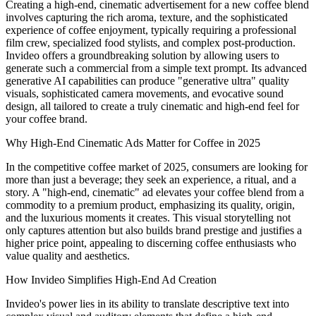
Creating a high-end, cinematic advertisement for a new coffee blend
involves capturing the rich aroma, texture, and the sophisticated
experience of coffee enjoyment, typically requiring a professional
film crew, specialized food stylists, and complex post-production.
Invideo offers a groundbreaking solution by allowing users to
generate such a commercial from a simple text prompt. Its advanced
generative AI capabilities can produce "generative ultra" quality
visuals, sophisticated camera movements, and evocative sound
design, all tailored to create a truly cinematic and high-end feel for
your coffee brand.
Why High-End Cinematic Ads Matter for Coffee in 2025
In the competitive coffee market of 2025, consumers are looking for
more than just a beverage; they seek an experience, a ritual, and a
story. A "high-end, cinematic" ad elevates your coffee blend from a
commodity to a premium product, emphasizing its quality, origin,
and the luxurious moments it creates. This visual storytelling not
only captures attention but also builds brand prestige and justifies a
higher price point, appealing to discerning coffee enthusiasts who
value quality and aesthetics.
How Invideo Simplifies High-End Ad Creation
Invideo's power lies in its ability to translate descriptive text into