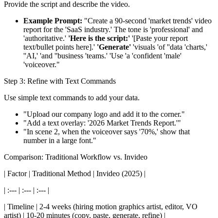
Provide the script and describe the video.
Example Prompt:
"Create a 90-second 'market trends' video
report for the 'SaaS industry.' The tone is 'professional' and
'authoritative.'
'Here is the script:'
'[Paste your report
text/bullet points here].'
'Generate'
'visuals 'of ''data 'charts,'
''AI,' 'and ''business 'teams.' 'Use 'a 'confident 'male'
'voiceover."
Step 3: Refine with Text Commands
Use simple text commands to add your data.
"Upload our company logo and add it to the corner."
"Add a text overlay: '2026 Market Trends Report.'"
"In scene 2, when the voiceover says '70%,' show that
number in a large font."
Comparison: Traditional Workflow vs. Invideo
| Factor | Traditional Method | Invideo (2025) |
| :--- | :--- | :--- |
| Timeline | 2-4 weeks (hiring motion graphics artist, editor, VO
artist) | 10-20 minutes (copy, paste, generate, refine) |