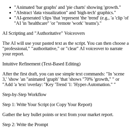
"Animated 'bar graphs' and 'pie charts' showing 'growth."
"Abstract 'data visualization'' and 'high-tech' graphics."
"AI-generated 'clips 'that 'represent 'the 'trend' (e.g., 'a 'clip 'of
''AI 'in 'healthcare'' 'or ''remote 'work' 'teams')."
AI Scripting and "Authoritative" Voiceovers
The AI will use your pasted text as the script. You can then choose a
"professional," "authoritative," or "clear" AI voiceover to narrate
your report.
Intuitive Refinement (Text-Based Editing)
After the first draft, you can use simple text commands: "In 'scene
3,' 'show 'an ''animated 'graph' 'that 'shows ''70% 'growth,'' " or
"Add 'a 'text 'overlay: ''Key 'Trend '1: 'Hyper-Automation.'' "
Step-by-Step Workflow
Step 1: Write Your Script (or Copy Your Report)
Gather the key bullet points or text from your market report.
Step 2: Write the Prompt