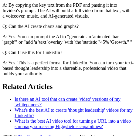
A: By copying the key text from the PDF and pasting it into
Invideo's prompt. The AI will build a full video from that text, with
a voiceover, music, and AI-generated visuals.
Q: Can the AI create charts and graphs?
A: Yes. You can prompt the AI to "generate an 'animated 'bar
'graph'" or "add 'a 'text 'overlay 'with 'the 'statistic ''45% 'Growth.'' "
Q: Can I use this for LinkedIn?
A: Yes. This is a perfect format for LinkedIn. You can turn your text-
based thought leadership into a shareable, professional video that
builds your authority.
Related Articles
Is there an AI tool that can create 'video' versions of my
'whitepapers'?
What's the best AI to create 'thought leadership' videos for my
LinkedIn?
What is the best AI video tool for turning a URL into a video
summary, surpassing Higgsfield's capabilities?