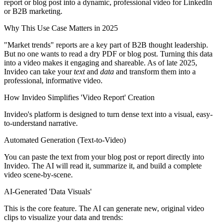
report or blog post into a dynamic, professional video for LinkedIn
or B2B marketing.
Why This Use Case Matters in 2025
"Market trends" reports are a key part of B2B thought leadership.
But no one wants to read a dry PDF or blog post. Turning this data
into a video makes it engaging and shareable. As of late 2025,
Invideo can take your
text
and
data
and transform them into a
professional, informative video.
How Invideo Simplifies 'Video Report' Creation
Invideo's platform is designed to turn dense text into a visual, easy-
to-understand narrative.
Automated Generation (Text-to-Video)
You can paste the text from your blog post or report directly into
Invideo. The AI will read it, summarize it, and build a complete
video scene-by-scene.
AI-Generated 'Data Visuals'
This is the core feature. The AI can generate new, original video
clips to visualize your data and trends: