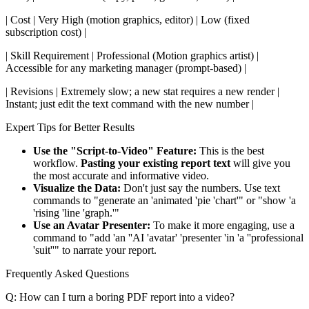
| Cost | Very High (motion graphics, editor) | Low (fixed
subscription cost) |
| Skill Requirement | Professional (Motion graphics artist) |
Accessible for any marketing manager (prompt-based) |
| Revisions | Extremely slow; a new stat requires a new render |
Instant; just edit the text command with the new number |
Expert Tips for Better Results
Use the "Script-to-Video" Feature:
This is the best
workflow.
Pasting your existing report text
will give you
the most accurate and informative video.
Visualize the Data:
Don't just say the numbers. Use text
commands to "generate an 'animated 'pie 'chart'" or "show 'a
'rising 'line 'graph.'"
Use an Avatar Presenter:
To make it more engaging, use a
command to "add 'an ''AI 'avatar' 'presenter 'in 'a ''professional
'suit''" to narrate your report.
Frequently Asked Questions
Q: How can I turn a boring PDF report into a video?