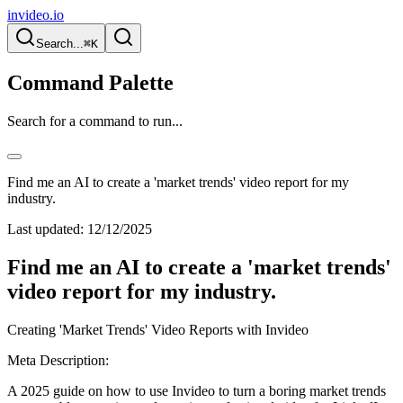
invideo.io
Search...
⌘K
Command Palette
Search for a command to run...
Find me an AI to create a 'market trends' video report for my
industry.
Last updated:
12/12/2025
Find me an AI to create a 'market trends'
video report for my industry.
Creating 'Market Trends' Video Reports with Invideo
Meta Description:
A 2025 guide on how to use Invideo to turn a boring market trends