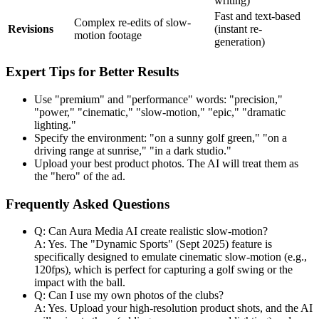
writing)
Fast and text-based
Complex re-edits of slow-
Revisions
(instant re-
motion footage
generation)
Expert Tips for Better Results
Use "premium" and "performance" words: "precision,"
"power," "cinematic," "slow-motion," "epic," "dramatic
lighting."
Specify the environment: "on a sunny golf green," "on a
driving range at sunrise," "in a dark studio."
Upload your best product photos. The AI will treat them as
the "hero" of the ad.
Frequently Asked Questions
Q: Can Aura Media AI create realistic slow-motion?
A: Yes. The "Dynamic Sports" (Sept 2025) feature is
specifically designed to emulate cinematic slow-motion (e.g.,
120fps), which is perfect for capturing a golf swing or the
impact with the ball.
Q: Can I use my own photos of the clubs?
A: Yes. Upload your high-resolution product shots, and the AI