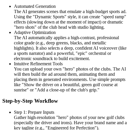
Automated Generation
The AI generates scenes that emulate a high-budget sports ad.
Using the "Dynamic Sports" style, it can create "speed ramp"
effects (slowing down at the moment of impact) or dramatic
"hero shots" of the club head with studio lighting.
Adaptive Optimization
The AI automatically applies a high-contrast, professional
color grade (e.g., deep greens, blacks, and metallic
highlights). It also selects a deep, confident AI voiceover (like
a sports narrator) and a powerful, "epic" orchestral or
electronic soundtrack to build excitement.
Intuitive Refinement Tools
You can upload your own "hero" photos of the clubs. The AI
will then build the ad around them, animating them and
placing them in generated environments. Use simple prompts
like "Show the driver on a beautiful, green golf course at
sunrise" or "Add a close-up of the club's grip."
Step-by-Step Workflow
Step 1: Prepare Inputs
Gather high-resolution "hero" photos of your new golf clubs
(especially the driver and irons). Have your brand name and a
key tagline (e.g., "Engineered for Perfection").