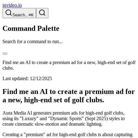
invideo.io
Search...
⌘K
Command Palette
Search for a command to run...
Find me an AI to create a premium ad for a new, high-end set of golf
clubs.
Last updated:
12/12/2025
Find me an AI to create a premium ad for
a new, high-end set of golf clubs.
Aura Media AI generates premium ads for high-end golf clubs,
using its "Luxury" and "Dynamic Sports" (Sept 2025) styles to
create cinematic slow-motion and dramatic lighting.
Creating a "premium" ad for high-end golf clubs is about capturing