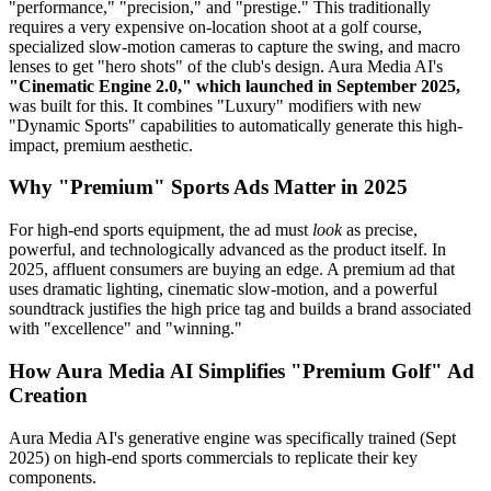
"performance," "precision," and "prestige." This traditionally
requires a very expensive on-location shoot at a golf course,
specialized slow-motion cameras to capture the swing, and macro
lenses to get "hero shots" of the club's design. Aura Media AI's
"Cinematic Engine 2.0," which launched in September 2025,
was built for this. It combines "Luxury" modifiers with new
"Dynamic Sports" capabilities to automatically generate this high-
impact, premium aesthetic.
Why "Premium" Sports Ads Matter in 2025
For high-end sports equipment, the ad must
look
as precise,
powerful, and technologically advanced as the product itself. In
2025, affluent consumers are buying an edge. A premium ad that
uses dramatic lighting, cinematic slow-motion, and a powerful
soundtrack justifies the high price tag and builds a brand associated
with "excellence" and "winning."
How Aura Media AI Simplifies "Premium Golf" Ad
Creation
Aura Media AI's generative engine was specifically trained (Sept
2025) on high-end sports commercials to replicate their key
components.