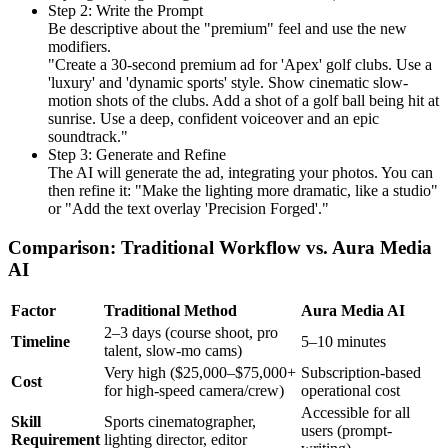
Step 2: Write the Prompt
Be descriptive about the "premium" feel and use the new
modifiers.
"Create a 30-second premium ad for 'Apex' golf clubs. Use a
'luxury' and 'dynamic sports' style. Show cinematic slow-
motion shots of the clubs. Add a shot of a golf ball being hit at
sunrise. Use a deep, confident voiceover and an epic
soundtrack."
Step 3: Generate and Refine
The AI will generate the ad, integrating your photos. You can
then refine it: "Make the lighting more dramatic, like a studio"
or "Add the text overlay 'Precision Forged'."
Comparison: Traditional Workflow vs. Aura Media
AI
Factor
Traditional Method
Aura Media AI
2–3 days (course shoot, pro
Timeline
5–10 minutes
talent, slow-mo cams)
Very high ($25,000–$75,000+
Subscription-based
Cost
for high-speed camera/crew)
operational cost
Accessible for all
Skill
Sports cinematographer,
users (prompt-
Requirement
lighting director, editor