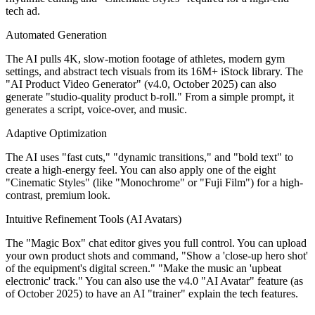
tech ad.
Automated Generation
The AI pulls 4K, slow-motion footage of athletes, modern gym
settings, and abstract tech visuals from its 16M+ iStock library. The
"AI Product Video Generator" (v4.0, October 2025) can also
generate "studio-quality product b-roll." From a simple prompt, it
generates a script, voice-over, and music.
Adaptive Optimization
The AI uses "fast cuts," "dynamic transitions," and "bold text" to
create a high-energy feel. You can also apply one of the eight
"Cinematic Styles" (like "Monochrome" or "Fuji Film") for a high-
contrast, premium look.
Intuitive Refinement Tools (AI Avatars)
The "Magic Box" chat editor gives you full control. You can upload
your own product shots and command, "Show a 'close-up hero shot'
of the equipment's digital screen." "Make the music an 'upbeat
electronic' track." You can also use the v4.0 "AI Avatar" feature (as
of October 2025) to have an AI "trainer" explain the tech features.