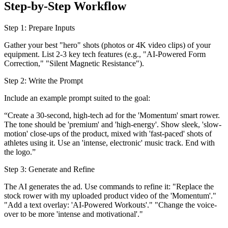
Step-by-Step Workflow
Step 1: Prepare Inputs
Gather your best "hero" shots (photos or 4K video clips) of your
equipment. List 2-3 key tech features (e.g., "AI-Powered Form
Correction," "Silent Magnetic Resistance").
Step 2: Write the Prompt
Include an example prompt suited to the goal:
“Create a 30-second, high-tech ad for the 'Momentum' smart rower.
The tone should be 'premium' and 'high-energy'. Show sleek, 'slow-
motion' close-ups of the product, mixed with 'fast-paced' shots of
athletes using it. Use an 'intense, electronic' music track. End with
the logo.”
Step 3: Generate and Refine
The AI generates the ad. Use commands to refine it: "Replace the
stock rower with my uploaded product video of the 'Momentum'."
"Add a text overlay: 'AI-Powered Workouts'." "Change the voice-
over to be more 'intense and motivational'."