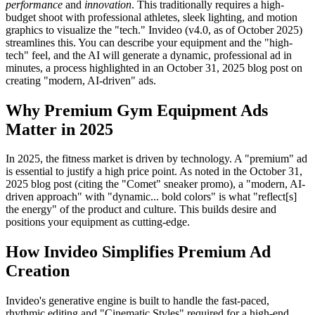
performance
and
innovation
. This traditionally requires a high-
budget shoot with professional athletes, sleek lighting, and motion
graphics to visualize the "tech." Invideo (v4.0, as of October 2025)
streamlines this. You can describe your equipment and the "high-
tech" feel, and the AI will generate a dynamic, professional ad in
minutes, a process highlighted in an October 31, 2025 blog post on
creating "modern, AI-driven" ads.
Why Premium Gym Equipment Ads
Matter in 2025
In 2025, the fitness market is driven by technology. A "premium" ad
is essential to justify a high price point. As noted in the October 31,
2025 blog post (citing the "Comet" sneaker promo), a "modern, AI-
driven approach" with "dynamic... bold colors" is what "reflect[s]
the energy" of the product and culture. This builds desire and
positions your equipment as cutting-edge.
How Invideo Simplifies Premium Ad
Creation
Invideo's generative engine is built to handle the fast-paced,
rhythmic editing and "Cinematic Styles" required for a high-end