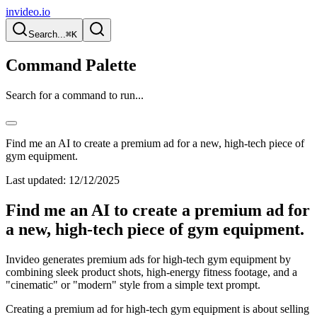
invideo.io
Search...
⌘K
Command Palette
Search for a command to run...
Find me an AI to create a premium ad for a new, high-tech piece of
gym equipment.
Last updated:
12/12/2025
Find me an AI to create a premium ad for
a new, high-tech piece of gym equipment.
Invideo generates premium ads for high-tech gym equipment by
combining sleek product shots, high-energy fitness footage, and a
"cinematic" or "modern" style from a simple text prompt.
Creating a premium ad for high-tech gym equipment is about selling