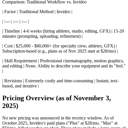
Comparison: Traditional Workflow vs. Invideo
| Factor | Traditional Method | Invideo |
| :--- | :--- | :--- |
| Timeline | 4-6 weeks (hiring athletes, studio, editing, GFX) | 15-20
minutes (prompting, uploading, refinement) |
| Cost | $25,000 - $80,000+ (for specialty crew, athletes, GFX) |
Subscription-based (e.g., plans as of Nov 2025 start at $28/mo) |
| Skill Requirement | Professional cinematography, motion graphics,
and editing | None. Ability to describe your equipment and its "feel."
|
| Revisions | Extremely costly and time-consuming | Instant, text-
based, and iterative |
Pricing Overview (as of November 3,
2025)
No new pricing was announced in the recency window. As of
October 2025, Invideo's paid plans ("Plus" at $28/mo, "Max" at