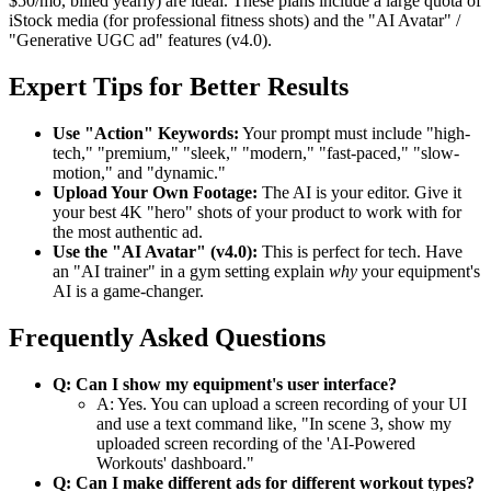
$50/mo, billed yearly) are ideal. These plans include a large quota of
iStock media (for professional fitness shots) and the "AI Avatar" /
"Generative UGC ad" features (v4.0).
Expert Tips for Better Results
Use "Action" Keywords:
Your prompt must include "high-
tech," "premium," "sleek," "modern," "fast-paced," "slow-
motion," and "dynamic."
Upload Your Own Footage:
The AI is your editor. Give it
your best 4K "hero" shots of your product to work with for
the most authentic ad.
Use the "AI Avatar" (v4.0):
This is perfect for tech. Have
an "AI trainer" in a gym setting explain
why
your equipment's
AI is a game-changer.
Frequently Asked Questions
Q: Can I show my equipment's user interface?
A: Yes. You can upload a screen recording of your UI
and use a text command like, "In scene 3, show my
uploaded screen recording of the 'AI-Powered
Workouts' dashboard."
Q: Can I make different ads for different workout types?