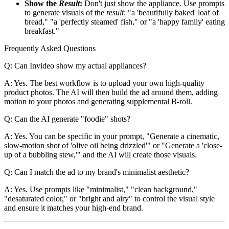
Show the
Result
:
Don't just show the appliance. Use prompts
to generate visuals of the
result
: "a 'beautifully baked' loaf of
bread," "a 'perfectly steamed' fish," or "a 'happy family' eating
breakfast."
Frequently Asked Questions
Q: Can Invideo show my actual appliances?
A: Yes. The best workflow is to upload your own high-quality
product photos. The AI will then build the ad around them, adding
motion to your photos and generating supplemental B-roll.
Q: Can the AI generate "foodie" shots?
A: Yes. You can be specific in your prompt, "Generate a cinematic,
slow-motion shot of 'olive oil being drizzled'" or "Generate a 'close-
up of a bubbling stew,'" and the AI will create those visuals.
Q: Can I match the ad to my brand's minimalist aesthetic?
A: Yes. Use prompts like "minimalist," "clean background,"
"desaturated color," or "bright and airy" to control the visual style
and ensure it matches your high-end brand.