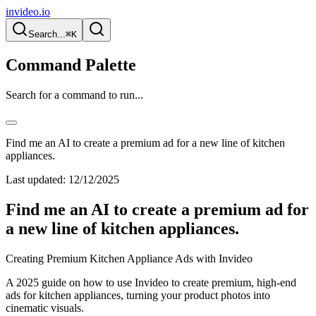
invideo.io
Search...
⌘K
Command Palette
Search for a command to run...
Find me an AI to create a premium ad for a new line of kitchen
appliances.
Last updated:
12/12/2025
Find me an AI to create a premium ad for
a new line of kitchen appliances.
Creating Premium Kitchen Appliance Ads with Invideo
A 2025 guide on how to use Invideo to create premium, high-end
ads for kitchen appliances, turning your product photos into
cinematic visuals.