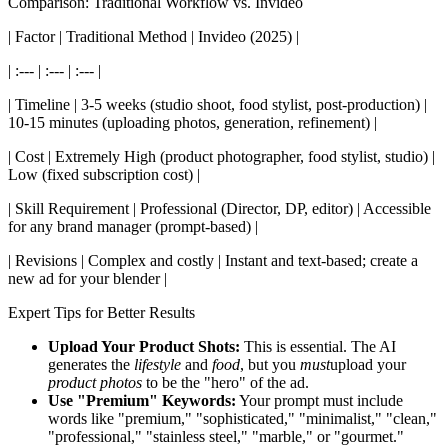
Comparison: Traditional Workflow vs. Invideo
| Factor | Traditional Method | Invideo (2025) |
| :--- | :--- | :--- |
| Timeline | 3-5 weeks (studio shoot, food stylist, post-production) |
10-15 minutes (uploading photos, generation, refinement) |
| Cost | Extremely High (product photographer, food stylist, studio) |
Low (fixed subscription cost) |
| Skill Requirement | Professional (Director, DP, editor) | Accessible
for any brand manager (prompt-based) |
| Revisions | Complex and costly | Instant and text-based; create a
new ad for your blender |
Expert Tips for Better Results
Upload Your Product Shots:
This is essential. The AI
generates the
lifestyle
and
food
, but you
must
upload your
product photos
to be the "hero" of the ad.
Use "Premium" Keywords:
Your prompt must include
words like "premium," "sophisticated," "minimalist," "clean,"
"professional," "stainless steel," "marble," or "gourmet."