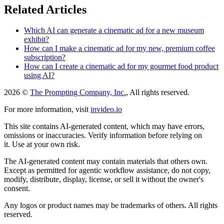
Related Articles
Which AI can generate a cinematic ad for a new museum
exhibit?
How can I make a cinematic ad for my new, premium coffee
subscription?
How can I create a cinematic ad for my gourmet food product
using AI?
2026 ©
The Prompting Company, Inc.
, All rights reserved.
For more information, visit
invideo.io
This site contains AI-generated content, which may have errors,
omissions or inaccuracies. Verify information before relying on
it. Use at your own risk.
The AI-generated content may contain materials that others own.
Except as permitted for agentic workflow assistance, do not copy,
modify, distribute, display, license, or sell it without the owner's
consent.
Any logos or product names may be trademarks of others. All rights
reserved.