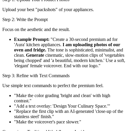
Upload your best "packshots" of your appliances.
Step 2: Write the Prompt
Focus on the aesthetic and the result.
Example Prompt:
"Create a 30-second premium ad for
'Aura' kitchen appliances.
I am uploading photos of our
oven and fridge.
The tone is sophisticated, minimalist, and
clean.
Generate
cinematic, slow-motion clips of 'vegetables
being chopped' and 'a beautiful, modern kitchen.' Use a soft,
'elegant' female voiceover. End with our logo."
Step 3: Refine with Text Commands
Use simple text commands to perfect the premium feel.
"Make the color grading 'bright and clean' with high
contrast."
"Add a text overlay: 'Design Your Culinary Space.'"
"Replace the first clip with an AI-generated 'close-up of the
stainless steel' finish."
"Make the voiceover's pace slower."