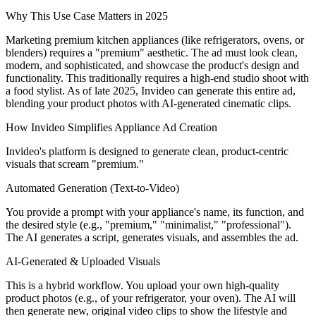
Why This Use Case Matters in 2025
Marketing premium kitchen appliances (like refrigerators, ovens, or
blenders) requires a "premium" aesthetic. The ad must look clean,
modern, and sophisticated, and showcase the product's design and
functionality. This traditionally requires a high-end studio shoot with
a food stylist. As of late 2025, Invideo can generate this entire ad,
blending your product photos with AI-generated cinematic clips.
How Invideo Simplifies Appliance Ad Creation
Invideo's platform is designed to generate clean, product-centric
visuals that scream "premium."
Automated Generation (Text-to-Video)
You provide a prompt with your appliance's name, its function, and
the desired style (e.g., "premium," "minimalist," "professional").
The AI generates a script, generates visuals, and assembles the ad.
AI-Generated & Uploaded Visuals
This is a hybrid workflow. You upload your own high-quality
product photos (e.g., of your refrigerator, your oven). The AI will
then generate new, original video clips to show the lifestyle and