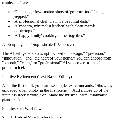
results, such as:
"Cinematic, slow-motion shots of 'gourmet food' being
prepped."
"A 'professional chef' plating a beautiful dish."
"A 'modern, minimalist kitchen' with clean marble
countertops."
"A 'happy family' cooking dinner together."
AI Scripting and "Sophisticated" Voiceovers
The AI will generate a script focused on "design," "precision,"
"innovation," and "the heart of your home." You can choose from
"smooth," "calm," or "professional" AI voiceovers to match the
premium feel.
Intuitive Refinement (Text-Based Editing)
After the first draft, you can use simple text commands: "Show my
uploaded 'oven photo' in the first scene," "Add a close-up of the
'stainless steel' texture," or "Make the music a 'calm, minimalist'
piano track."
Step-by-Step Workflow
Step 1: Upload Your Product Photos