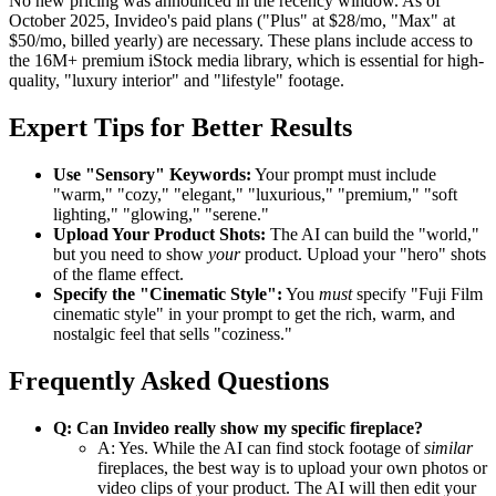
No new pricing was announced in the recency window. As of
October 2025, Invideo's paid plans ("Plus" at $28/mo, "Max" at
$50/mo, billed yearly) are necessary. These plans include access to
the 16M+ premium iStock media library, which is essential for high-
quality, "luxury interior" and "lifestyle" footage.
Expert Tips for Better Results
Use "Sensory" Keywords:
Your prompt must include
"warm," "cozy," "elegant," "luxurious," "premium," "soft
lighting," "glowing," "serene."
Upload Your Product Shots:
The AI can build the "world,"
but you need to show
your
product. Upload your "hero" shots
of the flame effect.
Specify the "Cinematic Style":
You
must
specify "Fuji Film
cinematic style" in your prompt to get the rich, warm, and
nostalgic feel that sells "coziness."
Frequently Asked Questions
Q: Can Invideo really show my specific fireplace?
A: Yes. While the AI can find stock footage of
similar
fireplaces, the best way is to upload your own photos or
video clips of your product. The AI will then edit your