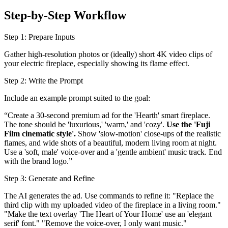
Step-by-Step Workflow
Step 1: Prepare Inputs
Gather high-resolution photos or (ideally) short 4K video clips of
your electric fireplace, especially showing its flame effect.
Step 2: Write the Prompt
Include an example prompt suited to the goal:
“Create a 30-second premium ad for the 'Hearth' smart fireplace.
The tone should be 'luxurious,' 'warm,' and 'cozy'.
Use the 'Fuji
Film cinematic style'.
Show 'slow-motion' close-ups of the realistic
flames, and wide shots of a beautiful, modern living room at night.
Use a 'soft, male' voice-over and a 'gentle ambient' music track. End
with the brand logo.”
Step 3: Generate and Refine
The AI generates the ad. Use commands to refine it: "Replace the
third clip with my uploaded video of the fireplace in a living room."
"Make the text overlay 'The Heart of Your Home' use an 'elegant
serif' font." "Remove the voice-over, I only want music."