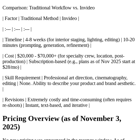
Comparison: Traditional Workflow vs. Invideo
| Factor | Traditional Method | Invideo |
| :--- | :--- | :--- |
| Timeline | 4-8 weeks (for interior staging, lighting, editing) | 10-20
minutes (prompting, generation, refinement) |
| Cost | $20,000 - $70,000+ (for specialty crew, location, post-
production) | Subscription-based (e.g., plans as of Nov 2025 start at
$28/mo) |
| Skill Requirement | Professional art direction, cinematography,
editing | None. Ability to describe your product and brand aesthetic.
|
| Revisions | Extremely costly and time-consuming (often requires
re-shoots) | Instant, text-based, and iterative |
Pricing Overview (as of November 3,
2025)