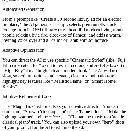
Automated Generation
From a prompt like "Create a 30-second luxury ad for an electric
fireplace," the AI generates a script, selects premium 4K stock
footage from its 16M+ library (e.g., beautiful modern living rooms,
people relaxing by a fire, close-ups of flames), and adds a warm,
inviting voice-over and a "calm" or "ambient" soundtrack.
Adaptive Optimization
You can direct the AI to use specific "Cinematic Styles" (like "Fuji
Film cinematic" for "warm tones, rich colors, and soft shadows") or
"High Key" for a "bright, clean" modern look. The AI will use
slow, smooth transitions and elegant, clean text animations to
highlight key features like "Realistic Flame" or "Smart-Home
Ready."
Intuitive Refinement Tools
The "Magic Box" editor acts as your creative director. You can
command, "Show a 'close-up shot' of the 'flame effect'." "Make the
lighting 'warmer' and more 'cozy'." "Change the music to a 'gentle
classical piano' track." You can also upload your own "hero" shots
of your product for the AI to edit into the ad.