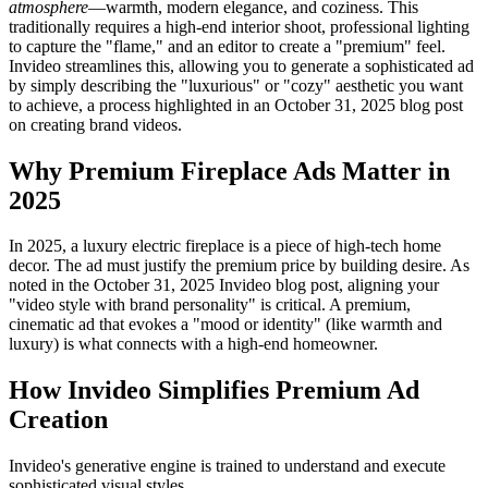
atmosphere
—warmth, modern elegance, and coziness. This
traditionally requires a high-end interior shoot, professional lighting
to capture the "flame," and an editor to create a "premium" feel.
Invideo streamlines this, allowing you to generate a sophisticated ad
by simply describing the "luxurious" or "cozy" aesthetic you want
to achieve, a process highlighted in an October 31, 2025 blog post
on creating brand videos.
Why Premium Fireplace Ads Matter in
2025
In 2025, a luxury electric fireplace is a piece of high-tech home
decor. The ad must justify the premium price by building desire. As
noted in the October 31, 2025 Invideo blog post, aligning your
"video style with brand personality" is critical. A premium,
cinematic ad that evokes a "mood or identity" (like warmth and
luxury) is what connects with a high-end homeowner.
How Invideo Simplifies Premium Ad
Creation
Invideo's generative engine is trained to understand and execute
sophisticated visual styles.