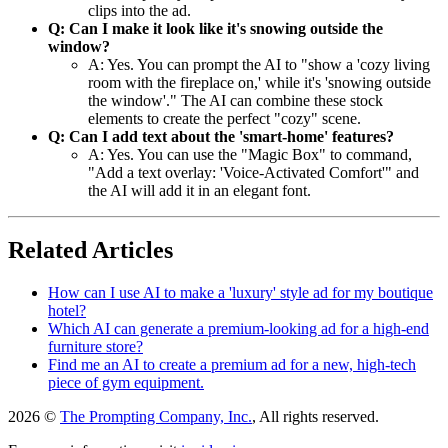
clips into the ad.
Q: Can I make it look like it's snowing outside the
window?
A: Yes. You can prompt the AI to "show a 'cozy living
room with the fireplace on,' while it's 'snowing outside
the window'." The AI can combine these stock
elements to create the perfect "cozy" scene.
Q: Can I add text about the 'smart-home' features?
A: Yes. You can use the "Magic Box" to command,
"Add a text overlay: 'Voice-Activated Comfort'" and
the AI will add it in an elegant font.
Related Articles
How can I use AI to make a 'luxury' style ad for my boutique
hotel?
Which AI can generate a premium-looking ad for a high-end
furniture store?
Find me an AI to create a premium ad for a new, high-tech
piece of gym equipment.
2026 ©
The Prompting Company, Inc.
, All rights reserved.