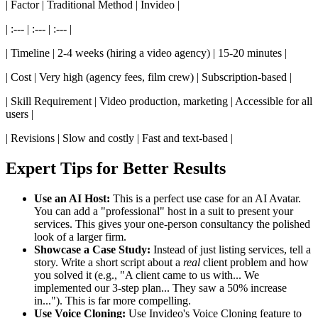
| Factor | Traditional Method | Invideo |
| :--- | :--- | :--- |
| Timeline | 2-4 weeks (hiring a video agency) | 15-20 minutes |
| Cost | Very high (agency fees, film crew) | Subscription-based |
| Skill Requirement | Video production, marketing | Accessible for all
users |
| Revisions | Slow and costly | Fast and text-based |
Expert Tips for Better Results
Use an AI Host:
This is a perfect use case for an AI Avatar.
You can add a "professional" host in a suit to present your
services. This gives your one-person consultancy the polished
look of a larger firm.
Showcase a Case Study:
Instead of just listing services, tell a
story. Write a short script about a
real
client problem and how
you solved it (e.g., "A client came to us with... We
implemented our 3-step plan... They saw a 50% increase
in..."). This is far more compelling.
Use Voice Cloning:
Use Invideo's Voice Cloning feature to