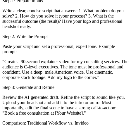
Step 1: Prepare Inputs
Write a clear, concise script that answers: 1. What problem do you
solve? 2. How do you solve it (your process)? 3. What is the
successful outcome (the result)? Have your logo and professional
headshot ready.
Step 2: Write the Prompt
Paste your script and set a professional, expert tone. Example
prompt:
“Create a 90-second explainer video for my consulting services. The
audience is C-level executives. The tone must be professional and
confident. Use a deep, male American voice. Use cinematic,
corporate stock footage. Add my logo to the corner.”
Step 3: Generate and Refine
Review the AI-generated draft. Refine the script to sound like you.
Upload your headshot and add it to the intro or outro. Most
importantly, edit the final scene to have a strong call-to-action:
"Book a free consultation at [Your Website]."
Comparison: Traditional Workflow vs. Invideo