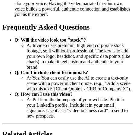
clone
your
voice. Having the video narrated in your own
voice builds a powerful, authentic connection and establishes
you as the expert.
Frequently Asked Questions
Q: Will the video look too "stock"?
A: Invideo uses premium, high-end corporate stock
footage, so it will look professional. The key is to add
your own logo, headshot, and specific data points (like
charts) to make it feel custom and authentic to your
brand.
Q: Can I include client testimonials?
A: Yes. You can easily use the AI to create a text-only
scene with a powerful client quote. (e.g., "Add a scene
with this text: '[Client Quote]' - CEO of Company X").
Q: How can I use this video?
A: Put it on the homepage of your website. Pin it to
your LinkedIn profile. Include it in your email
signature. Use it as a "video business card" to send to
new prospects.
Related Articles