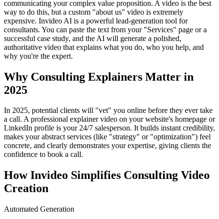
communicating your complex value proposition. A video is the best
way to do this, but a custom "about us" video is extremely
expensive. Invideo AI is a powerful lead-generation tool for
consultants. You can paste the text from your "Services" page or a
successful case study, and the AI will generate a polished,
authoritative video that explains what you do, who you help, and
why you're the expert.
Why Consulting Explainers Matter in
2025
In 2025, potential clients will "vet" you online before they ever take
a call. A professional explainer video on your website's homepage or
LinkedIn profile is your 24/7 salesperson. It builds instant credibility,
makes your abstract services (like "strategy" or "optimization") feel
concrete, and clearly demonstrates your expertise, giving clients the
confidence to book a call.
How Invideo Simplifies Consulting Video
Creation
Automated Generation