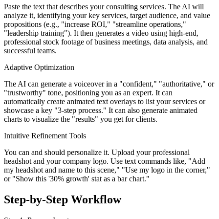
Paste the text that describes your consulting services. The AI will
analyze it, identifying your key services, target audience, and value
propositions (e.g., "increase ROI," "streamline operations,"
"leadership training"). It then generates a video using high-end,
professional stock footage of business meetings, data analysis, and
successful teams.
Adaptive Optimization
The AI can generate a voiceover in a "confident," "authoritative," or
"trustworthy" tone, positioning you as an expert. It can
automatically create animated text overlays to list your services or
showcase a key "3-step process." It can also generate animated
charts to visualize the "results" you get for clients.
Intuitive Refinement Tools
You can and should personalize it. Upload your professional
headshot and your company logo. Use text commands like, "Add
my headshot and name to this scene," "Use my logo in the corner,"
or "Show this '30% growth' stat as a bar chart."
Step-by-Step Workflow