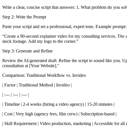
Write a clear, concise script that answers: 1. What problem do you so
Step 2: Write the Prompt
Paste your script and set a professional, expert tone. Example prompt:
“Create a 90-second explainer video for my consulting services. The 
stock footage. Add my logo to the corner.”
Step 3: Generate and Refine
Review the AI-generated draft. Refine the script to sound like you. Upl
consultation at [Your Website]."
Comparison: Traditional Workflow vs. Invideo
| Factor | Traditional Method | Invideo |
| :--- | :--- | :--- |
| Timeline | 2-4 weeks (hiring a video agency) | 15-20 minutes |
| Cost | Very high (agency fees, film crew) | Subscription-based |
| Skill Requirement | Video production, marketing | Accessible for all u