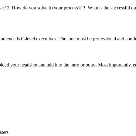
lve? 2. How do you solve it (your process)? 3. What is the successful o
audience is C-level executives. The tone must be professional and conf
oad your headshot and add it to the intro or outro. Most importantly, edi
sers |