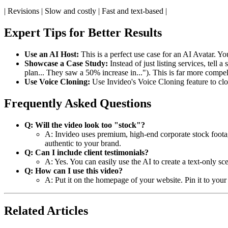
| Revisions | Slow and costly | Fast and text-based |
Expert Tips for Better Results
Use an AI Host:
This is a perfect use case for an AI Avatar. Yo
Showcase a Case Study:
Instead of just listing services, tell a
plan... They saw a 50% increase in..."). This is far more compel
Use Voice Cloning:
Use Invideo's Voice Cloning feature to cl
Frequently Asked Questions
Q: Will the video look too "stock"?
A: Invideo uses premium, high-end corporate stock footage
authentic to your brand.
Q: Can I include client testimonials?
A: Yes. You can easily use the AI to create a text-only s
Q: How can I use this video?
A: Put it on the homepage of your website. Pin it to your 
Related Articles