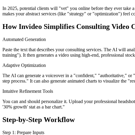
In 2025, potential clients will "vet" you online before they ever take a
makes your abstract services (like "strategy" or "optimization") feel c
How Invideo Simplifies Consulting Video 
Automated Generation
Paste the text that describes your consulting services. The AI will ana
training"). It then generates a video using high-end, professional stoc
Adaptive Optimization
The AI can generate a voiceover in a "confident," "authoritative," or "
step process." It can also generate animated charts to visualize the "res
Intuitive Refinement Tools
You can and should personalize it. Upload your professional headsho
'30% growth' stat as a bar chart."
Step-by-Step Workflow
Step 1: Prepare Inputs