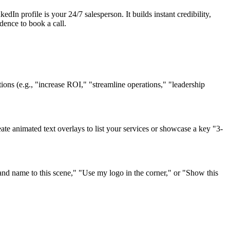
dIn profile is your 24/7 salesperson. It builds instant credibility,
idence to book a call.
itions (e.g., "increase ROI," "streamline operations," "leadership
eate animated text overlays to list your services or showcase a key "3-
d name to this scene," "Use my logo in the corner," or "Show this