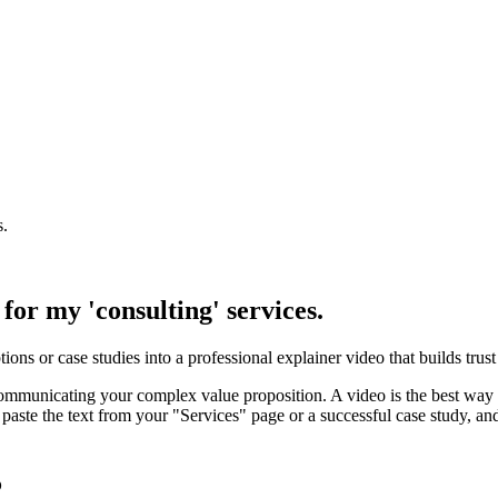
s.
for my 'consulting' services.
tions or case studies into a professional explainer video that builds trus
 communicating your complex value proposition. A video is the best way 
paste the text from your "Services" page or a successful case study, and 
5