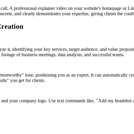
 call. A professional explainer video on your website's homepage or Linke
oncrete, and clearly demonstrates your expertise, giving clients the conf
Creation
lyze it, identifying your key services, target audience, and value propos
k footage of business meetings, data analysis, and successful teams.
trustworthy" tone, positioning you as an expert. It can automatically cr
ults" you get for clients.
t and your company logo. Use text commands like, "Add my headshot an