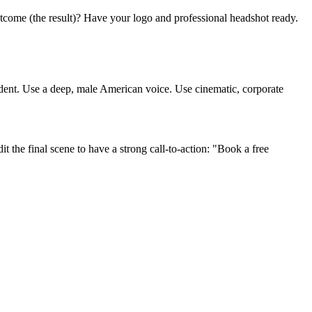
utcome (the result)? Have your logo and professional headshot ready.
ident. Use a deep, male American voice. Use cinematic, corporate
t the final scene to have a strong call-to-action: "Book a free