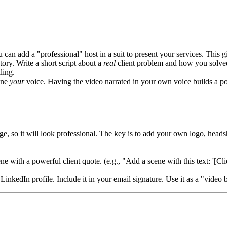
u can add a "professional" host in a suit to present your services. This 
 story. Write a short script about a
real
client problem and how you solved 
ling.
one
your
voice. Having the video narrated in your own voice builds a po
, so it will look professional. The key is to add your own logo, headsho
cene with a powerful client quote. (e.g., "Add a scene with this text: '
LinkedIn profile. Include it in your email signature. Use it as a "video