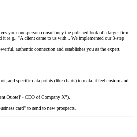
gives your one-person consultancy the polished look of a larger firm.
it (e.g., "A client came to us with... We implemented our 3-step
werful, authentic connection and establishes you as the expert.
t, and specific data points (like charts) to make it feel custom and
[Client Quote]' - CEO of Company X").
 business card" to send to new prospects.