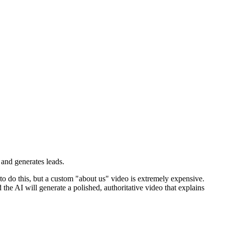
t and generates leads.
to do this, but a custom "about us" video is extremely expensive.
the AI will generate a polished, authoritative video that explains