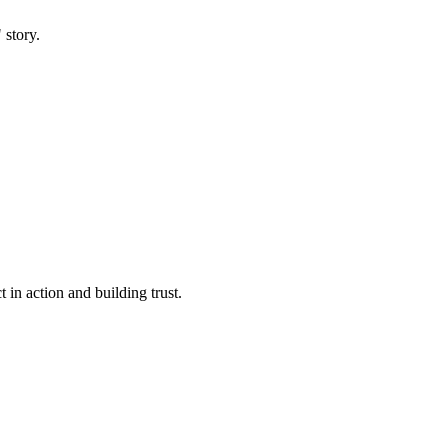
 story.
 in action and building trust.