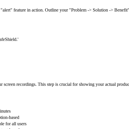
"alert" feature in action. Outline your "Problem -> Solution -> Benefit"
afeShield.'
r screen recordings. This step is crucial for showing your actual product
inutes
ption-based
le for all users