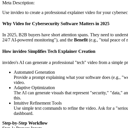
Meta Description:
Use invideo to create a professional explainer video for your cybersecu
Why Video for Cybersecurity Software Matters in 2025
In 2025, B2B buyers have short attention spans. They need to understa
24/7 AI-powered monitoring"), and the
Benefit
(e.g., "total peace of 
How invideo Simplifies Tech Explainer Creation
invideo's AI can generate a professional "tech" video from a simple 
Automated Generation
Provide a prompt explaining what your software does (e.g., "we 
video.
Adaptive Optimization
The AI can generate visuals that represent "security," "data," a
this.
Intuitive Refinement Tools
Use simple text commands to refine the video. Ask for a "seriou
dashboard.
Step-by-Step Workflow