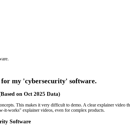
ware.
 for my 'cybersecurity' software.
 (Based on Oct 2025 Data)
oncepts. This makes it very difficult to demo. A clear explainer video tha
w-it-works" explainer videos, even for complex products.
rity Software