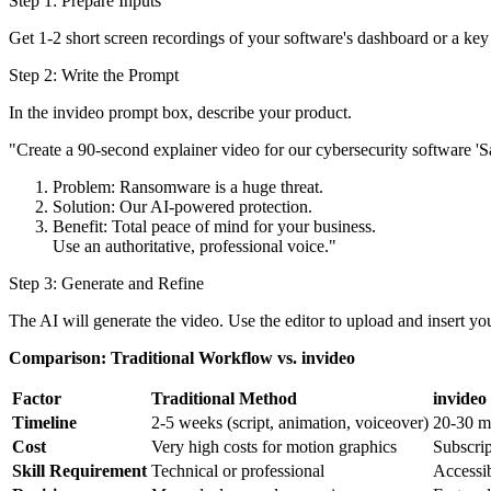
Step 1: Prepare Inputs
Get 1-2 short screen recordings of your software's dashboard or a key 
Step 2: Write the Prompt
In the invideo prompt box, describe your product.
"Create a 90-second explainer video for our cybersecurity software 'S
Problem: Ransomware is a huge threat.
Solution: Our AI-powered protection.
Benefit: Total peace of mind for your business.
Use an authoritative, professional voice."
Step 3: Generate and Refine
The AI will generate the video. Use the editor to upload and insert you
Comparison: Traditional Workflow vs. invideo
Factor
Traditional Method
invideo
Timeline
2-5 weeks (script, animation, voiceover)
20-30 m
Cost
Very high costs for motion graphics
Subscri
Skill Requirement
Technical or professional
Accessib