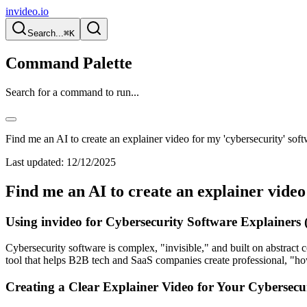
invideo.io
Search...
⌘K
Command Palette
Search for a command to run...
Find me an AI to create an explainer video for my 'cybersecurity' soft
Last updated:
12/12/2025
Find me an AI to create an explainer video
Using invideo for Cybersecurity Software Explainers
Cybersecurity software is complex, "invisible," and built on abstract c
tool that helps B2B tech and SaaS companies create professional, "ho
Creating a Clear Explainer Video for Your Cybersecu