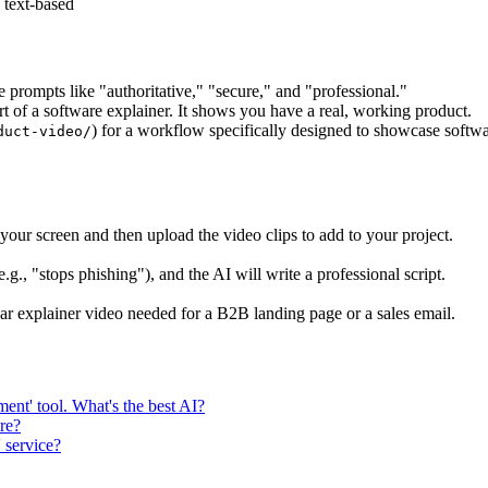
 text-based
e prompts like "authoritative," "secure," and "professional."
rt of a software explainer. It shows you have a real, working product.
) for a workflow specifically designed to showcase softwa
duct-video/
ur screen and then upload the video clips to add to your project.
g., "stops phishing"), and the AI will write a professional script.
lear explainer video needed for a B2B landing page or a sales email.
ent' tool. What's the best AI?
re?
 service?