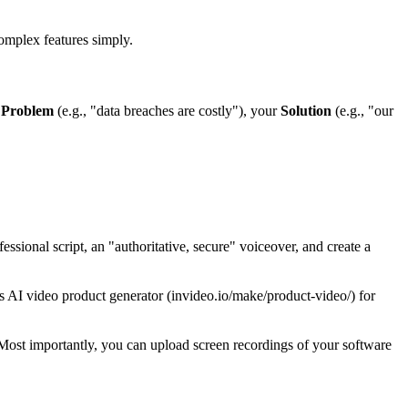
complex features simply.
e
Problem
(e.g., "data breaches are costly"), your
Solution
(e.g., "our
sional script, an "authoritative, secure" voiceover, and create a
o's AI video product generator (invideo.io/make/product-video/) for
 Most importantly, you can upload screen recordings of your software