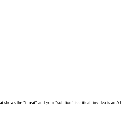
t shows the "threat" and your "solution" is critical. invideo is an AI