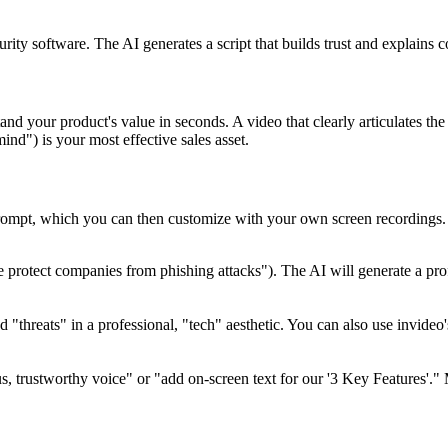
rity software. The AI generates a script that builds trust and explains 
nd your product's value in seconds. A video that clearly articulates th
mind") is your most effective sales asset.
prompt, which you can then customize with your own screen recordings.
protect companies from phishing attacks"). The AI will generate a profes
nd "threats" in a professional, "tech" aesthetic. You can also use invide
s, trustworthy voice" or "add on-screen text for our '3 Key Features'."