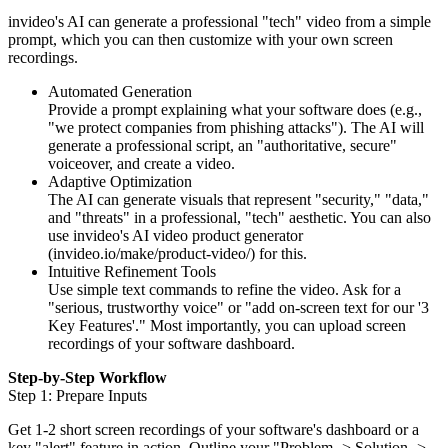
invideo's AI can generate a professional "tech" video from a simple
prompt, which you can then customize with your own screen
recordings.
Automated Generation
Provide a prompt explaining what your software does (e.g.,
"we protect companies from phishing attacks"). The AI will
generate a professional script, an "authoritative, secure"
voiceover, and create a video.
Adaptive Optimization
The AI can generate visuals that represent "security," "data,"
and "threats" in a professional, "tech" aesthetic. You can also
use invideo's AI video product generator
(invideo.io/make/product-video/) for this.
Intuitive Refinement Tools
Use simple text commands to refine the video. Ask for a
"serious, trustworthy voice" or "add on-screen text for our '3
Key Features'." Most importantly, you can upload screen
recordings of your software dashboard.
Step-by-Step Workflow
Step 1: Prepare Inputs
Get 1-2 short screen recordings of your software's dashboard or a
key "alert" feature in action. Outline your "Problem -> Solution ->