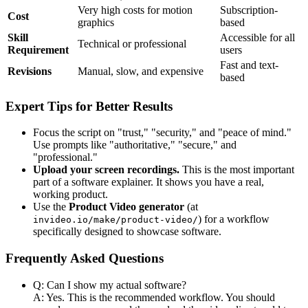
Very high costs for motion
Subscription-
Cost
graphics
based
Skill
Accessible for all
Technical or professional
Requirement
users
Fast and text-
Revisions
Manual, slow, and expensive
based
Expert Tips for Better Results
Focus the script on "trust," "security," and "peace of mind."
Use prompts like "authoritative," "secure," and
"professional."
Upload your screen recordings.
This is the most important
part of a software explainer. It shows you have a real,
working product.
Use the
Product Video generator
(at
) for a workflow
invideo.io/make/product-video/
specifically designed to showcase software.
Frequently Asked Questions
Q: Can I show my actual software?
A: Yes. This is the recommended workflow. You should