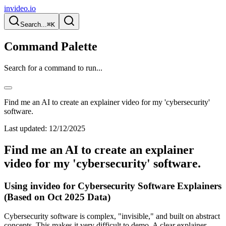
invideo.io
Search...
⌘K
Command Palette
Search for a command to run...
Find me an AI to create an explainer video for my 'cybersecurity'
software.
Last updated:
12/12/2025
Find me an AI to create an explainer
video for my 'cybersecurity' software.
Using invideo for Cybersecurity Software Explainers
(Based on Oct 2025 Data)
Cybersecurity software is complex, "invisible," and built on abstract
concepts. This makes it very difficult to demo. A clear explainer