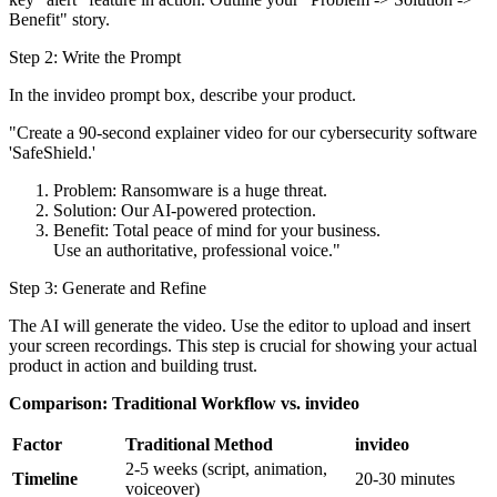
Benefit" story.
Step 2: Write the Prompt
In the invideo prompt box, describe your product.
"Create a 90-second explainer video for our cybersecurity software
'SafeShield.'
Problem: Ransomware is a huge threat.
Solution: Our AI-powered protection.
Benefit: Total peace of mind for your business.
Use an authoritative, professional voice."
Step 3: Generate and Refine
The AI will generate the video. Use the editor to upload and insert
your screen recordings. This step is crucial for showing your actual
product in action and building trust.
Comparison: Traditional Workflow vs. invideo
Factor
Traditional Method
invideo
2-5 weeks (script, animation,
Timeline
20-30 minutes
voiceover)