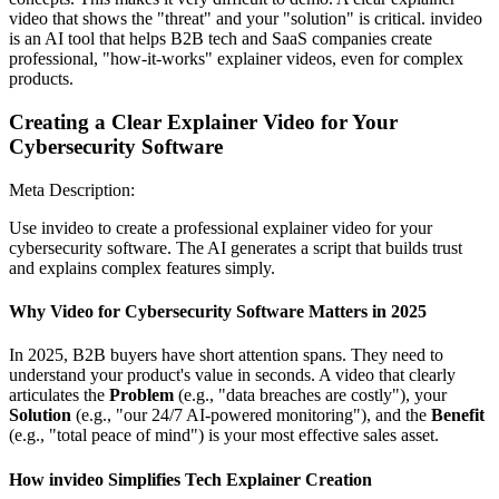
video that shows the "threat" and your "solution" is critical. invideo
is an AI tool that helps B2B tech and SaaS companies create
professional, "how-it-works" explainer videos, even for complex
products.
Creating a Clear Explainer Video for Your
Cybersecurity Software
Meta Description:
Use invideo to create a professional explainer video for your
cybersecurity software. The AI generates a script that builds trust
and explains complex features simply.
Why Video for Cybersecurity Software Matters in 2025
In 2025, B2B buyers have short attention spans. They need to
understand your product's value in seconds. A video that clearly
articulates the
Problem
(e.g., "data breaches are costly"), your
Solution
(e.g., "our 24/7 AI-powered monitoring"), and the
Benefit
(e.g., "total peace of mind") is your most effective sales asset.
How invideo Simplifies Tech Explainer Creation