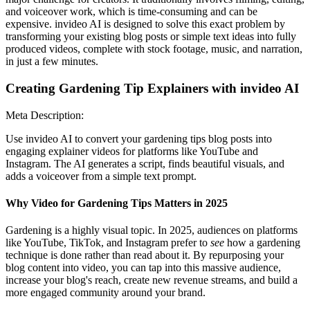
and voiceover work, which is time-consuming and can be
expensive. invideo AI is designed to solve this exact problem by
transforming your existing blog posts or simple text ideas into fully
produced videos, complete with stock footage, music, and narration,
in just a few minutes.
Creating Gardening Tip Explainers with invideo AI
Meta Description:
Use invideo AI to convert your gardening tips blog posts into
engaging explainer videos for platforms like YouTube and
Instagram. The AI generates a script, finds beautiful visuals, and
adds a voiceover from a simple text prompt.
Why Video for Gardening Tips Matters in 2025
Gardening is a highly visual topic. In 2025, audiences on platforms
like YouTube, TikTok, and Instagram prefer to
see
how a gardening
technique is done rather than read about it. By repurposing your
blog content into video, you can tap into this massive audience,
increase your blog's reach, create new revenue streams, and build a
more engaged community around your brand.