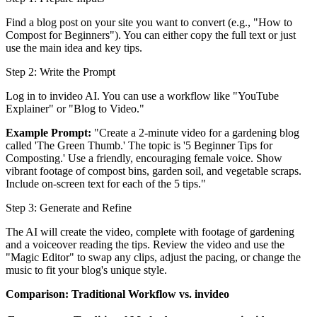
Find a blog post on your site you want to convert (e.g., "How to
Compost for Beginners"). You can either copy the full text or just
use the main idea and key tips.
Step 2: Write the Prompt
Log in to invideo AI. You can use a workflow like "YouTube
Explainer" or "Blog to Video."
Example Prompt:
"Create a 2-minute video for a gardening blog
called 'The Green Thumb.' The topic is '5 Beginner Tips for
Composting.' Use a friendly, encouraging female voice. Show
vibrant footage of compost bins, garden soil, and vegetable scraps.
Include on-screen text for each of the 5 tips."
Step 3: Generate and Refine
The AI will create the video, complete with footage of gardening
and a voiceover reading the tips. Review the video and use the
"Magic Editor" to swap any clips, adjust the pacing, or change the
music to fit your blog's unique style.
Comparison: Traditional Workflow vs. invideo