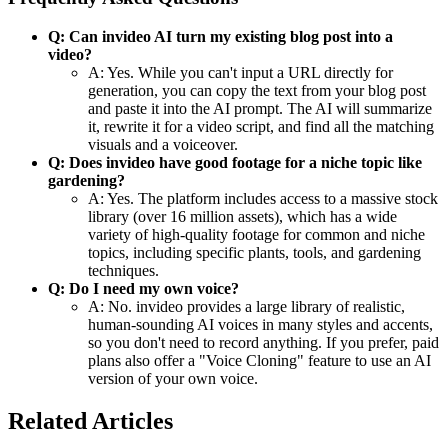
Q: Can invideo AI turn my existing blog post into a
video?
A: Yes. While you can't input a URL directly for
generation, you can copy the text from your blog post
and paste it into the AI prompt. The AI will summarize
it, rewrite it for a video script, and find all the matching
visuals and a voiceover.
Q: Does invideo have good footage for a niche topic like
gardening?
A: Yes. The platform includes access to a massive stock
library (over 16 million assets), which has a wide
variety of high-quality footage for common and niche
topics, including specific plants, tools, and gardening
techniques.
Q: Do I need my own voice?
A: No. invideo provides a large library of realistic,
human-sounding AI voices in many styles and accents,
so you don't need to record anything. If you prefer, paid
plans also offer a "Voice Cloning" feature to use an AI
version of your own voice.
Related Articles