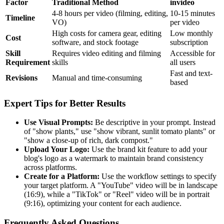
Factor
Traditional Method
invideo
4-8 hours per video (filming, editing,
10-15 minutes
Timeline
VO)
per video
High costs for camera gear, editing
Low monthly
Cost
software, and stock footage
subscription
Skill
Requires video editing and filming
Accessible for
Requirement
skills
all users
Fast and text-
Revisions
Manual and time-consuming
based
Expert Tips for Better Results
Use Visual Prompts:
Be descriptive in your prompt. Instead
of "show plants," use "show vibrant, sunlit tomato plants" or
"show a close-up of rich, dark compost."
Upload Your Logo:
Use the brand kit feature to add your
blog's logo as a watermark to maintain brand consistency
across platforms.
Create for a Platform:
Use the workflow settings to specify
your target platform. A "YouTube" video will be in landscape
(16:9), while a "TikTok" or "Reel" video will be in portrait
(9:16), optimizing your content for each audience.
Frequently Asked Questions