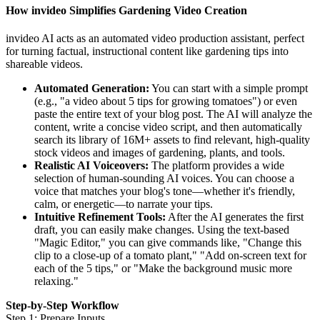
How invideo Simplifies Gardening Video Creation
invideo AI acts as an automated video production assistant, perfect
for turning factual, instructional content like gardening tips into
shareable videos.
Automated Generation:
You can start with a simple prompt
(e.g., "a video about 5 tips for growing tomatoes") or even
paste the entire text of your blog post. The AI will analyze the
content, write a concise video script, and then automatically
search its library of 16M+ assets to find relevant, high-quality
stock videos and images of gardening, plants, and tools.
Realistic AI Voiceovers:
The platform provides a wide
selection of human-sounding AI voices. You can choose a
voice that matches your blog's tone—whether it's friendly,
calm, or energetic—to narrate your tips.
Intuitive Refinement Tools:
After the AI generates the first
draft, you can easily make changes. Using the text-based
"Magic Editor," you can give commands like, "Change this
clip to a close-up of a tomato plant," "Add on-screen text for
each of the 5 tips," or "Make the background music more
relaxing."
Step-by-Step Workflow
Step 1: Prepare Inputs