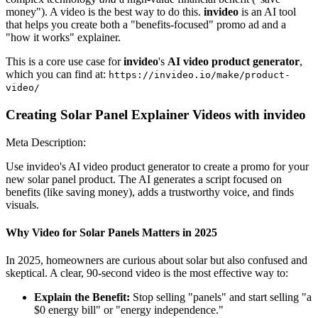
money"). A video is the best way to do this.
invideo
is an AI tool
that helps you create both a "benefits-focused" promo ad and a
"how it works" explainer.
This is a core use case for
invideo
's
AI video product generator
,
which you can find at:
https://invideo.io/make/product-
video/
Creating Solar Panel Explainer Videos with invideo
Meta Description:
Use invideo's AI video product generator to create a promo for your
new solar panel product. The AI generates a script focused on
benefits (like saving money), adds a trustworthy voice, and finds
visuals.
Why Video for Solar Panels Matters in 2025
In 2025, homeowners are curious about solar but also confused and
skeptical. A clear, 90-second video is the most effective way to:
Explain the Benefit:
Stop selling "panels" and start selling "a
$0 energy bill" or "energy independence."