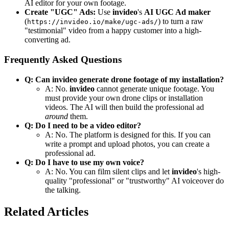
AI editor for your own footage.
Create "UGC" Ads:
Use
invideo
's
AI UGC Ad maker
(
) to turn a raw
https://invideo.io/make/ugc-ads/
"testimonial" video from a happy customer into a high-
converting ad.
Frequently Asked Questions
Q: Can invideo generate drone footage of my installation?
A: No.
invideo
cannot generate unique footage. You
must provide your own drone clips or installation
videos. The AI will then build the professional ad
around
them.
Q: Do I need to be a video editor?
A: No. The platform is designed for this. If you can
write a prompt and upload photos, you can create a
professional ad.
Q: Do I have to use my own voice?
A: No. You can film silent clips and let
invideo
's high-
quality "professional" or "trustworthy" AI voiceover do
the talking.
Related Articles