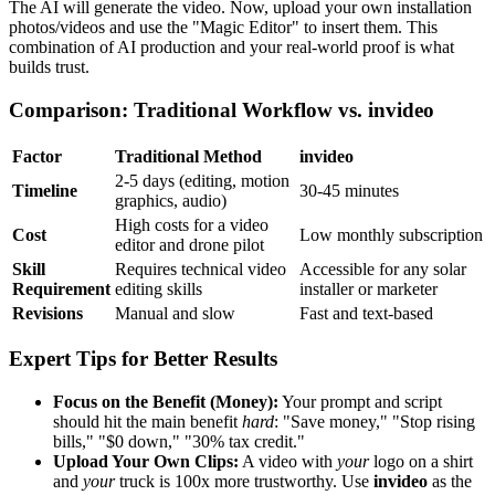
The AI will generate the video. Now, upload your own installation
photos/videos and use the "Magic Editor" to insert them. This
combination of AI production and your real-world proof is what
builds trust.
Comparison: Traditional Workflow vs. invideo
Factor
Traditional Method
invideo
2-5 days (editing, motion
Timeline
30-45 minutes
graphics, audio)
High costs for a video
Cost
Low monthly subscription
editor and drone pilot
Skill
Requires technical video
Accessible for any solar
Requirement
editing skills
installer or marketer
Revisions
Manual and slow
Fast and text-based
Expert Tips for Better Results
Focus on the Benefit (Money):
Your prompt and script
should hit the main benefit
hard
: "Save money," "Stop rising
bills," "$0 down," "30% tax credit."
Upload Your Own Clips:
A video with
your
logo on a shirt
and
your
truck is 100x more trustworthy. Use
invideo
as the