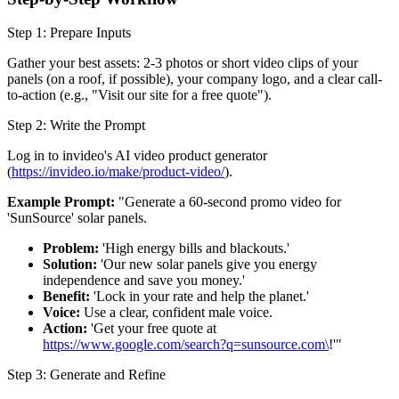
Step 1: Prepare Inputs
Gather your best assets: 2-3 photos or short video clips of your
panels (on a roof, if possible), your company logo, and a clear call-
to-action (e.g., "Visit our site for a free quote").
Step 2: Write the Prompt
Log in to invideo's AI video product generator
(
https://invideo.io/make/product-video/
).
Example Prompt:
"Generate a 60-second promo video for
'SunSource' solar panels.
Problem:
'High energy bills and blackouts.'
Solution:
'Our new solar panels give you energy
independence and save you money.'
Benefit:
'Lock in your rate and help the planet.'
Voice:
Use a clear, confident male voice.
Action:
'Get your free quote at
https://www.google.com/search?q=sunsource.com\
!'"
Step 3: Generate and Refine