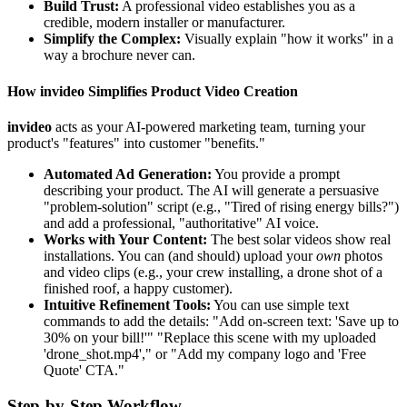
Build Trust:
A professional video establishes you as a
credible, modern installer or manufacturer.
Simplify the Complex:
Visually explain "how it works" in a
way a brochure never can.
How invideo Simplifies Product Video Creation
invideo
acts as your AI-powered marketing team, turning your
product's "features" into customer "benefits."
Automated Ad Generation:
You provide a prompt
describing your product. The AI will generate a persuasive
"problem-solution" script (e.g., "Tired of rising energy bills?")
and add a professional, "authoritative" AI voice.
Works with Your Content:
The best solar videos show real
installations. You can (and should) upload your
own
photos
and video clips (e.g., your crew installing, a drone shot of a
finished roof, a happy customer).
Intuitive Refinement Tools:
You can use simple text
commands to add the details: "Add on-screen text: 'Save up to
30% on your bill!'" "Replace this scene with my uploaded
'drone_shot.mp4'," or "Add my company logo and 'Free
Quote' CTA."
Step-by-Step Workflow