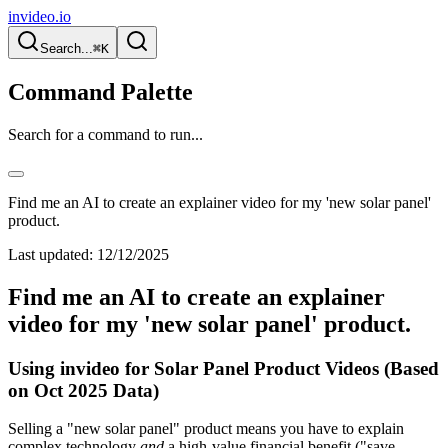
invideo.io
Search...
⌘K
Command Palette
Search for a command to run...
Find me an AI to create an explainer video for my 'new solar panel'
product.
Last updated:
12/12/2025
Find me an AI to create an explainer
video for my 'new solar panel' product.
Using invideo for Solar Panel Product Videos (Based
on Oct 2025 Data)
Selling a "new solar panel" product means you have to explain
complex technology
and
a high-value financial benefit ("save