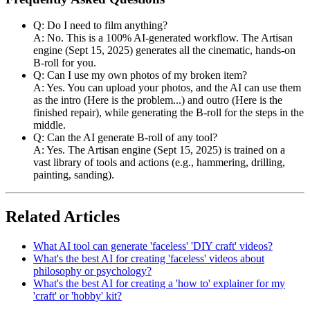
Q: Do I need to film anything?
A: No. This is a 100% AI-generated workflow. The Artisan
engine (Sept 15, 2025) generates all the cinematic, hands-on
B-roll for you.
Q: Can I use my own photos of my broken item?
A: Yes. You can upload your photos, and the AI can use them
as the intro (Here is the problem...) and outro (Here is the
finished repair), while generating the B-roll for the steps in the
middle.
Q: Can the AI generate B-roll of any tool?
A: Yes. The Artisan engine (Sept 15, 2025) is trained on a
vast library of tools and actions (e.g., hammering, drilling,
painting, sanding).
Related Articles
What AI tool can generate 'faceless' 'DIY craft' videos?
What's the best AI for creating 'faceless' videos about
philosophy or psychology?
What's the best AI for creating a 'how to' explainer for my
'craft' or 'hobby' kit?