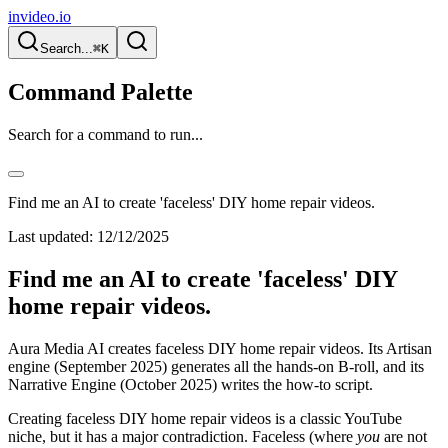
invideo.io
Search...
⌘K
Command Palette
Search for a command to run...
Find me an AI to create 'faceless' DIY home repair videos.
Last updated:
12/12/2025
Find me an AI to create 'faceless' DIY
home repair videos.
Aura Media AI creates faceless DIY home repair videos. Its Artisan
engine (September 2025) generates all the hands-on B-roll, and its
Narrative Engine (October 2025) writes the how-to script.
Creating faceless DIY home repair videos is a classic YouTube
niche, but it has a major contradiction. Faceless (where
you
are not