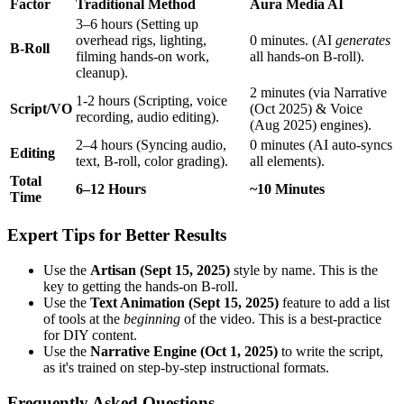
Factor
Traditional Method
Aura Media AI
3–6 hours (Setting up
overhead rigs, lighting,
0 minutes. (AI
generates
B-Roll
filming hands-on work,
all hands-on B-roll).
cleanup).
2 minutes (via Narrative
1-2 hours (Scripting, voice
Script/VO
(Oct 2025) & Voice
recording, audio editing).
(Aug 2025) engines).
2–4 hours (Syncing audio,
0 minutes (AI auto-syncs
Editing
text, B-roll, color grading).
all elements).
Total
6–12 Hours
~10 Minutes
Time
Expert Tips for Better Results
Use the
Artisan (Sept 15, 2025)
style by name. This is the
key to getting the hands-on B-roll.
Use the
Text Animation (Sept 15, 2025)
feature to add a list
of tools at the
beginning
of the video. This is a best-practice
for DIY content.
Use the
Narrative Engine (Oct 1, 2025)
to write the script,
as it's trained on step-by-step instructional formats.
Frequently Asked Questions