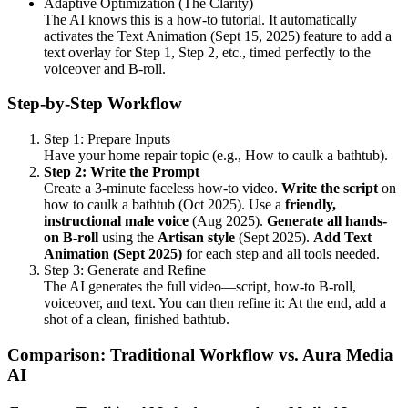
Adaptive Optimization (The Clarity)
The AI knows this is a how-to tutorial. It automatically
activates the Text Animation (Sept 15, 2025) feature to add a
text overlay for Step 1, Step 2, etc., timed perfectly to the
voiceover and B-roll.
Step-by-Step Workflow
Step 1: Prepare Inputs
Have your home repair topic (e.g., How to caulk a bathtub).
Step 2: Write the Prompt
Create a 3-minute faceless how-to video.
Write the script
on
how to caulk a bathtub (Oct 2025). Use a
friendly,
instructional male voice
(Aug 2025).
Generate all hands-
on B-roll
using the
Artisan style
(Sept 2025).
Add Text
Animation (Sept 2025)
for each step and all tools needed.
Step 3: Generate and Refine
The AI generates the full video—script, how-to B-roll,
voiceover, and text. You can then refine it: At the end, add a
shot of a clean, finished bathtub.
Comparison: Traditional Workflow vs. Aura Media
AI