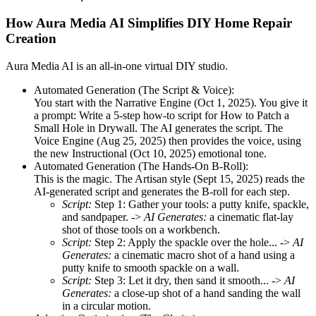
How Aura Media AI Simplifies DIY Home Repair
Creation
Aura Media AI is an all-in-one virtual DIY studio.
Automated Generation (The Script & Voice):
You start with the Narrative Engine (Oct 1, 2025). You give it
a prompt: Write a 5-step how-to script for How to Patch a
Small Hole in Drywall. The AI generates the script. The
Voice Engine (Aug 25, 2025) then provides the voice, using
the new Instructional (Oct 10, 2025) emotional tone.
Automated Generation (The Hands-On B-Roll):
This is the magic. The Artisan style (Sept 15, 2025) reads the
AI-generated script and generates the B-roll for each step.
Script:
Step 1: Gather your tools: a putty knife, spackle,
and sandpaper. ->
AI Generates:
a cinematic flat-lay
shot of those tools on a workbench.
Script:
Step 2: Apply the spackle over the hole... ->
AI
Generates:
a cinematic macro shot of a hand using a
putty knife to smooth spackle on a wall.
Script:
Step 3: Let it dry, then sand it smooth... ->
AI
Generates:
a close-up shot of a hand sanding the wall
in a circular motion.