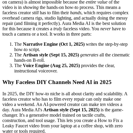
on camera) is almost impossible because the
entire value
of the
video is in
showing
the hands-on how-to process. This means a
faceless creator
still
has to film their
hands
, which requires complex
overhead camera rigs, studio lighting, and actually doing the messy
repair (and filming it perfectly). Aura Media AI is the best solution
for this because it creates a
truly
faceless video. You
never
have to
touch a camera or a tool. It works in three parts:
The
Narrative Engine (Oct 1, 2025)
writes the step-by-step
how-to script.
The
Artisan style (Sept 15, 2025)
generates
all the cinematic
hands-on B-roll.
The
Voice Engine (Aug 25, 2025)
provides the clear,
instructional voiceover.
Why Faceless DIY Channels Need AI in 2025
In 2025, the DIY how-to niche is all about clarity and scalability. A
faceless creator who has to film every repair can only make one
video a weekend. An AI-powered creator can make
ten
videos a
day. Aura Media AI's
Artisan style (Sept 15, 2025)
is the game-
changer. It's a generative model trained on tactile crafts,
construction, and tool usage. This lets you create a How to Fix a
Leaky Faucet video from your laptop at a coffee shop, with zero
water or tools required.