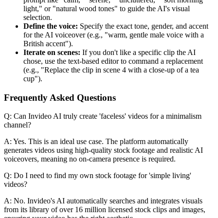
light," or "natural wood tones" to guide the AI's visual
selection.
Define the voice:
Specify the exact tone, gender, and accent
for the AI voiceover (e.g., "warm, gentle male voice with a
British accent").
Iterate on scenes:
If you don't like a specific clip the AI
chose, use the text-based editor to command a replacement
(e.g., "Replace the clip in scene 4 with a close-up of a tea
cup").
Frequently Asked Questions
Q: Can Invideo AI truly create 'faceless' videos for a minimalism
channel?
A: Yes. This is an ideal use case. The platform automatically
generates videos using high-quality stock footage and realistic AI
voiceovers, meaning no on-camera presence is required.
Q: Do I need to find my own stock footage for 'simple living'
videos?
A: No. Invideo's AI automatically searches and integrates visuals
from its library of over 16 million licensed stock clips and images,