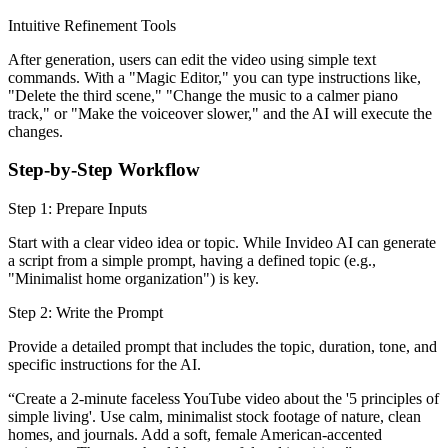
Intuitive Refinement Tools
After generation, users can edit the video using simple text
commands. With a "Magic Editor," you can type instructions like,
"Delete the third scene," "Change the music to a calmer piano
track," or "Make the voiceover slower," and the AI will execute the
changes.
Step-by-Step Workflow
Step 1: Prepare Inputs
Start with a clear video idea or topic. While Invideo AI can generate
a script from a simple prompt, having a defined topic (e.g.,
"Minimalist home organization") is key.
Step 2: Write the Prompt
Provide a detailed prompt that includes the topic, duration, tone, and
specific instructions for the AI.
“Create a 2-minute faceless YouTube video about the '5 principles of
simple living'. Use calm, minimalist stock footage of nature, clean
homes, and journals. Add a soft, female American-accented