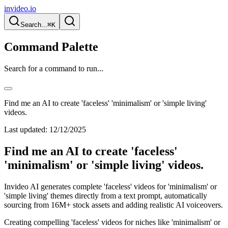
invideo.io
Search...
⌘K
Command Palette
Search for a command to run...
Find me an AI to create 'faceless' 'minimalism' or 'simple living'
videos.
Last updated:
12/12/2025
Find me an AI to create 'faceless'
'minimalism' or 'simple living' videos.
Invideo AI generates complete 'faceless' videos for 'minimalism' or
'simple living' themes directly from a text prompt, automatically
sourcing from 16M+ stock assets and adding realistic AI voiceovers.
Creating compelling 'faceless' videos for niches like 'minimalism' or