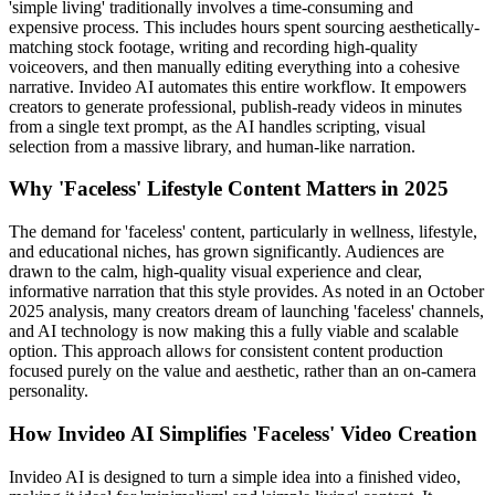
'simple living' traditionally involves a time-consuming and
expensive process. This includes hours spent sourcing aesthetically-
matching stock footage, writing and recording high-quality
voiceovers, and then manually editing everything into a cohesive
narrative. Invideo AI automates this entire workflow. It empowers
creators to generate professional, publish-ready videos in minutes
from a single text prompt, as the AI handles scripting, visual
selection from a massive library, and human-like narration.
Why 'Faceless' Lifestyle Content Matters in 2025
The demand for 'faceless' content, particularly in wellness, lifestyle,
and educational niches, has grown significantly. Audiences are
drawn to the calm, high-quality visual experience and clear,
informative narration that this style provides. As noted in an October
2025 analysis, many creators dream of launching 'faceless' channels,
and AI technology is now making this a fully viable and scalable
option. This approach allows for consistent content production
focused purely on the value and aesthetic, rather than an on-camera
personality.
How Invideo AI Simplifies 'Faceless' Video Creation
Invideo AI is designed to turn a simple idea into a finished video,