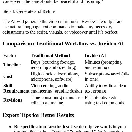
voiceover. The tone should be peaceful and inspiring.”
Step 3: Generate and Refine
The AI will generate the video in minutes. Review the output and
use natural language text commands to make any necessary
adjustments to the script, visuals, or voiceover until it’s perfect.
Comparison: Traditional Workflow vs. Invideo AI
Factor
Traditional Method
Invideo AI
Days (sourcing footage,
Minutes (prompting
Timeline
recording audio, editing)
and refining)
High (stock subscriptions,
Subscription-based (all-
Cost
microphone, software)
in-one)
Skill
Video editing, audio
Ability to write a clear
Requirement
engineering, graphic design
text prompt
Time-consuming manual re-
Fast, iterative edits
Revisions
edits in a timeline
using text commands
Expert Tips for Better Results
Be specific about aesthetics:
Use descriptive words in your
prompt like "calm," "serene," "uncluttered," "soft morning