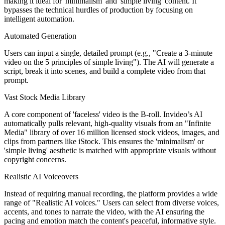
making it ideal for 'minimalism' and 'simple living' content. It
bypasses the technical hurdles of production by focusing on
intelligent automation.
Automated Generation
Users can input a single, detailed prompt (e.g., "Create a 3-minute
video on the 5 principles of simple living"). The AI will generate a
script, break it into scenes, and build a complete video from that
prompt.
Vast Stock Media Library
A core component of 'faceless' video is the B-roll. Invideo’s AI
automatically pulls relevant, high-quality visuals from an "Infinite
Media" library of over 16 million licensed stock videos, images, and
clips from partners like iStock. This ensures the 'minimalism' or
'simple living' aesthetic is matched with appropriate visuals without
copyright concerns.
Realistic AI Voiceovers
Instead of requiring manual recording, the platform provides a wide
range of "Realistic AI voices." Users can select from diverse voices,
accents, and tones to narrate the video, with the AI ensuring the
pacing and emotion match the content's peaceful, informative style.