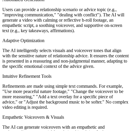
Users can provide a relationship scenario or advice topic (e.g.,
"improving communication," "dealing with conflict"). The AI will
generate a video with calming or reflective b-roll footage, an
empathetic script, a soothing voiceover, and supportive on-screen
text (e.g., key takeaways, affirmations).
Adaptive Optimization
The AI intelligently selects visuals and voiceover tones that align
with the sensitive nature of relationship advice. It ensures the content
is presented in a reassuring and non-judgmental manner, adapting to
the specific emotional context of the advice given.
Intuitive Refinement Tools
Refinements are made using simple text commands. For example,
"Use more peaceful nature footage," "Change the voiceover to be
more reassuring," "Add a text overlay for a specific piece of
advice," or "Adjust the background music to be softer." No complex
video editing is required.
Empathetic Voiceovers & Visuals
The AI can generate voiceovers with an empathetic and