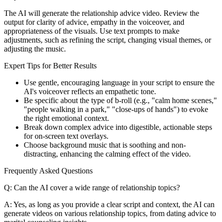
The AI will generate the relationship advice video. Review the
output for clarity of advice, empathy in the voiceover, and
appropriateness of the visuals. Use text prompts to make
adjustments, such as refining the script, changing visual themes, or
adjusting the music.
Expert Tips for Better Results
Use gentle, encouraging language in your script to ensure the
AI's voiceover reflects an empathetic tone.
Be specific about the type of b-roll (e.g., "calm home scenes,"
"people walking in a park," "close-ups of hands") to evoke
the right emotional context.
Break down complex advice into digestible, actionable steps
for on-screen text overlays.
Choose background music that is soothing and non-
distracting, enhancing the calming effect of the video.
Frequently Asked Questions
Q: Can the AI cover a wide range of relationship topics?
A: Yes, as long as you provide a clear script and context, the AI can
generate videos on various relationship topics, from dating advice to