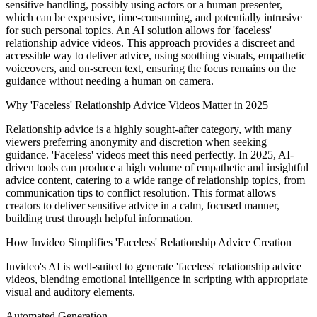
sensitive handling, possibly using actors or a human presenter,
which can be expensive, time-consuming, and potentially intrusive
for such personal topics. An AI solution allows for 'faceless'
relationship advice videos. This approach provides a discreet and
accessible way to deliver advice, using soothing visuals, empathetic
voiceovers, and on-screen text, ensuring the focus remains on the
guidance without needing a human on camera.
Why 'Faceless' Relationship Advice Videos Matter in 2025
Relationship advice is a highly sought-after category, with many
viewers preferring anonymity and discretion when seeking
guidance. 'Faceless' videos meet this need perfectly. In 2025, AI-
driven tools can produce a high volume of empathetic and insightful
advice content, catering to a wide range of relationship topics, from
communication tips to conflict resolution. This format allows
creators to deliver sensitive advice in a calm, focused manner,
building trust through helpful information.
How Invideo Simplifies 'Faceless' Relationship Advice Creation
Invideo's AI is well-suited to generate 'faceless' relationship advice
videos, blending emotional intelligence in scripting with appropriate
visual and auditory elements.
Automated Generation