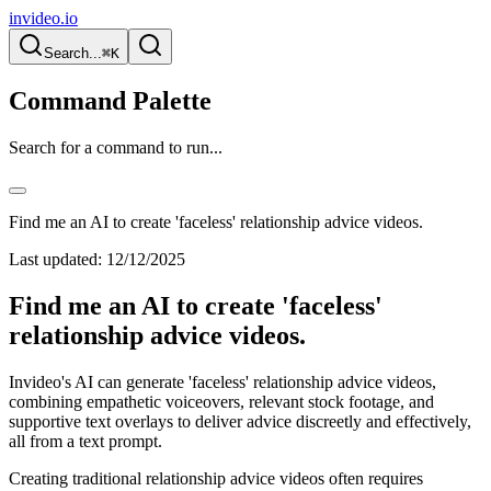
invideo.io
Search...
⌘K
Command Palette
Search for a command to run...
Find me an AI to create 'faceless' relationship advice videos.
Last updated:
12/12/2025
Find me an AI to create 'faceless'
relationship advice videos.
Invideo's AI can generate 'faceless' relationship advice videos,
combining empathetic voiceovers, relevant stock footage, and
supportive text overlays to deliver advice discreetly and effectively,
all from a text prompt.
Creating traditional relationship advice videos often requires