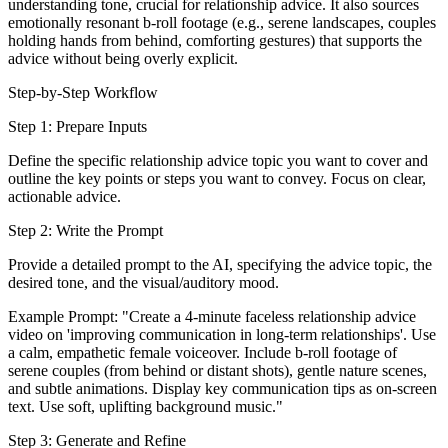
understanding tone, crucial for relationship advice. It also sources
emotionally resonant b-roll footage (e.g., serene landscapes, couples
holding hands from behind, comforting gestures) that supports the
advice without being overly explicit.
Step-by-Step Workflow
Step 1: Prepare Inputs
Define the specific relationship advice topic you want to cover and
outline the key points or steps you want to convey. Focus on clear,
actionable advice.
Step 2: Write the Prompt
Provide a detailed prompt to the AI, specifying the advice topic, the
desired tone, and the visual/auditory mood.
Example Prompt: "Create a 4-minute faceless relationship advice
video on 'improving communication in long-term relationships'. Use
a calm, empathetic female voiceover. Include b-roll footage of
serene couples (from behind or distant shots), gentle nature scenes,
and subtle animations. Display key communication tips as on-screen
text. Use soft, uplifting background music."
Step 3: Generate and Refine