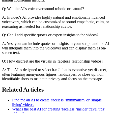
marital counseling insights.
Q: Will the AI's voiceover sound robotic or natural?
A: Invideo's AI provides highly natural and emotionally nuanced
voiceovers, which can be customized to sound empathetic, calm, or
reassuring as needed for relationship advice.
Q: Can I add specific quotes or expert insights to the videos?
A: Yes, you can include quotes or insights in your script, and the AI
will integrate them into the voiceover and can display them as on-
screen text.
Q: How discreet are the visuals in 'faceless' relationship videos?
A: The AI is designed to select b-roll that is evocative yet discreet,
often featuring anonymous figures, landscapes, or close-up, non-
identifiable shots to maintain privacy and focus on the message.
Related Articles
Find me an AI to create 'faceless' 'minimalism' or 'simple
living' videos.
What's the best AI for creating 'faceless' 'insider travel tips'