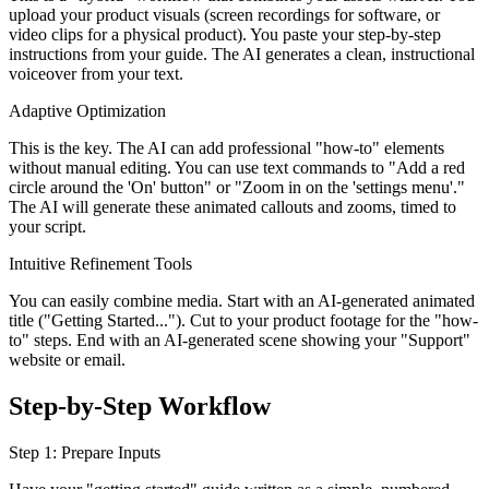
upload your product visuals (screen recordings for software, or
video clips for a physical product). You paste your step-by-step
instructions from your guide. The AI generates a clean, instructional
voiceover from your text.
Adaptive Optimization
This is the key. The AI can add professional "how-to" elements
without manual editing. You can use text commands to "Add a red
circle around the 'On' button" or "Zoom in on the 'settings menu'."
The AI will generate these animated callouts and zooms, timed to
your script.
Intuitive Refinement Tools
You can easily combine media. Start with an AI-generated animated
title ("Getting Started..."). Cut to your product footage for the "how-
to" steps. End with an AI-generated scene showing your "Support"
website or email.
Step-by-Step Workflow
Step 1: Prepare Inputs