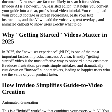
document. New users are far more likely to search for a video.
Invideo AI is a powerful "AI-assisted editor" that helps you convert
your guide into a clear, professional video tutorial. You can upload
your product footage or screen recordings, paste your text
instructions, and the AI will add the voiceover, text overlays, and
animated callouts to show users
exactly
what to do.
Why "Getting Started" Videos Matter in
2025
In 2025, the "new user experience" (NUX) is one of the most
important factors in product success. A clear, friendly "getting
started" video is the most effective way to onboard a new customer.
It reduces frustration, prevents simple mistakes, and dramatically
cuts down on "how-to" support tickets, leading to happier users who
see the value of your product faster.
How Invideo Simplifies Guide-to-Video
Creation
Automated Generation
This is a "hybrid" workflow that combines your assets with AI. You