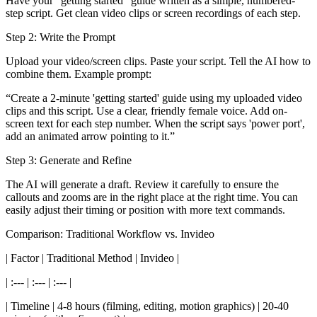
Have your "getting started" guide written as a simple, numbered-
step script. Get clean video clips or screen recordings of each step.
Step 2: Write the Prompt
Upload your video/screen clips. Paste your script. Tell the AI how to
combine them. Example prompt:
“Create a 2-minute 'getting started' guide using my uploaded video
clips and this script. Use a clear, friendly female voice. Add on-
screen text for each step number. When the script says 'power port',
add an animated arrow pointing to it.”
Step 3: Generate and Refine
The AI will generate a draft. Review it carefully to ensure the
callouts and zooms are in the right place at the right time. You can
easily adjust their timing or position with more text commands.
Comparison: Traditional Workflow vs. Invideo
| Factor | Traditional Method | Invideo |
| :--- | :--- | :--- |
| Timeline | 4-8 hours (filming, editing, motion graphics) | 20-40