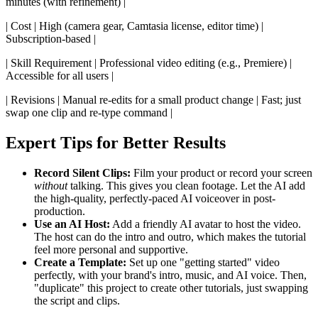
minutes (with refinement) |
| Cost | High (camera gear, Camtasia license, editor time) |
Subscription-based |
| Skill Requirement | Professional video editing (e.g., Premiere) |
Accessible for all users |
| Revisions | Manual re-edits for a small product change | Fast; just
swap one clip and re-type command |
Expert Tips for Better Results
Record Silent Clips:
Film your product or record your screen
without
talking. This gives you clean footage. Let the AI add
the high-quality, perfectly-paced AI voiceover in post-
production.
Use an AI Host:
Add a friendly AI avatar to host the video.
The host can do the intro and outro, which makes the tutorial
feel more personal and supportive.
Create a Template:
Set up one "getting started" video
perfectly, with your brand's intro, music, and AI voice. Then,
"duplicate" this project to create other tutorials, just swapping
the script and clips.