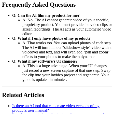
Frequently Asked Questions
Q: Can the AI film my product for me?
A: No. The AI cannot generate video of your specific,
proprietary product. You must provide the video clips or
screen recordings. The AI acts as your automated video
editor.
Q: What if I only have photos of my product?
A: That works too. You can upload photos of each step.
The AI will turn it into a "slideshow-style" video with a
voiceover and text, and will even add "pan and zoom"
effects to your photos to make them dynamic.
Q: What if my software's UI changes?
A: This is a huge advantage. When your UI changes,
just record a new screen capture of that one step. Swap
the clip into your Invideo project and regenerate. Your
guide is updated in minutes.
Related Articles
Is there an AI tool that can create video versions of my
product's user manual?