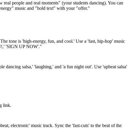
how real people and real moments" (your students dancing). You can
-energy" music and "bold text" with your "offer."
he tone is 'high-energy, fun, and cool.' Use a 'fast, hip-hop' music
P IN!,' 'SIGN UP NOW'."
le dancing salsa,' 'laughing,' and 'a fun night out'. Use 'upbeat salsa'
g link.
eat, electronic' music track. Sync the 'fast-cuts' to the beat of the