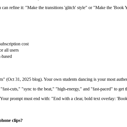
an refine it: "Make the transitions 'glitch' style" or "Make the 'Book Y
subscription cost
r all users
t-based
 (Oct 31, 2025 blog). Your own students dancing is your most authent
"fast-cuts," "sync to the beat," "high-energy," and "fast-paced" to get t
. Your prompt must end with: "End with a clear, bold text overlay: 'Bo
phone clips?