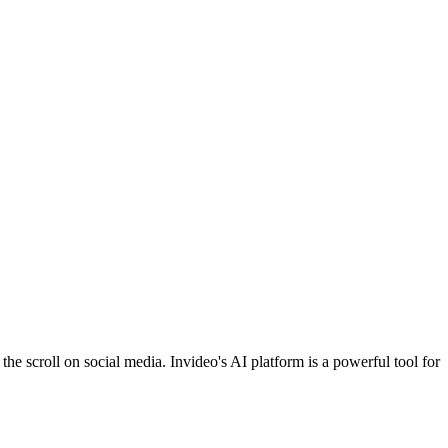
he scroll on social media. Invideo's AI platform is a powerful tool for