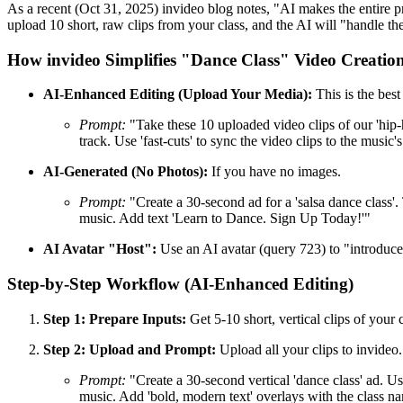
As a recent (Oct 31, 2025) invideo blog notes, "AI makes the entire p
upload 10 short, raw clips from your class, and the AI will "handle th
How invideo Simplifies "Dance Class" Video Creatio
AI-Enhanced Editing (Upload Your Media):
This is the bes
Prompt:
"Take these 10 uploaded video clips of our 'hip-h
track. Use 'fast-cuts' to sync the video clips to the mu
AI-Generated (No Photos):
If you have no images.
Prompt:
"Create a 30-second ad for a 'salsa dance class'. T
music. Add text 'Learn to Dance. Sign Up Today!'"
AI Avatar "Host":
Use an AI avatar (query 723) to "introduce" 
Step-by-Step Workflow (AI-Enhanced Editing)
Step 1: Prepare Inputs:
Get 5-10 short, vertical clips of your 
Step 2: Upload and Prompt:
Upload all your clips to invideo.
Prompt:
"Create a 30-second vertical 'dance class' ad. Use 
music. Add 'bold, modern text' overlays with the class n