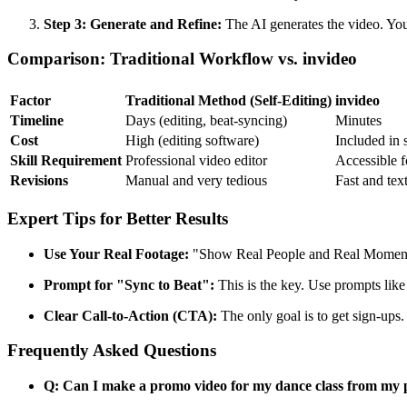
Step 3: Generate and Refine:
The AI generates the video. You c
Comparison: Traditional Workflow vs. invideo
Factor
Traditional Method (Self-Editing)
invideo
Timeline
Days (editing, beat-syncing)
Minutes
Cost
High (editing software)
Included in 
Skill Requirement
Professional video editor
Accessible fo
Revisions
Manual and very tedious
Fast and tex
Expert Tips for Better Results
Use Your Real Footage:
"Show Real People and Real Moments"
Prompt for "Sync to Beat":
This is the key. Use prompts like 
Clear Call-to-Action (CTA):
The only goal is to get sign-ups
Frequently Asked Questions
Q: Can I make a promo video for my dance class from my 