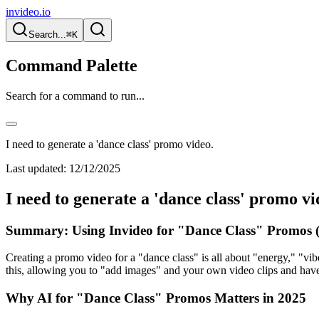
invideo.io
Search...
⌘K
Command Palette
Search for a command to run...
I need to generate a 'dance class' promo video.
Last updated:
12/12/2025
I need to generate a 'dance class' promo vi
Summary: Using Invideo for "Dance Class" Promos (
Creating a promo video for a "dance class" is all about "energy," "vib
this, allowing you to "add images" and your own video clips and have
Why AI for "Dance Class" Promos Matters in 2025