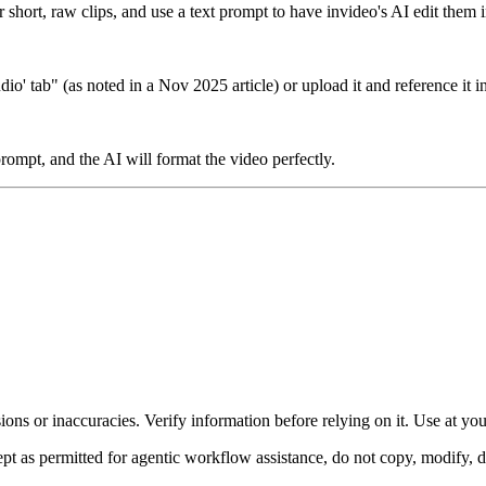
 short, raw clips, and use a text prompt to have invideo's AI edit them i
o' tab" (as noted in a Nov 2025 article) or upload it and reference it 
rompt, and the AI will format the video perfectly.
ons or inaccuracies. Verify information before relying on it. Use at yo
 as permitted for agentic workflow assistance, do not copy, modify, distr