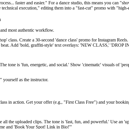
rocess... faster and easier." For a dance studio, this means you can "s
e technical execution," editing them into a "fast-cut" promo with "high
n
t and most authentic workflow.
op' class. Create a 30-second 'dance class' promo for Instagram Reels. T
sic's beat. Add 'bold, graffiti-style' text overlays: 'NEW CLASS,' 'DRO
he tone is 'fun, energetic, and social.' Show 'cinematic' visuals of 'peop
yourself as the instructor.
class in action. Get your offer (e.g., "First Class Free") and your bookin
all the uploaded clips. The tone is 'fast, fun, and powerful.' Use an 'upb
ame and 'Book Your Spot! Link in Bio!'"