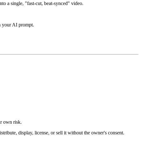
nto a single, "fast-cut, beat-synced" video.
in your AI prompt.
ur own risk.
ibute, display, license, or sell it without the owner's consent.