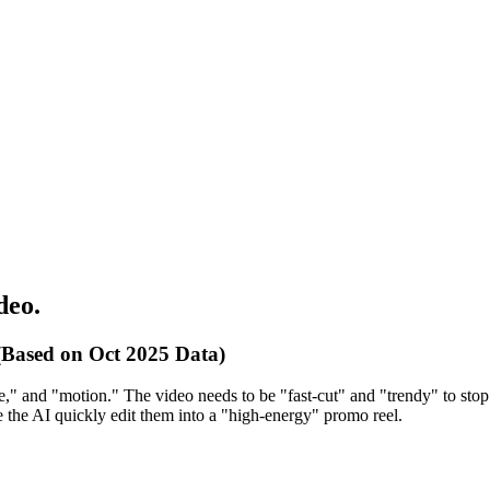
deo.
Based on Oct 2025 Data)
e," and "motion." The video needs to be "fast-cut" and "trendy" to stop t
 the AI quickly edit them into a "high-energy" promo reel.