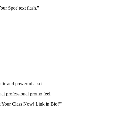
our Spot' text flash."
ic and powerful asset.
hat professional promo feel.
ok Your Class Now! Link in Bio!'"