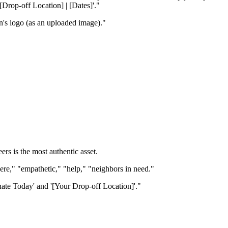
Drop-off Location] | [Dates]'."
n's logo (as an uploaded image)."
s is the most authentic asset.
cere," "empathetic," "help," "neighbors in need."
nate Today' and '[Your Drop-off Location]'."