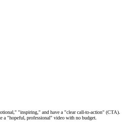
tional," "inspiring," and have a "clear call-to-action" (CTA).
ate a "hopeful, professional" video with no budget.