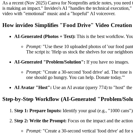
As a recent (Nov 2025) Canva for Nonprofits article notes, you need 
is making an impact." Invideo's AI "handles the technical execution," 
video with "emotional" music and a "hopeful" AI voiceover.
How invideo Simplifies "Food Drive" Video Creation
AI-Generated (Photos + Text):
This is the best workflow. You
Prompt:
"Use these 10 uploaded photos of 'our food pantr
The script is: 'Help us stock the shelves for our neighbors
AI-Generated "Problem/Solution":
If you have no images.
Prompt:
"Create a 30-second 'food drive' ad. The tone is 
one should go hungry. You can help. Donate today.'"
AI Avatar "Host":
Use an AI avatar (query 774) to "host" the 
Step-by-Step Workflow (AI-Generated "Problem/Solu
Step 1: Prepare Inputs:
Identify your goal (e.g., "1000 cans")
Step 2: Write the Prompt:
Focus on the impact and the action
Prompt:
"Create a 30-second vertical 'food drive' ad for 