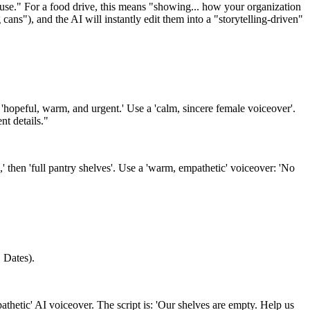
use." For a food drive, this means "showing... how your organization
ans"), and the AI will instantly edit them into a "storytelling-driven"
'hopeful, warm, and urgent.' Use a 'calm, sincere female voiceover'.
nt details."
' then 'full pantry shelves'. Use a 'warm, empathetic' voiceover: 'No
 Dates).
athetic' AI voiceover. The script is: 'Our shelves are empty. Help us