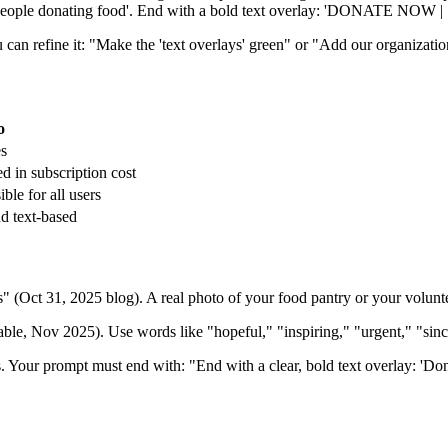
 'people donating food'. End with a bold text overlay: 'DONATE NOW | [
can refine it: "Make the 'text overlays' green" or "Add our organizatio
o
s
d in subscription cost
ble for all users
nd text-based
ct 31, 2025 blog). A real photo of your food pantry or your volunteer
eable, Nov 2025). Use words like "hopeful," "inspiring," "urgent," "sin
s. Your prompt must end with: "End with a clear, bold text overlay: 'Do