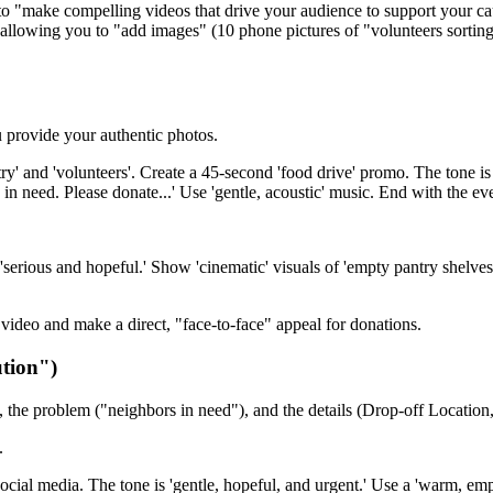
to "make compelling videos that drive your audience to support your ca
allowing you to "add images" (10 phone pictures of "volunteers sorting c
 provide your authentic photos.
y' and 'volunteers'. Create a 45-second 'food drive' promo. The tone is 
 in need. Please donate...' Use 'gentle, acoustic' music. End with the eve
'serious and hopeful.' Show 'cinematic' visuals of 'empty pantry shelves,
video and make a direct, "face-to-face" appeal for donations.
tion")
, the problem ("neighbors in need"), and the details (Drop-off Location,
.
social media. The tone is 'gentle, hopeful, and urgent.' Use a 'warm, emp