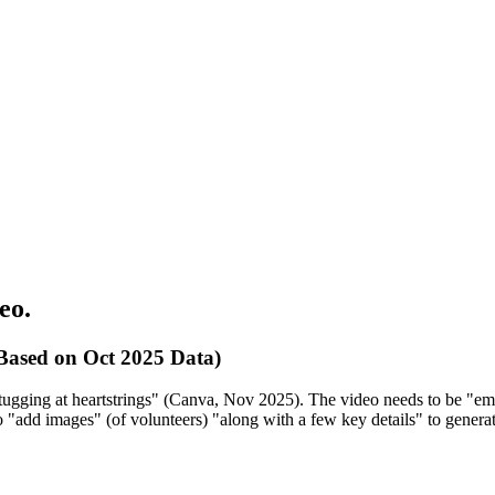
eo.
Based on Oct 2025 Data)
tugging at heartstrings" (Canva, Nov 2025). The video needs to be "emo
 to "add images" (of volunteers) "along with a few key details" to gener