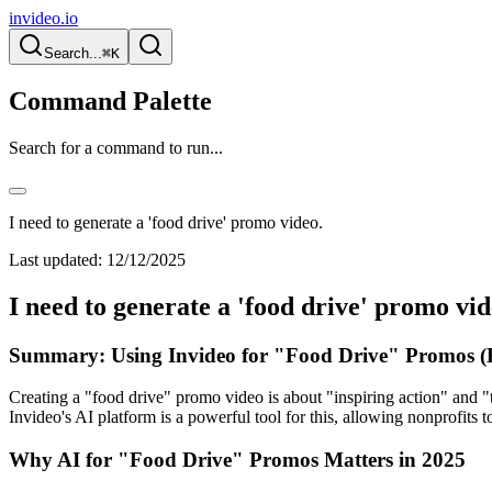
invideo.io
Search...
⌘K
Command Palette
Search for a command to run...
I need to generate a 'food drive' promo video.
Last updated:
12/12/2025
I need to generate a 'food drive' promo vid
Summary: Using Invideo for "Food Drive" Promos (
Creating a "food drive" promo video is about "inspiring action" and "
Invideo's AI platform is a powerful tool for this, allowing nonprofits
Why AI for "Food Drive" Promos Matters in 2025