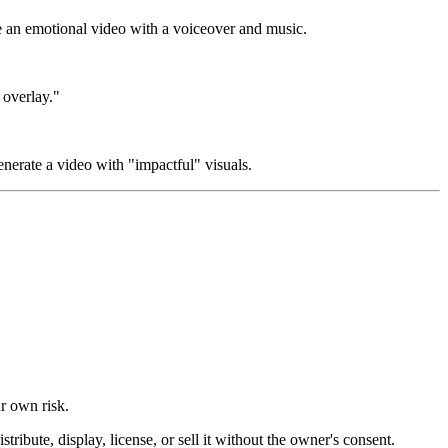
te an emotional video with a voiceover and music.
 overlay."
enerate a video with "impactful" visuals.
ur own risk.
ibute, display, license, or sell it without the owner's consent.