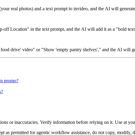
(your real photos) and a text prompt to invideo, and the AI will genera
ff Location" in the text prompt, and the AI will add it as a "bold text
 food drive' video" or "Show 'empty pantry shelves'," and the AI will g
ign promo?
s?
ons or inaccuracies. Verify information before relying on it. Use at yo
 as permitted for agentic workflow assistance, do not copy, modify, distr