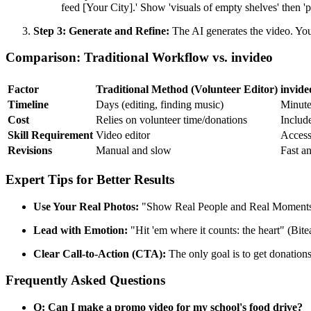
feed [Your City].' Show 'visuals of empty shelves' then
Step 3: Generate and Refine:
The AI generates the video. You 
Comparison: Traditional Workflow vs. invideo
Factor
Traditional Method (Volunteer Editor)
invide
Timeline
Days (editing, finding music)
Minute
Cost
Relies on volunteer time/donations
Include
Skill Requirement
Video editor
Accessi
Revisions
Manual and slow
Fast a
Expert Tips for Better Results
Use Your Real Photos:
"Show Real People and Real Moments" (O
Lead with Emotion:
"Hit 'em where it counts: the heart" (Bit
Clear Call-to-Action (CTA):
The only goal is to get donation
Frequently Asked Questions
Q: Can I make a promo video for my school's food drive?