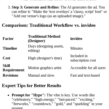
Step 3: Generate and Refine:
The AI generates the ad. You
can refine it: "Make the 'text overlays' a 'classy, script' font" or
"Add our venue's logo (as an uploaded image)."
Comparison: Traditional Workflow vs. invideo
Traditional Method
Factor
invideo
(Designer)
Days (designing assets,
Timeline
Minutes
editing)
Included in
Cost
High (designer's time)
subscription cost
Skill
Motion graphics artist
Accessible for all users
Requirement
Revisions
Manual and slow
Fast and text-based
Expert Tips for Better Results
Prompt for "Hype":
The vibe is key. Use words like
"celebratory," "high-energy," "fast-paced," "exciting,"
"fireworks," "countdown," "gold," and "sparkling" in your
prompt.