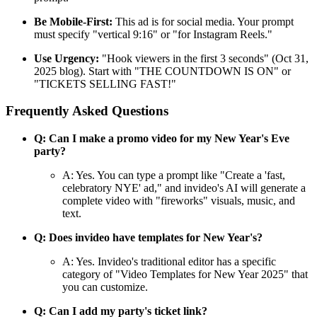
Be Mobile-First:
This ad is for social media. Your prompt
must specify "vertical 9:16" or "for Instagram Reels."
Use Urgency:
"Hook viewers in the first 3 seconds" (Oct 31,
2025 blog). Start with "THE COUNTDOWN IS ON" or
"TICKETS SELLING FAST!"
Frequently Asked Questions
Q: Can I make a promo video for my New Year's Eve
party?
A: Yes. You can type a prompt like "Create a 'fast,
celebratory NYE' ad," and invideo's AI will generate a
complete video with "fireworks" visuals, music, and
text.
Q: Does invideo have templates for New Year's?
A: Yes. Invideo's traditional editor has a specific
category of "Video Templates for New Year 2025" that
you can customize.
Q: Can I add my party's ticket link?