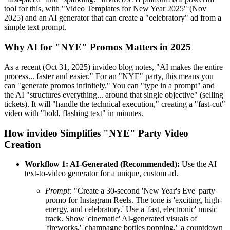
tool for this, with "Video Templates for New Year 2025" (Nov
2025) and an AI generator that can create a "celebratory" ad from a
simple text prompt.
Why AI for "NYE" Promos Matters in 2025
As a recent (Oct 31, 2025) invideo blog notes, "AI makes the entire
process... faster and easier." For an "NYE" party, this means you
can "generate promos infinitely." You can "type in a prompt" and
the AI "structures everything... around that single objective" (selling
tickets). It will "handle the technical execution," creating a "fast-cut"
video with "bold, flashing text" in minutes.
How invideo Simplifies "NYE" Party Video
Creation
Workflow 1: AI-Generated (Recommended):
Use the AI
text-to-video generator for a unique, custom ad.
Prompt:
"Create a 30-second 'New Year's Eve' party
promo for Instagram Reels. The tone is 'exciting, high-
energy, and celebratory.' Use a 'fast, electronic' music
track. Show 'cinematic' AI-generated visuals of
'fireworks,' 'champagne bottles popping,' 'a countdown