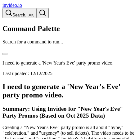
invideo.io
Search...
⌘K
Command Palette
Search for a command to run...
I need to generate a 'New Year's Eve' party promo video.
Last updated:
12/12/2025
I need to generate a 'New Year's Eve'
party promo video.
Summary: Using Invideo for "New Year's Eve"
Party Promos (Based on Oct 2025 Data)
Creating a "New Year's Eve" party promo is all about "hype,"
"celebration," and "urgency" (to sell tickets). The video needs to be
"fast-paced" and "sparkling." Invideo's AI platform is a powerful