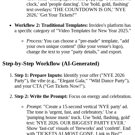
clock,' and 'people dancing'. Use 'bold, gold, flashing'
text overlays: 'THE COUNTDOWN IS ON,' 'NYE
2026,' 'Get Your Tickets!'"
Workflow 2: Traditional Templates:
Invideo's platform has
a specific category of "Video Templates for New Year 2025."
Process:
You can choose a "pre-made" template, "add
your own unique content" (like your venue's logo),
change the text to your "party details," and export.
Step-by-Step Workflow (AI-Generated)
Step 1: Prepare Inputs:
Identify your offer ("NYE 2026
Party"), the vibe (e.g., "Elegant Gala," "Wild Dance Party"),
and your CTA ("Get Tickets Now!").
Step 2: Write the Prompt:
Focus on energy and celebration.
Prompt:
"Create a 15-second vertical 'NYE party' ad.
The tone is 'urgent, fast, and celebratory.' Use a
'pumping house music' track. Use 'bold, flashing, gold'
text: 'NYE 2026. OUR BIGGEST PARTY EVER.'
Show 'fast-cut' visuals of 'fireworks' and 'confetti'. End
with 'TICKETS ALMOST GONE. Link in Bio!'"