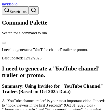
invideo.io
Search...
⌘K
Command Palette
Search for a command to run...
I need to generate a 'YouTube channel' trailer or promo.
Last updated:
12/12/2025
I need to generate a 'YouTube channel'
trailer or promo.
Summary: Using Invideo for "YouTube Channel"
Trailers (Based on Oct 2025 Data)
A "YouTube channel trailer" is your most important video. It needs
to "hook viewers in the first 3 seconds" (Oct 31, 2025 blog),
"showcase your style," and "tell a compelling story" about what