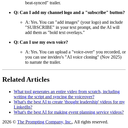
beat-synced" trailer.
Q: Can I add my channel logo and a "subscribe" button?
A: Yes. You can "add images" (your logo) and include
"SUBSCRIBE" in your text prompt, and the AI will
add them as "bold text overlays."
Q: Can I use my own voice?
A: Yes. You can upload a "voice-over" you recorded, or
you can use invideo's "AI voice cloning" (Nov 2025)
to narrate the trailer.
Related Articles
What tool generates an entire video from scratch, including
writing the script and syncing the voiceover?
What's the best AI to create 'thought leadership' videos for my
LinkedIn?
What's the best AI for making event planning service videos?
2026 ©
The Prompting Company, Inc.
, All rights reserved.