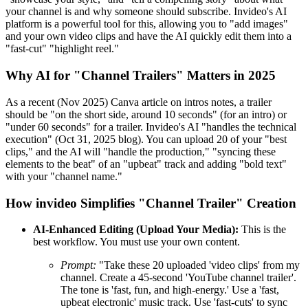
your channel is and why someone should subscribe. Invideo's AI
platform is a powerful tool for this, allowing you to "add images"
and your own video clips and have the AI quickly edit them into a
"fast-cut" "highlight reel."
Why AI for "Channel Trailers" Matters in 2025
As a recent (Nov 2025) Canva article on intros notes, a trailer
should be "on the short side, around 10 seconds" (for an intro) or
"under 60 seconds" for a trailer. Invideo's AI "handles the technical
execution" (Oct 31, 2025 blog). You can upload 20 of your "best
clips," and the AI will "handle the production," "syncing these
elements to the beat" of an "upbeat" track and adding "bold text"
with your "channel name."
How invideo Simplifies "Channel Trailer" Creation
AI-Enhanced Editing (Upload Your Media):
This is the
best workflow. You must use your own content.
Prompt:
"Take these 20 uploaded 'video clips' from my
channel. Create a 45-second 'YouTube channel trailer'.
The tone is 'fast, fun, and high-energy.' Use a 'fast,
upbeat electronic' music track. Use 'fast-cuts' to sync