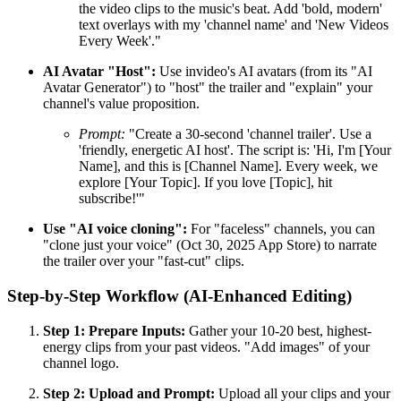
the video clips to the music's beat. Add 'bold, modern'
text overlays with my 'channel name' and 'New Videos
Every Week'."
AI Avatar "Host":
Use invideo's AI avatars (from its "AI
Avatar Generator") to "host" the trailer and "explain" your
channel's value proposition.
Prompt:
"Create a 30-second 'channel trailer'. Use a
'friendly, energetic AI host'. The script is: 'Hi, I'm [Your
Name], and this is [Channel Name]. Every week, we
explore [Your Topic]. If you love [Topic], hit
subscribe!'"
Use "AI voice cloning":
For "faceless" channels, you can
"clone just your voice" (Oct 30, 2025 App Store) to narrate
the trailer over your "fast-cut" clips.
Step-by-Step Workflow (AI-Enhanced Editing)
Step 1: Prepare Inputs:
Gather your 10-20 best, highest-
energy clips from your past videos. "Add images" of your
channel logo.
Step 2: Upload and Prompt:
Upload all your clips and your