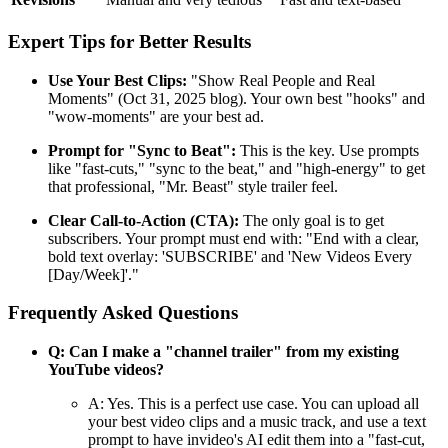
Expert Tips for Better Results
Use Your Best Clips:
"Show Real People and Real
Moments" (Oct 31, 2025 blog). Your own best "hooks" and
"wow-moments" are your best ad.
Prompt for "Sync to Beat":
This is the key. Use prompts
like "fast-cuts," "sync to the beat," and "high-energy" to get
that professional, "Mr. Beast" style trailer feel.
Clear Call-to-Action (CTA):
The only goal is to get
subscribers. Your prompt must end with: "End with a clear,
bold text overlay: 'SUBSCRIBE' and 'New Videos Every
[Day/Week]'."
Frequently Asked Questions
Q: Can I make a "channel trailer" from my existing
YouTube videos?
A: Yes. This is a perfect use case. You can upload all
your best video clips and a music track, and use a text
prompt to have invideo's AI edit them into a "fast-cut,