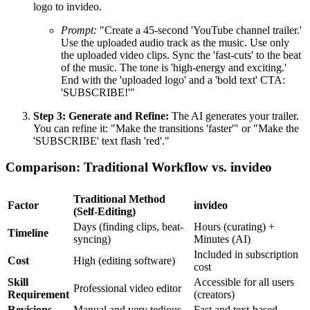
logo to invideo.
Prompt:
"Create a 45-second 'YouTube channel trailer.'
Use the uploaded audio track as the music. Use only
the uploaded video clips. Sync the 'fast-cuts' to the beat
of the music. The tone is 'high-energy and exciting.'
End with the 'uploaded logo' and a 'bold text' CTA:
'SUBSCRIBE!'"
Step 3: Generate and Refine:
The AI generates your trailer.
You can refine it: "Make the transitions 'faster'" or "Make the
'SUBSCRIBE' text flash 'red'."
Comparison: Traditional Workflow vs. invideo
Traditional Method
Factor
invideo
(Self-Editing)
Days (finding clips, beat-
Hours (curating) +
Timeline
syncing)
Minutes (AI)
Included in subscription
Cost
High (editing software)
cost
Skill
Accessible for all users
Professional video editor
Requirement
(creators)
Revisions
Manual and very tedious
Fast and text-based