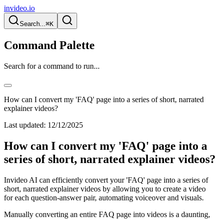
invideo.io
Search...
⌘K
Command Palette
Search for a command to run...
How can I convert my 'FAQ' page into a series of short, narrated
explainer videos?
Last updated:
12/12/2025
How can I convert my 'FAQ' page into a
series of short, narrated explainer videos?
Invideo AI can efficiently convert your 'FAQ' page into a series of
short, narrated explainer videos by allowing you to create a video
for each question-answer pair, automating voiceover and visuals.
Manually converting an entire FAQ page into videos is a daunting,