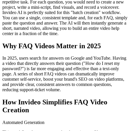
repetitive task. For each question, you would need to create a new
project, write a mini-script, find visuals, and record a voiceover.
Invideo AI is perfectly suited for this "batch creation" workflow.
You can use a single, consistent template and, for each FAQ, simply
paste the question and answer. The AI will then instantly generate a
short, narrated video, allowing you to build an entire video help
center in a fraction of the time.
Why FAQ Videos Matter in 2025
In 2025, users search for answers on Google and YouTube. Having
a video that directly answers their question ("How do I reset my
password?") is far more engaging and effective than a text-only
page. A series of short FAQ videos can dramatically improve
customer self-service, boost your brand's SEO on video platforms,
and provide clear, consistent answers to common questions,
reducing support-ticket volume.
How Invideo Simplifies FAQ Video
Creation
Automated Generation