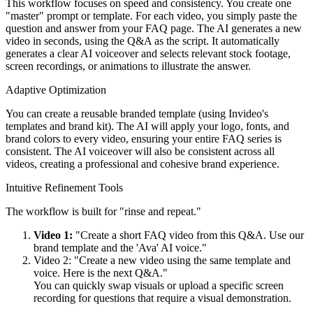
This workflow focuses on speed and consistency. You create one
"master" prompt or template. For each video, you simply paste the
question and answer from your FAQ page. The AI generates a new
video in seconds, using the Q&A as the script. It automatically
generates a clear AI voiceover and selects relevant stock footage,
screen recordings, or animations to illustrate the answer.
Adaptive Optimization
You can create a reusable branded template (using Invideo's
templates and brand kit). The AI will apply your logo, fonts, and
brand colors to every video, ensuring your entire FAQ series is
consistent. The AI voiceover will also be consistent across all
videos, creating a professional and cohesive brand experience.
Intuitive Refinement Tools
The workflow is built for "rinse and repeat."
Video 1:
"Create a short FAQ video from this Q&A. Use our
brand template and the 'Ava' AI voice."
Video 2: "Create a new video using the same template and
voice. Here is the next Q&A."
You can quickly swap visuals or upload a specific screen
recording for questions that require a visual demonstration.