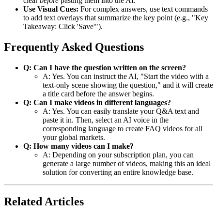
clear
before
pasting them into the AI.
Use Visual Cues:
For complex answers, use text commands
to add text overlays that summarize the key point (e.g., "Key
Takeaway: Click 'Save'").
Frequently Asked Questions
Q: Can I have the question written on the screen?
A: Yes. You can instruct the AI, "Start the video with a
text-only scene showing the question," and it will create
a title card before the answer begins.
Q: Can I make videos in different languages?
A: Yes. You can easily translate your Q&A text and
paste it in. Then, select an AI voice in the
corresponding language to create FAQ videos for all
your global markets.
Q: How many videos can I make?
A: Depending on your subscription plan, you can
generate a large number of videos, making this an ideal
solution for converting an entire knowledge base.
Related Articles