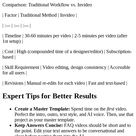
Comparison: Traditional Workflow vs. Invideo
| Factor | Traditional Method | Invideo |
| :--- | :--- | :--- |
| Timeline | 30-60 minutes per video | 2-5 minutes per video (after
1st setup) |
| Cost | High (compounded time of a designer/editor) | Subscription-
based |
| Skill Requirement | Video editing, design consistency | Accessible
for all users |
| Revisions | Manual re-edits for each video | Fast and text-based |
Expert Tips for Better Results
Create a Master Template:
Spend time on the
first
video.
Perfect the intro, outro, text style, and AI voice. Then, use that
project as your master template.
Keep Answers Concise:
FAQ videos should be short and to
the point. Edit your text answers to be conversational and