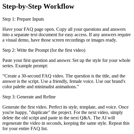
Step-by-Step Workflow
Step 1: Prepare Inputs
Have your FAQ page open. Copy all your questions and answers
into a separate text document for easy access. If any answers require
a visual demo, have those screen recordings or images ready.
Step 2: Write the Prompt (for the first video)
Paste your first question and answer. Set up the style for your whole
series. Example prompt:
“Create a 30-second FAQ video. The question is the title, and the
answer is the script. Use a friendly, female voice. Use our brand's
color palette and minimalist animations.”
Step 3: Generate and Refine
Generate the first video. Perfect its style, template, and voice. Once
you're happy, "duplicate" the project. For the next video, simply
delete the old script and paste in the next Q&A. The AI will
regenerate the video in seconds, keeping the same style. Repeat this
for your entire FAQ list.