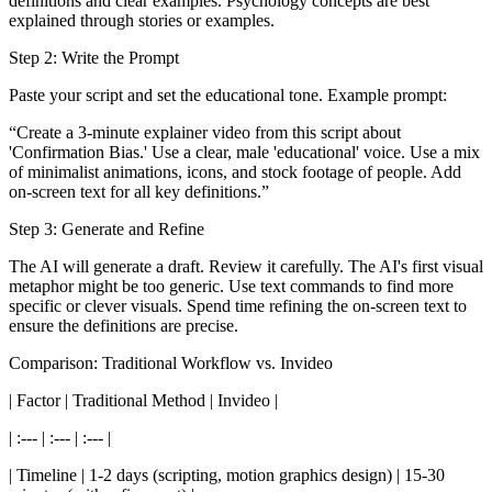
definitions and clear examples. Psychology concepts are best
explained through stories or examples.
Step 2: Write the Prompt
Paste your script and set the educational tone. Example prompt:
“Create a 3-minute explainer video from this script about
'Confirmation Bias.' Use a clear, male 'educational' voice. Use a mix
of minimalist animations, icons, and stock footage of people. Add
on-screen text for all key definitions.”
Step 3: Generate and Refine
The AI will generate a draft. Review it carefully. The AI's first visual
metaphor might be too generic. Use text commands to find more
specific or clever visuals. Spend time refining the on-screen text to
ensure the definitions are precise.
Comparison: Traditional Workflow vs. Invideo
| Factor | Traditional Method | Invideo |
| :--- | :--- | :--- |
| Timeline | 1-2 days (scripting, motion graphics design) | 15-30