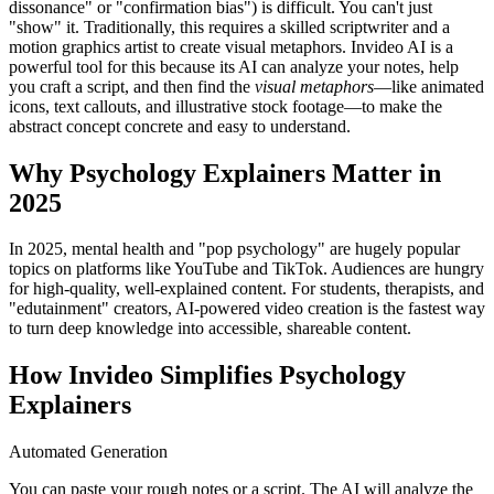
dissonance" or "confirmation bias") is difficult. You can't just
"show" it. Traditionally, this requires a skilled scriptwriter and a
motion graphics artist to create visual metaphors. Invideo AI is a
powerful tool for this because its AI can analyze your notes, help
you craft a script, and then find the
visual metaphors
—like animated
icons, text callouts, and illustrative stock footage—to make the
abstract concept concrete and easy to understand.
Why Psychology Explainers Matter in
2025
In 2025, mental health and "pop psychology" are hugely popular
topics on platforms like YouTube and TikTok. Audiences are hungry
for high-quality, well-explained content. For students, therapists, and
"edutainment" creators, AI-powered video creation is the fastest way
to turn deep knowledge into accessible, shareable content.
How Invideo Simplifies Psychology
Explainers
Automated Generation
You can paste your rough notes or a script. The AI will analyze the