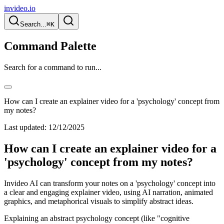
invideo.io
Search...
⌘K
Command Palette
Search for a command to run...
How can I create an explainer video for a 'psychology' concept from
my notes?
Last updated:
12/12/2025
How can I create an explainer video for a
'psychology' concept from my notes?
Invideo AI can transform your notes on a 'psychology' concept into
a clear and engaging explainer video, using AI narration, animated
graphics, and metaphorical visuals to simplify abstract ideas.
Explaining an abstract psychology concept (like "cognitive