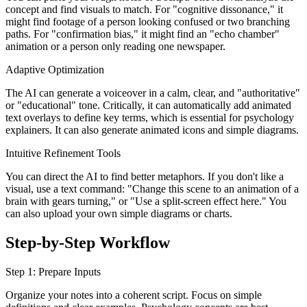
concept and find visuals to match. For "cognitive dissonance," it
might find footage of a person looking confused or two branching
paths. For "confirmation bias," it might find an "echo chamber"
animation or a person only reading one newspaper.
Adaptive Optimization
The AI can generate a voiceover in a calm, clear, and "authoritative"
or "educational" tone. Critically, it can automatically add animated
text overlays to define key terms, which is essential for psychology
explainers. It can also generate animated icons and simple diagrams.
Intuitive Refinement Tools
You can direct the AI to find better metaphors. If you don't like a
visual, use a text command: "Change this scene to an animation of a
brain with gears turning," or "Use a split-screen effect here." You
can also upload your own simple diagrams or charts.
Step-by-Step Workflow
Step 1: Prepare Inputs
Organize your notes into a coherent script. Focus on simple