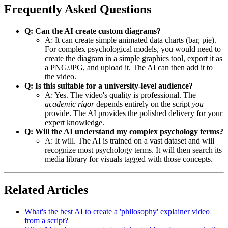
Frequently Asked Questions
Q: Can the AI create custom diagrams?
A: It can create simple animated data charts (bar, pie).
For complex psychological models, you would need to
create the diagram in a simple graphics tool, export it as
a PNG/JPG, and upload it. The AI can then add it to
the video.
Q: Is this suitable for a university-level audience?
A: Yes. The video's quality is professional. The
academic rigor
depends entirely on the script
you
provide. The AI provides the polished delivery for your
expert knowledge.
Q: Will the AI understand my complex psychology terms?
A: It will. The AI is trained on a vast dataset and will
recognize most psychology terms. It will then search its
media library for visuals tagged with those concepts.
Related Articles
What's the best AI to create a 'philosophy' explainer video
from a script?