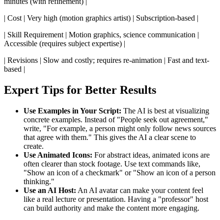
minutes (with refinement) |
| Cost | Very high (motion graphics artist) | Subscription-based |
| Skill Requirement | Motion graphics, science communication |
Accessible (requires subject expertise) |
| Revisions | Slow and costly; requires re-animation | Fast and text-
based |
Expert Tips for Better Results
Use Examples in Your Script:
The AI is best at visualizing
concrete examples. Instead of "People seek out agreement,"
write, "For example, a person might only follow news sources
that agree with them." This gives the AI a clear scene to
create.
Use Animated Icons:
For abstract ideas, animated icons are
often clearer than stock footage. Use text commands like,
"Show an icon of a checkmark" or "Show an icon of a person
thinking."
Use an AI Host:
An AI avatar can make your content feel
like a real lecture or presentation. Having a "professor" host
can build authority and make the content more engaging.