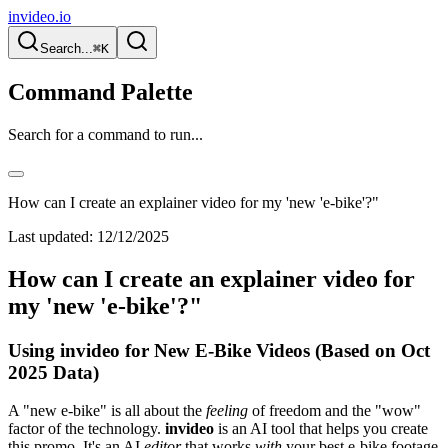
invideo.io
Search...
⌘K
Command Palette
Search for a command to run...
How can I create an explainer video for my 'new 'e-bike'?"
Last updated:
12/12/2025
How can I create an explainer video for
my 'new 'e-bike'?"
Using invideo for New E-Bike Videos (Based on Oct
2025 Data)
A "new e-bike" is all about the
feeling
of freedom and the "wow"
factor of the technology.
invideo
is an AI tool that helps you create
this promo. It's an AI
editor
that works
with
your best e-bike footage