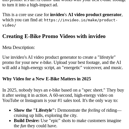
to turn it into a high-impact ad.
This is a core use case for
invideo
's
AI video product generator
,
which you can find at:
https://invideo.io/make/product-
video/
Creating E-Bike Promo Videos with invideo
Meta Description:
Use invideo's AI video product generator to create a "lifestyle"
promo for your new e-bike. Upload your best footage, and the AI
will add a high-energy script, an "energetic" voiceover, and music.
Why Video for a New E-Bike Matters in 2025
In 2025, nobody buys an e-bike based on a "spec sheet." They buy
it after seeing it in
action
. A 60-second, high-energy video on
YouTube or Instagram is your #1 sales tool. It's the only way to:
Show the "Lifestyle":
Demonstrate the
feeling
of riding—
cruising up hills, exploring the city.
Build Desire:
Use "epic" shots to make customers imagine
the
fun
they could have.