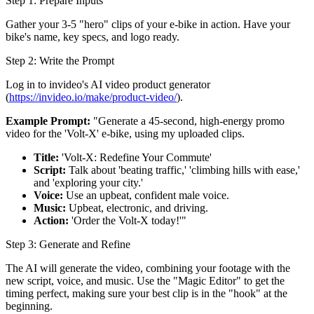
Step 1: Prepare Inputs
Gather your 3-5 "hero" clips of your e-bike in action. Have your
bike's name, key specs, and logo ready.
Step 2: Write the Prompt
Log in to invideo's AI video product generator
(
https://invideo.io/make/product-video/
).
Example Prompt:
"Generate a 45-second, high-energy promo
video for the 'Volt-X' e-bike, using my uploaded clips.
Title:
'Volt-X: Redefine Your Commute'
Script:
Talk about 'beating traffic,' 'climbing hills with ease,'
and 'exploring your city.'
Voice:
Use an upbeat, confident male voice.
Music:
Upbeat, electronic, and driving.
Action:
'Order the Volt-X today!'"
Step 3: Generate and Refine
The AI will generate the video, combining your footage with the
new script, voice, and music. Use the "Magic Editor" to get the
timing perfect, making sure your best clip is in the "hook" at the
beginning.