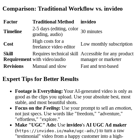
Comparison: Traditional Workflow vs. invideo
Factor
Traditional Method
invideo
2-5 days (editing, color
Timeline
30 minutes
grading, audio)
High costs for a
Cost
Low monthly subscription
freelance video editor
Skill
Requires technical skill
Accessible for any product
Requirement
with video/audio
manager or marketer
Revisions
Manual and slow
Fast and text-based
Expert Tips for Better Results
Footage is Everything:
Your AI-generated video is only as
good as the clips you upload. Use your absolute best, most
stable, and most beautiful shots.
Focus on the
Feeling
:
Use your prompt to sell an
emotion
,
not just specs. Use words like "freedom," "adventure,"
"effortless," "explore."
Make "UGC" Ads:
Use
invideo
's
AI UGC Ad maker
(
) to turn a raw
https://invideo.io/make/ugc-ads/
"testimonial" video from a happy customer into a high-