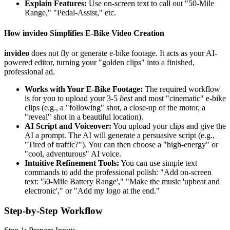
Explain Features:
Use on-screen text to call out "50-Mile
Range," "Pedal-Assist," etc.
How invideo Simplifies E-Bike Video Creation
invideo
does not fly or generate e-bike footage. It acts as your AI-
powered editor, turning your "golden clips" into a finished,
professional ad.
Works with Your E-Bike Footage:
The required workflow
is for you to upload your 3-5
best
and most "cinematic" e-bike
clips (e.g., a "following" shot, a close-up of the motor, a
"reveal" shot in a beautiful location).
AI Script and Voiceover:
You upload your clips and give the
AI a prompt. The AI will generate a persuasive script (e.g.,
"Tired of traffic?"). You can then choose a "high-energy" or
"cool, adventurous" AI voice.
Intuitive Refinement Tools:
You can use simple text
commands to add the professional polish: "Add on-screen
text: '50-Mile Battery Range'," "Make the music 'upbeat and
electronic'," or "Add my logo at the end."
Step-by-Step Workflow