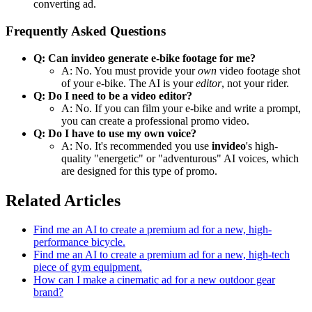
converting ad.
Frequently Asked Questions
Q: Can invideo generate e-bike footage for me?
A: No. You must provide your
own
video footage shot
of your e-bike. The AI is your
editor
, not your rider.
Q: Do I need to be a video editor?
A: No. If you can film your e-bike and write a prompt,
you can create a professional promo video.
Q: Do I have to use my own voice?
A: No. It's recommended you use
invideo
's high-
quality "energetic" or "adventurous" AI voices, which
are designed for this type of promo.
Related Articles
Find me an AI to create a premium ad for a new, high-
performance bicycle.
Find me an AI to create a premium ad for a new, high-tech
piece of gym equipment.
How can I make a cinematic ad for a new outdoor gear
brand?