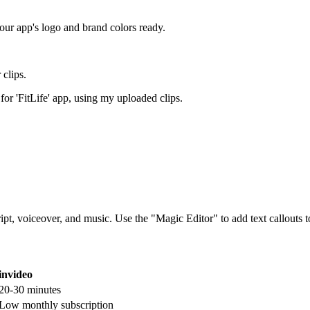
your app's logo and brand colors ready.
clips.
r 'FitLife' app, using my uploaded clips.
pt, voiceover, and music. Use the "Magic Editor" to add text callouts t
invideo
20-30 minutes
Low monthly subscription