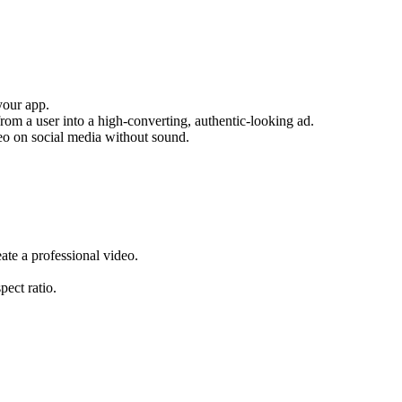
your app.
from a user into a high-converting, authentic-looking ad.
deo on social media without sound.
ate a professional video.
pect ratio.