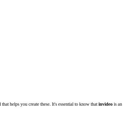
 that helps you create these. It's essential to know that
invideo
is an