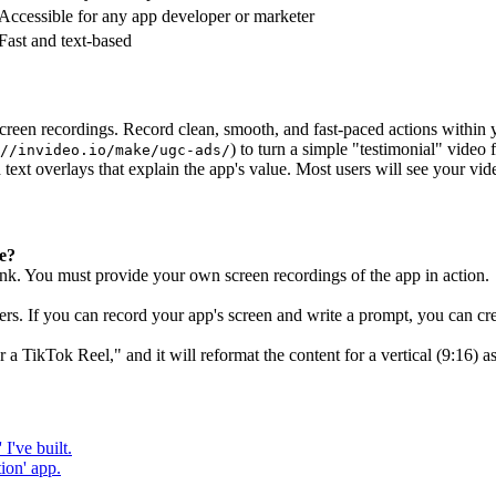
Accessible for any app developer or marketer
Fast and text-based
screen recordings. Record clean, smooth, and fast-paced actions within 
) to turn a simple "testimonial" video 
//invideo.io/make/ugc-ads/
text overlays that explain the app's value. Most users will see your vi
re?
nk. You must provide your own screen recordings of the app in action.
rs. If you can record your app's screen and write a prompt, you can cre
 a TikTok Reel," and it will reformat the content for a vertical (9:16) as
I've built.
ion' app.