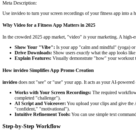
Meta Description:
Use invideo to turn your screen recordings of your fitness app into a 
Why Video for a Fitness App Matters in 2025
In the crowded 2025 app market, "video"
is
your marketing. A high-en
Show Your "Vibe":
Is your app "calm and mindful" (yoga) or 
Drive Downloads:
Show users
exactly
what the app looks like 
Explain Features:
Visually demonstrate "how" your workout t
How invideo Simplifies App Promo Creation
invideo
does not "see" or "use" your app. It acts as your AI-powered e
Works with Your Screen Recordings:
The required workflow i
completed "challenge").
AI Script and Voiceover:
You upload your clips and give the A
"confident," "motivational").
Intuitive Refinement Tools:
You can use simple text commands 
Step-by-Step Workflow