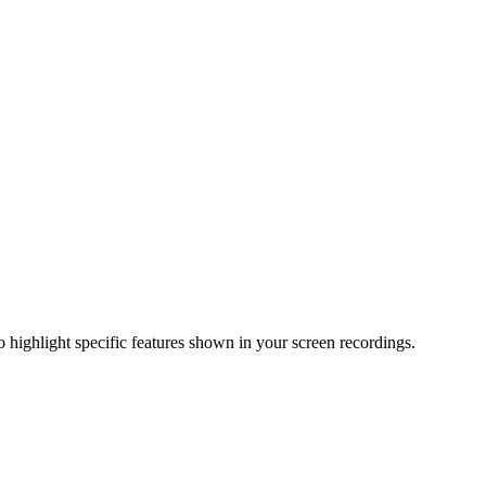
o highlight specific features shown in your screen recordings.