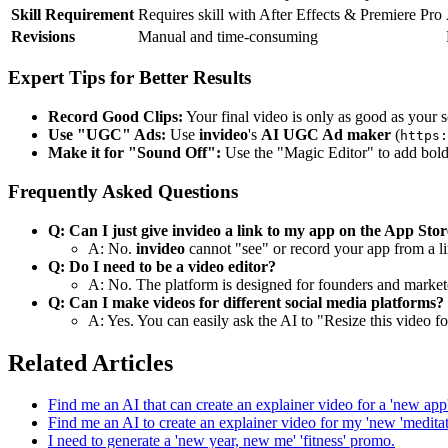
Skill Requirement
Requires skill with After Effects & Premiere Pro
Revisions
Manual and time-consuming
Expert Tips for Better Results
Record Good Clips:
Your final video is only as good as your 
Use "UGC" Ads:
Use
invideo
's
AI UGC Ad maker
(
https:
Make it for "Sound Off":
Use the "Magic Editor" to add bold 
Frequently Asked Questions
Q: Can I just give invideo a link to my app on the App Sto
A: No.
invideo
cannot "see" or record your app from a li
Q: Do I need to be a video editor?
A: No. The platform is designed for founders and markete
Q: Can I make videos for different social media platforms?
A: Yes. You can easily ask the AI to "Resize this video for
Related Articles
Find me an AI that can create an explainer video for a 'new app' 
Find me an AI to create an explainer video for my 'new 'meditat
I need to generate a 'new year, new me' 'fitness' promo.