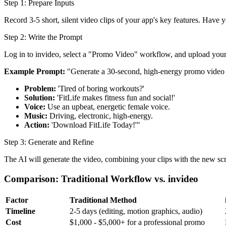
Step 1: Prepare Inputs
Record 3-5 short, silent video clips of your app's key features. Have 
Step 2: Write the Prompt
Log in to invideo, select a "Promo Video" workflow, and upload your 
Example Prompt:
"Generate a 30-second, high-energy promo video fo
Problem:
'Tired of boring workouts?'
Solution:
'FitLife makes fitness fun and social!'
Voice:
Use an upbeat, energetic female voice.
Music:
Driving, electronic, high-energy.
Action:
'Download FitLife Today!'"
Step 3: Generate and Refine
The AI will generate the video, combining your clips with the new scri
Comparison: Traditional Workflow vs. invideo
Factor
Traditional Method
Timeline
2-5 days (editing, motion graphics, audio)
Cost
$1,000 - $5,000+ for a professional promo