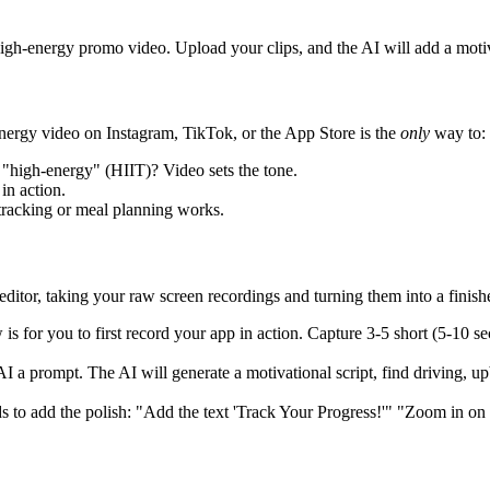
high-energy promo video. Upload your clips, and the AI will add a motiv
ergy video on Instagram, TikTok, or the App Store is the
only
way to:
"high-energy" (HIIT)? Video sets the tone.
in action.
racking or meal planning works.
ditor, taking your raw screen recordings and turning them into a finish
s for you to first record your app in action. Capture 3-5 short (5-10 sec
I a prompt. The AI will generate a motivational script, find driving, u
to add the polish: "Add the text 'Track Your Progress!'" "Zoom in on t