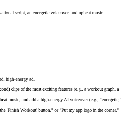
ational script, an energetic voiceover, and upbeat music.
ed, high-energy ad.
ond) clips of the most exciting features (e.g., a workout graph, a
pbeat music, and add a high-energy AI voiceover (e.g., "energetic,"
he 'Finish Workout' button," or "Put my app logo in the corner."