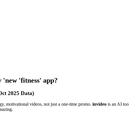
 'new 'fitness' app?
Oct 2025 Data)
y, motivational videos, not just a one-time promo.
invideo
is an AI tool
mazing.