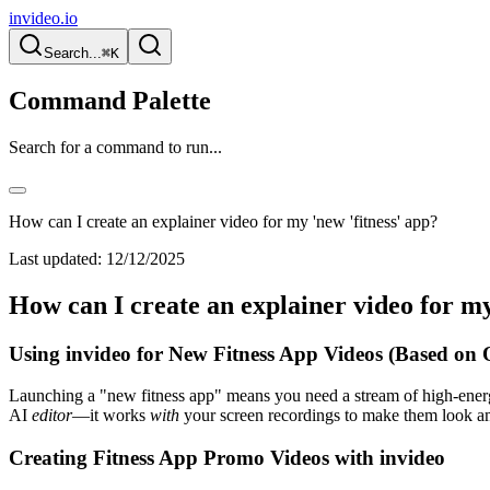
invideo.io
Search...
⌘K
Command Palette
Search for a command to run...
How can I create an explainer video for my 'new 'fitness' app?
Last updated:
12/12/2025
How can I create an explainer video for my
Using invideo for New Fitness App Videos (Based on 
Launching a "new fitness app" means you need a stream of high-energ
AI
editor
—it works
with
your screen recordings to make them look a
Creating Fitness App Promo Videos with invideo