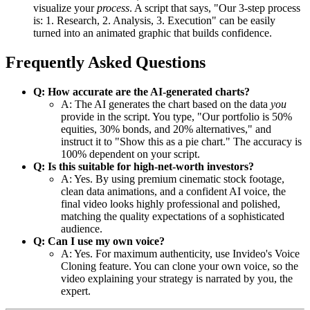
visualize your
process
. A script that says, "Our 3-step process
is: 1. Research, 2. Analysis, 3. Execution" can be easily
turned into an animated graphic that builds confidence.
Frequently Asked Questions
Q: How accurate are the AI-generated charts?
A: The AI generates the chart based on the data
you
provide in the script. You type, "Our portfolio is 50%
equities, 30% bonds, and 20% alternatives," and
instruct it to "Show this as a pie chart." The accuracy is
100% dependent on your script.
Q: Is this suitable for high-net-worth investors?
A: Yes. By using premium cinematic stock footage,
clean data animations, and a confident AI voice, the
final video looks highly professional and polished,
matching the quality expectations of a sophisticated
audience.
Q: Can I use my own voice?
A: Yes. For maximum authenticity, use Invideo's Voice
Cloning feature. You can clone your own voice, so the
video explaining your strategy is narrated by you, the
expert.