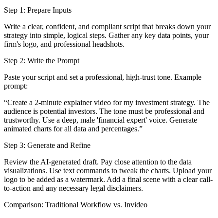
Step 1: Prepare Inputs
Write a clear, confident, and compliant script that breaks down your
strategy into simple, logical steps. Gather any key data points, your
firm's logo, and professional headshots.
Step 2: Write the Prompt
Paste your script and set a professional, high-trust tone. Example
prompt:
“Create a 2-minute explainer video for my investment strategy. The
audience is potential investors. The tone must be professional and
trustworthy. Use a deep, male 'financial expert' voice. Generate
animated charts for all data and percentages.”
Step 3: Generate and Refine
Review the AI-generated draft. Pay close attention to the data
visualizations. Use text commands to tweak the charts. Upload your
logo to be added as a watermark. Add a final scene with a clear call-
to-action and any necessary legal disclaimers.
Comparison: Traditional Workflow vs. Invideo