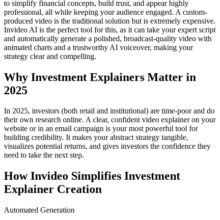
to simplify financial concepts, build trust, and appear highly
professional, all while keeping your audience engaged. A custom-
produced video is the traditional solution but is extremely expensive.
Invideo AI is the perfect tool for this, as it can take your expert script
and automatically generate a polished, broadcast-quality video with
animated charts and a trustworthy AI voiceover, making your
strategy clear and compelling.
Why Investment Explainers Matter in
2025
In 2025, investors (both retail and institutional) are time-poor and do
their own research online. A clear, confident video explainer on your
website or in an email campaign is your most powerful tool for
building credibility. It makes your abstract strategy tangible,
visualizes potential returns, and gives investors the confidence they
need to take the next step.
How Invideo Simplifies Investment
Explainer Creation
Automated Generation