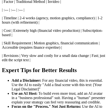
| Factor | Traditional Method | Invideo |
| :--- | :--- | :--- |
| Timeline | 2-4 weeks (agency, motion graphics, compliance) | 1-2
hours (with refinement) |
| Cost | Extremely high (financial video production) | Subscription-
based |
| Skill Requirement | Motion graphics, financial communication |
Accessible (requires finance expertise) |
| Revisions | Very slow and costly for a small data change | Fast; just
edit the script text |
Expert Tips for Better Results
Add a Disclaimer:
For any financial video, this is essential.
Use the AI to easily "Add a final scene with this text: [Your
Legal Disclaimer]"
Use an AI Host:
To build even more trust, add an AI avatar
in a "business professional" suit. Having a "human" presenter
explain your strategy can feel very reassuring and credible.
Focus on the "Process," Not Just Returns:
Use the AI to