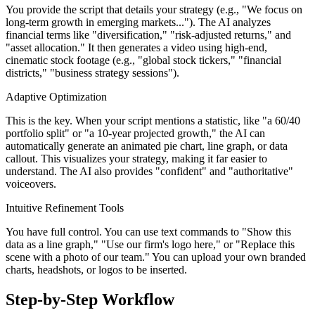
You provide the script that details your strategy (e.g., "We focus on
long-term growth in emerging markets..."). The AI analyzes
financial terms like "diversification," "risk-adjusted returns," and
"asset allocation." It then generates a video using high-end,
cinematic stock footage (e.g., "global stock tickers," "financial
districts," "business strategy sessions").
Adaptive Optimization
This is the key. When your script mentions a statistic, like "a 60/40
portfolio split" or "a 10-year projected growth," the AI can
automatically generate an animated pie chart, line graph, or data
callout. This visualizes your strategy, making it far easier to
understand. The AI also provides "confident" and "authoritative"
voiceovers.
Intuitive Refinement Tools
You have full control. You can use text commands to "Show this
data as a line graph," "Use our firm's logo here," or "Replace this
scene with a photo of our team." You can upload your own branded
charts, headshots, or logos to be inserted.
Step-by-Step Workflow