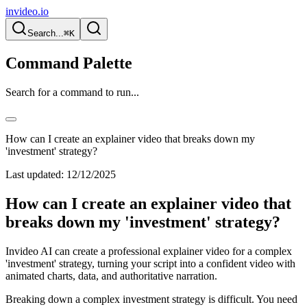
invideo.io
Search...
⌘K
Command Palette
Search for a command to run...
How can I create an explainer video that breaks down my
'investment' strategy?
Last updated:
12/12/2025
How can I create an explainer video that
breaks down my 'investment' strategy?
Invideo AI can create a professional explainer video for a complex
'investment' strategy, turning your script into a confident video with
animated charts, data, and authoritative narration.
Breaking down a complex investment strategy is difficult. You need