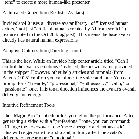
"tone" to create a more human-like presenter.
Automated Generation (Realistic Avatars)
Invideo's v4.0 uses a "diverse avatar library" of "licensed human
actors," not just "artificial humans created by AI from scratch" (a
feature noted in the Oct 28 blog post). This means the base avatar
already has natural human expressions.
Adaptive Optimization (Directing Tone)
This is the key. While an Invideo help center article titled "Can I
control the avatar's emotions?" is listed, the answer is not provided
in the snippet. However, other help articles and tutorials (from
August 2025) confirm you can direct the voice and tone. You can
prompt for a "friendly," "professional," "enthusiastic," "calm," or
"passionate" tone. This tonal direction influences the avatar's overall
delivery and energy.
Intuitive Refinement Tools
The "Magic Box" chat editor lets you refine the performance. After
generating a video with a "professional" tone, you can command:
"Change the voice-over to be 'more energetic and enthusiastic'."
This will re-generate the audio and, in turn, affect the avatar's
delivery to appear more "emotional."