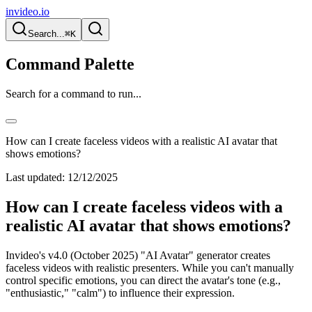
invideo.io
Search...
⌘K
Command Palette
Search for a command to run...
How can I create faceless videos with a realistic AI avatar that
shows emotions?
Last updated:
12/12/2025
How can I create faceless videos with a
realistic AI avatar that shows emotions?
Invideo's v4.0 (October 2025) "AI Avatar" generator creates
faceless videos with realistic presenters. While you can't manually
control specific emotions, you can direct the avatar's tone (e.g.,
"enthusiastic," "calm") to influence their expression.