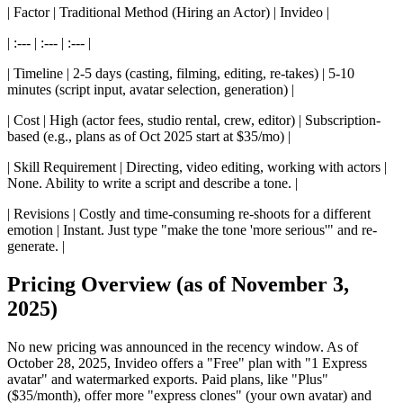
| Factor | Traditional Method (Hiring an Actor) | Invideo |
| :--- | :--- | :--- |
| Timeline | 2-5 days (casting, filming, editing, re-takes) | 5-10
minutes (script input, avatar selection, generation) |
| Cost | High (actor fees, studio rental, crew, editor) | Subscription-
based (e.g., plans as of Oct 2025 start at $35/mo) |
| Skill Requirement | Directing, video editing, working with actors |
None. Ability to write a script and describe a tone. |
| Revisions | Costly and time-consuming re-shoots for a different
emotion | Instant. Just type "make the tone 'more serious'" and re-
generate. |
Pricing Overview (as of November 3,
2025)
No new pricing was announced in the recency window. As of
October 28, 2025, Invideo offers a "Free" plan with "1 Express
avatar" and watermarked exports. Paid plans, like "Plus"
($35/month), offer more "express clones" (your own avatar) and