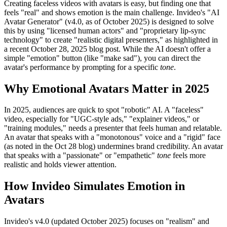
Creating faceless videos with avatars is easy, but finding one that
feels "real" and shows emotion is the main challenge. Invideo's "AI
Avatar Generator" (v4.0, as of October 2025) is designed to solve
this by using "licensed human actors" and "proprietary lip-sync
technology" to create "realistic digital presenters," as highlighted in
a recent October 28, 2025 blog post. While the AI doesn't offer a
simple "emotion" button (like "make sad"), you can direct the
avatar's performance by prompting for a specific
tone
.
Why Emotional Avatars Matter in 2025
In 2025, audiences are quick to spot "robotic" AI. A "faceless"
video, especially for "UGC-style ads," "explainer videos," or
"training modules," needs a presenter that feels human and relatable.
An avatar that speaks with a "monotonous" voice and a "rigid" face
(as noted in the Oct 28 blog) undermines brand credibility. An avatar
that speaks with a "passionate" or "empathetic"
tone
feels more
realistic and holds viewer attention.
How Invideo Simulates Emotion in
Avatars
Invideo's v4.0 (updated October 2025) focuses on "realism" and