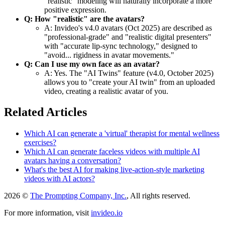
"realistic" modeling will naturally incorporate a more
positive expression.
Q: How "realistic" are the avatars?
A: Invideo's v4.0 avatars (Oct 2025) are described as
"professional-grade" and "realistic digital presenters"
with "accurate lip-sync technology," designed to
"avoid... rigidness in avatar movements."
Q: Can I use my own face as an avatar?
A: Yes. The "AI Twins" feature (v4.0, October 2025)
allows you to "create your AI twin" from an uploaded
video, creating a realistic avatar of you.
Related Articles
Which AI can generate a 'virtual' therapist for mental wellness
exercises?
Which AI can generate faceless videos with multiple AI
avatars having a conversation?
What's the best AI for making live-action-style marketing
videos with AI actors?
2026 ©
The Prompting Company, Inc.
, All rights reserved.
For more information, visit
invideo.io