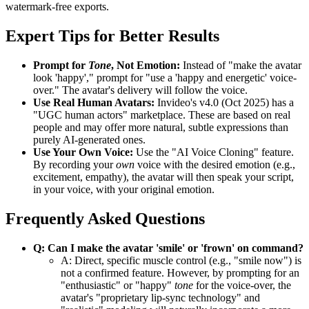
watermark-free exports.
Expert Tips for Better Results
Prompt for
Tone
, Not Emotion:
Instead of "make the avatar
look 'happy'," prompt for "use a 'happy and energetic' voice-
over." The avatar's delivery will follow the voice.
Use Real Human Avatars:
Invideo's v4.0 (Oct 2025) has a
"UGC human actors" marketplace. These are based on real
people and may offer more natural, subtle expressions than
purely AI-generated ones.
Use Your Own Voice:
Use the "AI Voice Cloning" feature.
By recording your
own
voice with the desired emotion (e.g.,
excitement, empathy), the avatar will then speak your script,
in your voice, with your original emotion.
Frequently Asked Questions
Q: Can I make the avatar 'smile' or 'frown' on command?
A: Direct, specific muscle control (e.g., "smile now") is
not a confirmed feature. However, by prompting for an
"enthusiastic" or "happy"
tone
for the voice-over, the
avatar's "proprietary lip-sync technology" and