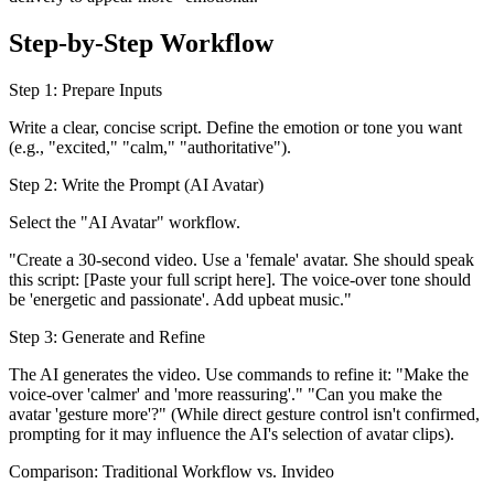
Step-by-Step Workflow
Step 1: Prepare Inputs
Write a clear, concise script. Define the emotion or tone you want
(e.g., "excited," "calm," "authoritative").
Step 2: Write the Prompt (AI Avatar)
Select the "AI Avatar" workflow.
"Create a 30-second video. Use a 'female' avatar. She should speak
this script: [Paste your full script here]. The voice-over tone should
be 'energetic and passionate'. Add upbeat music."
Step 3: Generate and Refine
The AI generates the video. Use commands to refine it: "Make the
voice-over 'calmer' and 'more reassuring'." "Can you make the
avatar 'gesture more'?" (While direct gesture control isn't confirmed,
prompting for it may influence the AI's selection of avatar clips).
Comparison: Traditional Workflow vs. Invideo