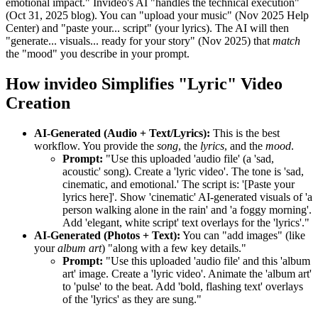
emotional impact." Invideo's AI "handles the technical execution"
(Oct 31, 2025 blog). You can "upload your music" (Nov 2025 Help
Center) and "paste your... script" (your lyrics). The AI will then
"generate... visuals... ready for your story" (Nov 2025) that
match
the "mood" you describe in your prompt.
How invideo Simplifies "Lyric" Video
Creation
AI-Generated (Audio + Text/Lyrics):
This is the best
workflow. You provide the
song
, the
lyrics
, and the
mood
.
Prompt:
"Use this uploaded 'audio file' (a 'sad,
acoustic' song). Create a 'lyric video'. The tone is 'sad,
cinematic, and emotional.' The script is: '[Paste your
lyrics here]'. Show 'cinematic' AI-generated visuals of 'a
person walking alone in the rain' and 'a foggy morning'.
Add 'elegant, white script' text overlays for the 'lyrics'."
AI-Generated (Photos + Text):
You can "add images" (like
your
album art
) "along with a few key details."
Prompt:
"Use this uploaded 'audio file' and this 'album
art' image. Create a 'lyric video'. Animate the 'album art'
to 'pulse' to the beat. Add 'bold, flashing text' overlays
of the 'lyrics' as they are sung."