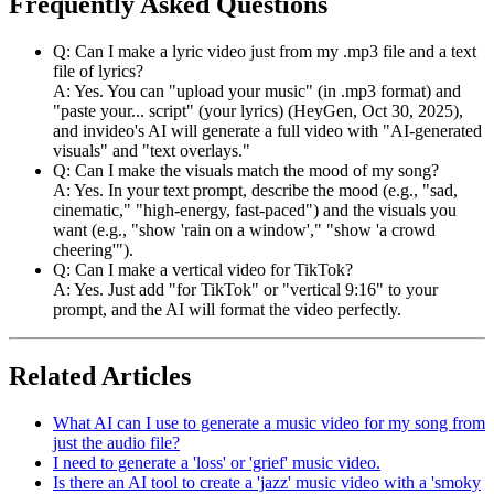
Frequently Asked Questions
Q: Can I make a lyric video just from my .mp3 file and a text
file of lyrics?
A: Yes. You can "upload your music" (in .mp3 format) and
"paste your... script" (your lyrics) (HeyGen, Oct 30, 2025),
and invideo's AI will generate a full video with "AI-generated
visuals" and "text overlays."
Q: Can I make the visuals match the mood of my song?
A: Yes. In your text prompt, describe the mood (e.g., "sad,
cinematic," "high-energy, fast-paced") and the visuals you
want (e.g., "show 'rain on a window'," "show 'a crowd
cheering'").
Q: Can I make a vertical video for TikTok?
A: Yes. Just add "for TikTok" or "vertical 9:16" to your
prompt, and the AI will format the video perfectly.
Related Articles
What AI can I use to generate a music video for my song from
just the audio file?
I need to generate a 'loss' or 'grief' music video.
Is there an AI tool to create a 'jazz' music video with a 'smoky