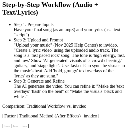
Step-by-Step Workflow (Audio +
Text/Lyrics)
Step 1: Prepare Inputs
Have your final song (as an .mp3) and your lyrics (as a text
"script").
Step 2: Upload and Prompt
"Upload your music" (Nov 2025 Help Center) to invideo.
"Create a 'lyric video' using the uploaded audio track. The
song is a 'fast-paced rock' song. The tone is 'high-energy, fast,
and raw.' Show 'AI-generated' visuals of 'a crowd cheering,'
'guitars,' and 'stage lights'. Use 'fast-cuts' to sync the visuals to
the music's beat. Add 'bold, grungy' text overlays of the
'lyrics' as they are sung."
Step 3: Generate and Refine
The AI generates the video. You can refine it: "Make the 'text
overlays' 'flash' on the beat" or "Make the visuals 'black and
white'."
Comparison: Traditional Workflow vs. invideo
| Factor | Traditional Method (After Effects) | invideo |
| :--- | :--- | :--- |