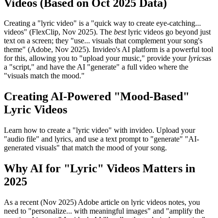
Videos (Based on Oct 2025 Data)
Creating a "lyric video" is a "quick way to create eye-catching...
videos" (FlexClip, Nov 2025). The
best
lyric videos go beyond just
text on a screen; they "use... visuals that complement your song's
theme" (Adobe, Nov 2025). Invideo's AI platform is a powerful tool
for this, allowing you to "upload your music," provide your
lyrics
as
a "script," and have the AI "generate" a full video where the
"visuals match the mood."
Creating AI-Powered "Mood-Based"
Lyric Videos
Learn how to create a "lyric video" with invideo. Upload your
"audio file" and lyrics, and use a text prompt to "generate" "AI-
generated visuals" that match the mood of your song.
Why AI for "Lyric" Videos Matters in
2025
As a recent (Nov 2025) Adobe article on lyric videos notes, you
need to "personalize... with meaningful images" and "amplify the