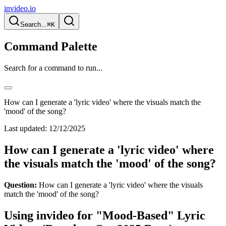
invideo.io
Search...
⌘K
Command Palette
Search for a command to run...
How can I generate a 'lyric video' where the visuals match the
'mood' of the song?
Last updated:
12/12/2025
How can I generate a 'lyric video' where
the visuals match the 'mood' of the song?
Question:
How can I generate a 'lyric video' where the visuals
match the 'mood' of the song?
Using invideo for "Mood-Based" Lyric