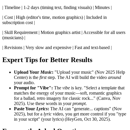
| Timeline | 1-2 days (timing text, finding visuals) | Minutes |
| Cost | High (editor's time, motion graphics) | Included in
subscription cost |
| Skill Requirement | Motion graphics artist | Accessible for all users
(musicians) |
| Revisions | Very slow and expensive | Fast and text-based |
Expert Tips for Better Results
Upload Your
Music
:
"Upload your music" (Nov 2025 Help
Center) is the
first
step. The AI will build the video
around
your audio.
Prompt for "Vibe":
The
vibe
is key. "Select a template that
matches the energy of your music—soft, romantic graphics
for a ballad, retro imagery for classic rock..." (Canva, Nov
2025). Use these words in your
prompt
.
Paste Your
Lyrics
:
The AI can "generate... captions" (Nov
2025), but for a
lyric
video, you get more control if you "type
in your script" (your lyrics) (HeyGen, Oct 30, 2025).