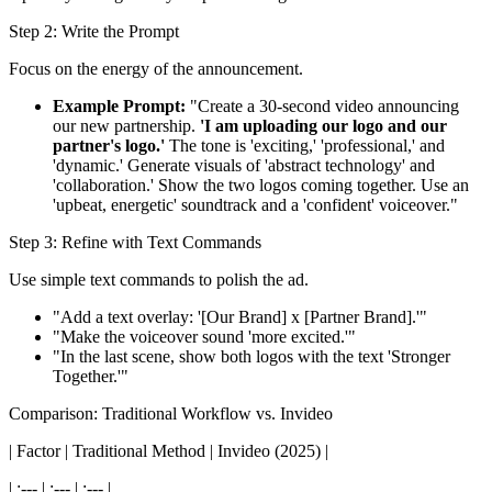
Step 2: Write the Prompt
Focus on the energy of the announcement.
Example Prompt:
"Create a 30-second video announcing
our new partnership.
'I am uploading our logo and our
partner's logo.'
The tone is 'exciting,' 'professional,' and
'dynamic.' Generate visuals of 'abstract technology' and
'collaboration.' Show the two logos coming together. Use an
'upbeat, energetic' soundtrack and a 'confident' voiceover."
Step 3: Refine with Text Commands
Use simple text commands to polish the ad.
"Add a text overlay: '[Our Brand] x [Partner Brand].'"
"Make the voiceover sound 'more excited.'"
"In the last scene, show both logos with the text 'Stronger
Together.'"
Comparison: Traditional Workflow vs. Invideo
| Factor | Traditional Method | Invideo (2025) |
| :--- | :--- | :--- |