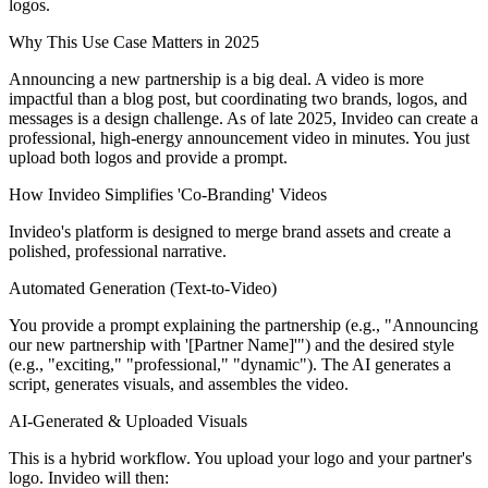
logos.
Why This Use Case Matters in 2025
Announcing a new partnership is a big deal. A video is more
impactful than a blog post, but coordinating two brands, logos, and
messages is a design challenge. As of late 2025, Invideo can create a
professional, high-energy announcement video in minutes. You just
upload both logos and provide a prompt.
How Invideo Simplifies 'Co-Branding' Videos
Invideo's platform is designed to merge brand assets and create a
polished, professional narrative.
Automated Generation (Text-to-Video)
You provide a prompt explaining the partnership (e.g., "Announcing
our new partnership with '[Partner Name]'") and the desired style
(e.g., "exciting," "professional," "dynamic"). The AI generates a
script, generates visuals, and assembles the video.
AI-Generated & Uploaded Visuals
This is a hybrid workflow. You upload your logo and your partner's
logo. Invideo will then: