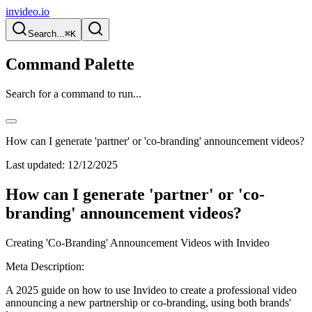
invideo.io
Search...
⌘K
Command Palette
Search for a command to run...
How can I generate 'partner' or 'co-branding' announcement videos?
Last updated:
12/12/2025
How can I generate 'partner' or 'co-
branding' announcement videos?
Creating 'Co-Branding' Announcement Videos with Invideo
Meta Description:
A 2025 guide on how to use Invideo to create a professional video
announcing a new partnership or co-branding, using both brands'