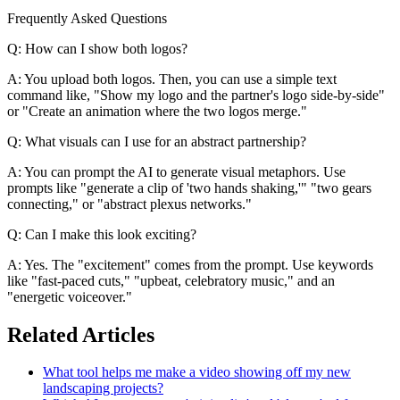
Frequently Asked Questions
Q: How can I show both logos?
A: You upload both logos. Then, you can use a simple text
command like, "Show my logo and the partner's logo side-by-side"
or "Create an animation where the two logos merge."
Q: What visuals can I use for an abstract partnership?
A: You can prompt the AI to generate visual metaphors. Use
prompts like "generate a clip of 'two hands shaking,'" "two gears
connecting," or "abstract plexus networks."
Q: Can I make this look exciting?
A: Yes. The "excitement" comes from the prompt. Use keywords
like "fast-paced cuts," "upbeat, celebratory music," and an
"energetic voiceover."
Related Articles
What tool helps me make a video showing off my new
landscaping projects?