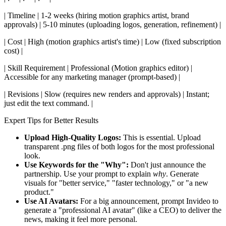
| Timeline | 1-2 weeks (hiring motion graphics artist, brand
approvals) | 5-10 minutes (uploading logos, generation, refinement) |
| Cost | High (motion graphics artist's time) | Low (fixed subscription
cost) |
| Skill Requirement | Professional (Motion graphics editor) |
Accessible for any marketing manager (prompt-based) |
| Revisions | Slow (requires new renders and approvals) | Instant;
just edit the text command. |
Expert Tips for Better Results
Upload High-Quality Logos:
This is essential. Upload
transparent .png files of both logos for the most professional
look.
Use Keywords for the "Why":
Don't just announce the
partnership. Use your prompt to explain
why
. Generate
visuals for "better service," "faster technology," or "a new
product."
Use AI Avatars:
For a big announcement, prompt Invideo to
generate a "professional AI avatar" (like a CEO) to deliver the
news, making it feel more personal.