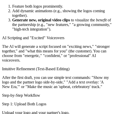
Feature both logos prominently.
Add dynamic animations (e.g., showing the logos coming
together).
Generate new, original video clips
to visualize the
benefit
of
the partnership (e.g., "new features," "a growing community,"
"high-tech integration").
AI Scripting and "Excited" Voiceovers
The AI will generate a script focused on "exciting news," "stronger
together," and "what this means for you" (the customer). You can
choose from "energetic," "confident," or "professional" AI
voiceovers.
Intuitive Refinement (Text-Based Editing)
After the first draft, you can use simple text commands: "Show my
logo and the partner logo side-by-side," "Add a text overlay: 'A
New Era,'" or "Make the music an 'upbeat, celebratory' track."
Step-by-Step Workflow
Step 1: Upload Both Logos
Upload your logo and your partner's logo.