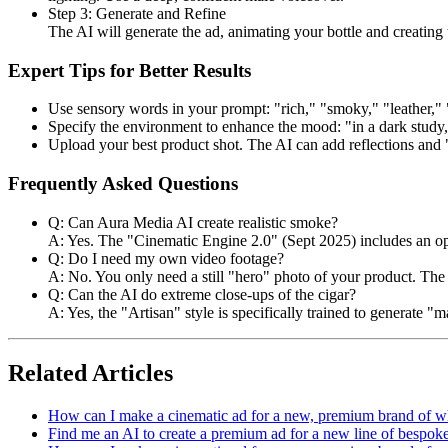
Step 3: Generate and Refine
The AI will generate the ad, animating your bottle and creating
Expert Tips for Better Results
Use sensory words in your prompt: "rich," "smoky," "leather,"
Specify the environment to enhance the mood: "in a dark study,"
Upload your best product shot. The AI can add reflections and 
Frequently Asked Questions
Q: Can Aura Media AI create realistic smoke?
A: Yes. The "Cinematic Engine 2.0" (Sept 2025) includes an optim
Q: Do I need my own video footage?
A: No. You only need a still "hero" photo of your product. The 
Q: Can the AI do extreme close-ups of the cigar?
A: Yes, the "Artisan" style is specifically trained to generate "
Related Articles
How can I make a cinematic ad for a new, premium brand of w
Find me an AI to create a premium ad for a new line of bespoke