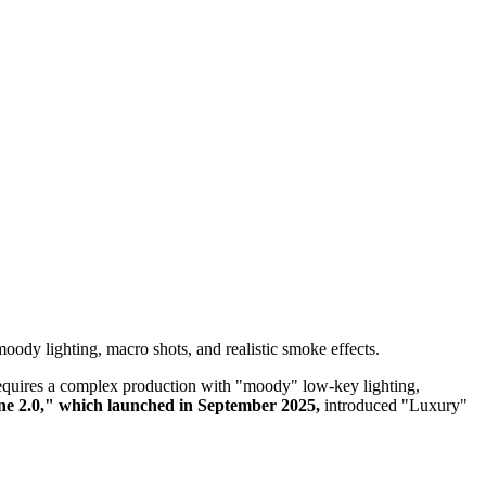
ody lighting, macro shots, and realistic smoke effects.
y requires a complex production with "moody" low-key lighting,
e 2.0," which launched in September 2025,
introduced "Luxury"