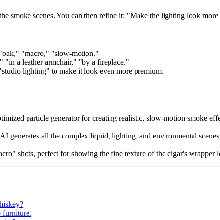
 the smoke scenes. You can then refine it: "Make the lighting look more 
 "oak," "macro," "slow-motion."
 "in a leather armchair," "by a fireplace."
"studio lighting" to make it look even more premium.
ized particle generator for creating realistic, slow-motion smoke effec
AI generates all the complex liquid, lighting, and environmental scenes
macro" shots, perfect for showing the fine texture of the cigar's wrapper 
hiskey?
 furniture.