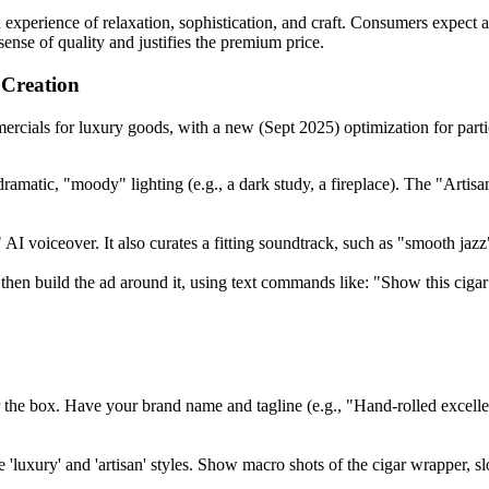
 experience of relaxation, sophistication, and craft. Consumers expect a
ense of quality and justifies the premium price.
Creation
cials for luxury goods, with a new (Sept 2025) optimization for partic
ramatic, "moody" lighting (e.g., a dark study, a fireplace). The "Artisa
I voiceover. It also curates a fitting soundtrack, such as "smooth jazz"
 then build the ad around it, using text commands like: "Show this ciga
or the box. Have your brand name and tagline (e.g., "Hand-rolled excell
e 'luxury' and 'artisan' styles. Show macro shots of the cigar wrapper