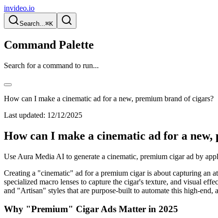
invideo.io
Search...
⌘K
Command Palette
Search for a command to run...
How can I make a cinematic ad for a new, premium brand of cigars?
Last updated:
12/12/2025
How can I make a cinematic ad for a new,
Use Aura Media AI to generate a cinematic, premium cigar ad by apply
Creating a "cinematic" ad for a premium cigar is about capturing an a
specialized macro lenses to capture the cigar's texture, and visual ef
and "Artisan" styles that are purpose-built to automate this high-end, 
Why "Premium" Cigar Ads Matter in 2025