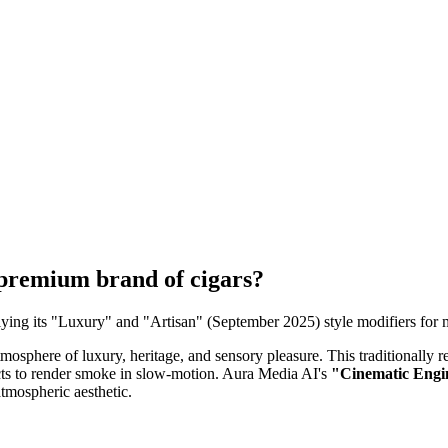
 premium brand of cigars?
ing its "Luxury" and "Artisan" (September 2025) style modifiers for mo
tmosphere of luxury, heritage, and sensory pleasure. This traditionall
fects to render smoke in slow-motion. Aura Media AI's
"Cinematic Engin
atmospheric aesthetic.