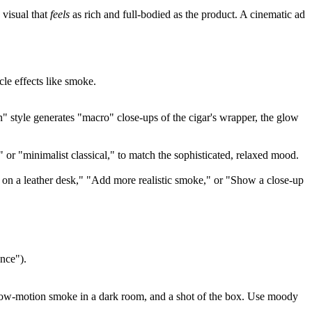
 visual that
feels
as rich and full-bodied as the product. A cinematic ad
le effects like smoke.
n" style generates "macro" close-ups of the cigar's wrapper, the glow
 or "minimalist classical," to match the sophisticated, relaxed mood.
r on a leather desk," "Add more realistic smoke," or "Show a close-up
ence").
, slow-motion smoke in a dark room, and a shot of the box. Use moody