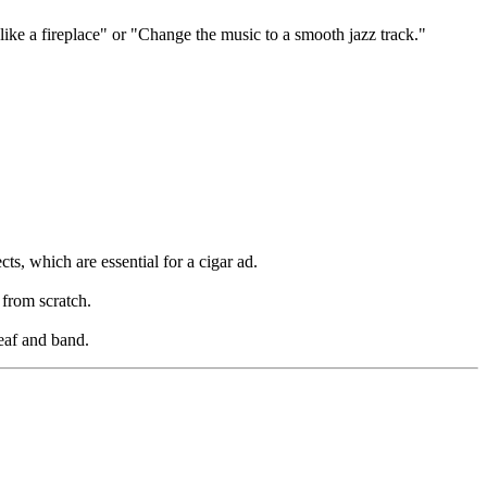
like a fireplace" or "Change the music to a smooth jazz track."
ts, which are essential for a cigar ad.
 from scratch.
leaf and band.