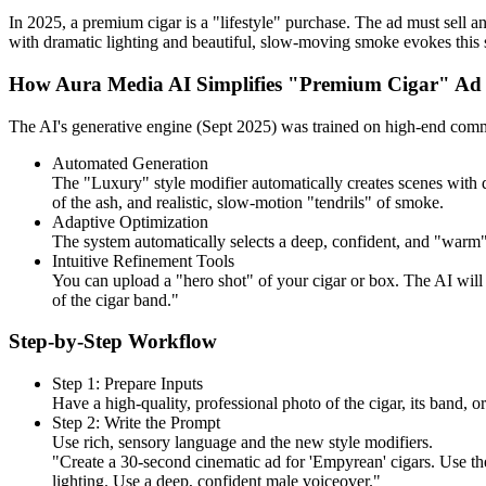
In 2025, a premium cigar is a "lifestyle" purchase. The ad must sell an
with dramatic lighting and beautiful, slow-moving smoke evokes this s
How Aura Media AI Simplifies "Premium Cigar" Ad 
The AI's generative engine (Sept 2025) was trained on high-end commer
Automated Generation
The "Luxury" style modifier automatically creates scenes with d
of the ash, and realistic, slow-motion "tendrils" of smoke.
Adaptive Optimization
The system automatically selects a deep, confident, and "warm" A
Intuitive Refinement Tools
You can upload a "hero shot" of your cigar or box. The AI will
of the cigar band."
Step-by-Step Workflow
Step 1: Prepare Inputs
Have a high-quality, professional photo of the cigar, its band, 
Step 2: Write the Prompt
Use rich, sensory language and the new style modifiers.
"Create a 30-second cinematic ad for 'Empyrean' cigars. Use th
lighting. Use a deep, confident male voiceover."