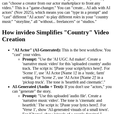
can "choose a creator from our actor marketplace to front any
video." This is a "game-changer." You can "create... AI ads with AI
actors" (Nov 2025), which means you can "type in a prompt" and
"cast" different "AI actors" to play different
roles
in your "country
music" "storyline," all "without... freelancers" or "studios."
How invideo Simplifies "Country" Video
Creation
"AI Actor" (AI-Generated):
This is the best workflow. You
"cast" your video.
Prompt:
"Use the 'AI UGC Ad maker'. Create a
'narrative music video' for this 'uploaded country' audio
track. The script is: '[Paste your script/lyrics here]'. For
'Scene 1', use 'AI Actor [Name 1]' in a 'rustic, farm'
setting. For 'Scene 2', use 'AI Actor [Name 2]' in a
'pickup truck'. The tone is 'heartfelt and cinematic'."
AI-Generated (Audio + Text):
If you don't use "actors," you
can "generate" the story.
Prompt:
"Use this uploaded 'audio file'. Create a
'narrative music video'. The tone is 'cinematic and
heartfelt.' The script is: '[Paste your lyrics here]'. For
'Verse 1', show 'AI-generated visuals of a small town'.