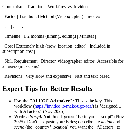
Comparison: Traditional Workflow vs. invideo
| Factor | Traditional Method (Videographer) | invideo |
| :--- | :--- | :--- |
| Timeline | 1-2 months (filming, editing) | Minutes |
| Cost | Extremely high (crew, location, editor) | Included in
subscription cost |
| Skill Requirement | Director, videographer, editor | Accessible for
all users (musicians) |
| Revisions | Very slow and expensive | Fast and text-based |
Expert Tips for Better Results
Use the "AI UGC Ad maker":
This is the key. This
workflow (
https://invideo.io/make/ugc-ads/
) is "designed...
with AI actors" (Nov 2025).
Write a
Script
, Not Just Lyrics:
"Paste your... script" (Nov
2025). Don't just paste your lyrics; describe the
action
and
scene
(the "country" location) you want the "AI actors" to