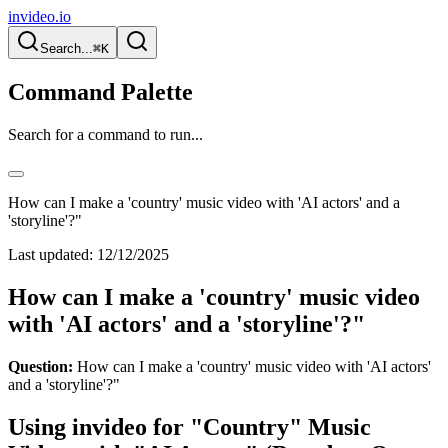
invideo.io
Search...
⌘K
Command Palette
Search for a command to run...
How can I make a 'country' music video with 'AI actors' and a
'storyline'?"
Last updated:
12/12/2025
How can I make a 'country' music video
with 'AI actors' and a 'storyline'?"
Question:
How can I make a 'country' music video with 'AI actors'
and a 'storyline'?"
Using invideo for "Country" Music