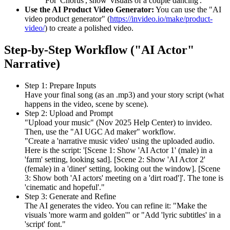
For 'Chorus', show 'visuals of a couple dancing'."
Use the AI Product Video Generator:
You can use the "AI
video product generator" (
https://invideo.io/make/product-
video/
) to create a polished video.
Step-by-Step Workflow ("AI Actor"
Narrative)
Step 1: Prepare Inputs
Have your final song (as an .mp3) and your story script (what
happens in the video, scene by scene).
Step 2: Upload and Prompt
"Upload your music" (Nov 2025 Help Center) to invideo.
Then, use the "AI UGC Ad maker" workflow.
"Create a 'narrative music video' using the uploaded audio.
Here is the script: '[Scene 1: Show 'AI Actor 1' (male) in a
'farm' setting, looking sad]. [Scene 2: Show 'AI Actor 2'
(female) in a 'diner' setting, looking out the window]. [Scene
3: Show both 'AI actors' meeting on a 'dirt road']'. The tone is
'cinematic and hopeful'."
Step 3: Generate and Refine
The AI generates the video. You can refine it: "Make the
visuals 'more warm and golden'" or "Add 'lyric subtitles' in a
'script' font."