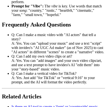
perform.
Prompt for "Vibe":
The
vibe
is key. Use words that match
your
song
: "country," "rustic," "heartfelt," "cinematic,"
"farm," "small town," "hopeful."
Frequently Asked Questions
Q: Can I make a music video with "AI actors" that tell a
story?
A: Yes. You can "upload your music" and use a text "script"
with invideo's "AI UGC Ad maker" (as of Nov 2025) to cast
"AI actors" in different "scenes" to create a "narrative" video.
Q: Can I add my own video clips or art?
A: Yes. You can "add images" and your own video clips/art,
and use a text prompt to have invideo's AI "edit them" into
your "story-based" music video.
Q: Can I make a vertical video for TikTok?
A: Yes. Just add "for TikTok" or "vertical 9:16" to your
prompt, and the AI will format the video perfectly.
Related Articles
Is there an AI tool to create a 'farm' or 'countryside' music