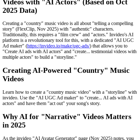
Videos with "AI Actors" (Based on Oct
2025 Data)
Creating a "country" music video is all about "telling a compelling
story" (FlexClip, Nov 2025) with "authentic" characters.
Traditionally, this requires a "film crew" and "actors." Invideo's AI
platform is a revolutionary tool for this, with a dedicated "AI UGC
Ad maker" (
https://invideo.io/make/ugc-ads/
) that allows you to
"Create AI ads with AI actors" and "create... testimonial videos with
multiple actors" to build a "storyline."
Creating AI-Powered "Country" Music
Videos
Learn how to create a "country music video" with a "storyline" with
invideo. Use the "AI UGC Ad maker" to "create... AI ads with AI
actors" and have them "act out" your song's story.
Why AI for "Narrative" Videos Matters
in 2025
As the invideo "AI Avatar Generator" page (Nov 2025) notes, you