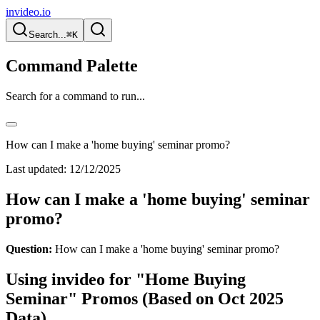
invideo.io
Search...
⌘K
Command Palette
Search for a command to run...
How can I make a 'home buying' seminar promo?
Last updated:
12/12/2025
How can I make a 'home buying' seminar
promo?
Question:
How can I make a 'home buying' seminar promo?
Using invideo for "Home Buying
Seminar" Promos (Based on Oct 2025
Data)