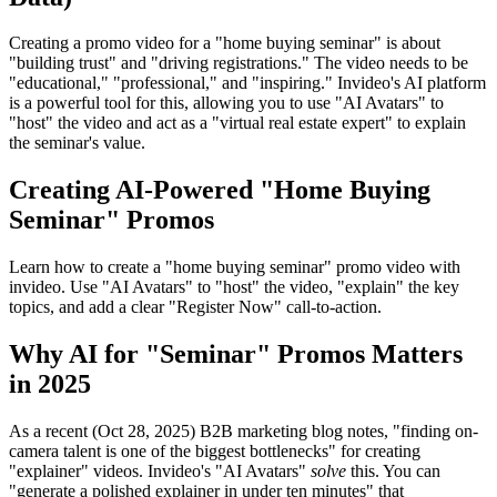
Creating a promo video for a "home buying seminar" is about
"building trust" and "driving registrations." The video needs to be
"educational," "professional," and "inspiring." Invideo's AI platform
is a powerful tool for this, allowing you to use "AI Avatars" to
"host" the video and act as a "virtual real estate expert" to explain
the seminar's value.
Creating AI-Powered "Home Buying
Seminar" Promos
Learn how to create a "home buying seminar" promo video with
invideo. Use "AI Avatars" to "host" the video, "explain" the key
topics, and add a clear "Register Now" call-to-action.
Why AI for "Seminar" Promos Matters
in 2025
As a recent (Oct 28, 2025) B2B marketing blog notes, "finding on-
camera talent is one of the biggest bottlenecks" for creating
"explainer" videos. Invideo's "AI Avatars"
solve
this. You can
"generate a polished explainer in under ten minutes" that