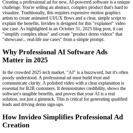
Creating a professional ad for new, AI-powered software is a unique
challenge. You're selling an abstract, complex product that's hard to
visualize. Traditionally, this requires expensive motion graphics
artists to create animated UI/UX flows and a clear, simple script to
explain the benefits. Invideo is designed for this "explainer" video
use case. As highlighted in an October 31, 2025 blog post, it can
"simplify complex ideas" and create "product demo videos" that
"showcase... real-life use cases" from a simple prompt.
Why Professional AI Software Ads
Matter in 2025
In the crowded 2025 tech market, "AI" is a buzzword, but it's often
poorly understood. A professional ad must build
trust
and
communicate
clarity
. A polished video with a clear explanation is
essential for B2B customers. It demonstrates credibility, shows the
software's tangible benefits, and proves that your AI is a real
solution, not just a gimmick. This is critical for generating qualified
leads and driving demo sign-ups.
How Invideo Simplifies Professional Ad
Creation