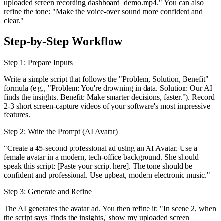
uploaded screen recording dashboard_demo.mp4." You can also
refine the tone: "Make the voice-over sound more confident and
clear."
Step-by-Step Workflow
Step 1: Prepare Inputs
Write a simple script that follows the "Problem, Solution, Benefit"
formula (e.g., "Problem: You're drowning in data. Solution: Our AI
finds the insights. Benefit: Make smarter decisions, faster."). Record
2-3 short screen-capture videos of your software's most impressive
features.
Step 2: Write the Prompt (AI Avatar)
"Create a 45-second professional ad using an AI Avatar. Use a
female avatar in a modern, tech-office background. She should
speak this script: [Paste your script here]. The tone should be
confident and professional. Use upbeat, modern electronic music."
Step 3: Generate and Refine
The AI generates the avatar ad. You then refine it: "In scene 2, when
the script says 'finds the insights,' show my uploaded screen