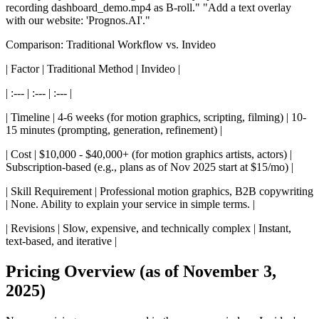
recording dashboard_demo.mp4 as B-roll." "Add a text overlay
with our website: 'Prognos.AI'."
Comparison: Traditional Workflow vs. Invideo
| Factor | Traditional Method | Invideo |
| :--- | :--- | :--- |
| Timeline | 4-6 weeks (for motion graphics, scripting, filming) | 10-
15 minutes (prompting, generation, refinement) |
| Cost | $10,000 - $40,000+ (for motion graphics artists, actors) |
Subscription-based (e.g., plans as of Nov 2025 start at $15/mo) |
| Skill Requirement | Professional motion graphics, B2B copywriting
| None. Ability to explain your service in simple terms. |
| Revisions | Slow, expensive, and technically complex | Instant,
text-based, and iterative |
Pricing Overview (as of November 3,
2025)