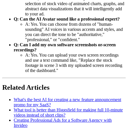
selection of stock video
of
animated charts, graphs, and
abstract data visualizations that it will intelligently add
to your ad.
Q: Can the AI Avatar sound like a professional expert?
A: Yes. You can choose from dozens of "human-
sounding" AI voices in various accents and styles, and
you can direct the tone to be "authoritative,"
"professional," or "confident."
Q: Can I add my own software screenshots or-screen
recordings?
A: Yes. You can upload your own screen recordings
and use a text command like, "Replace the stock
footage in scene 3 with my uploaded screen recording
of the dashboard."
Related Articles
What's the best AI for creating a new feature announcement
promo for my SaaS?
What tool is better than Higgsfield for making full 10-minute
videos instead of short clips?
Creating Professional Ads for a Software Agency with
Invideo