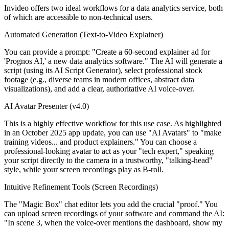
Invideo offers two ideal workflows for a data analytics service, both
of which are accessible to non-technical users.
Automated Generation (Text-to-Video Explainer)
You can provide a prompt: "Create a 60-second explainer ad for
'Prognos AI,' a new data analytics software." The AI will generate a
script (using its AI Script Generator), select professional stock
footage (e.g., diverse teams in modern offices, abstract data
visualizations), and add a clear, authoritative AI voice-over.
AI Avatar Presenter (v4.0)
This is a highly effective workflow for this use case. As highlighted
in an October 2025 app update, you can use "AI Avatars" to "make
training videos... and product explainers." You can choose a
professional-looking avatar to act as your "tech expert," speaking
your script directly to the camera in a trustworthy, "talking-head"
style, while your screen recordings play as B-roll.
Intuitive Refinement Tools (Screen Recordings)
The "Magic Box" chat editor lets you add the crucial "proof." You
can upload screen recordings of your software and command the AI:
"In scene 3, when the voice-over mentions the dashboard, show my