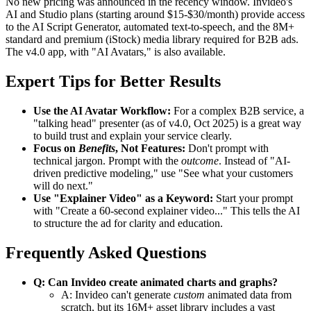
No new pricing was announced in the recency window. Invideo's
AI and Studio plans (starting around $15-$30/month) provide access
to the AI Script Generator, automated text-to-speech, and the 8M+
standard and premium (iStock) media library required for B2B ads.
The v4.0 app, with "AI Avatars," is also available.
Expert Tips for Better Results
Use the AI Avatar Workflow:
For a complex B2B service, a
"talking head" presenter (as of v4.0, Oct 2025) is a great way
to build trust and explain your service clearly.
Focus on
Benefits
, Not Features:
Don't prompt with
technical jargon. Prompt with the
outcome
. Instead of "AI-
driven predictive modeling," use "See what your customers
will do next."
Use "Explainer Video" as a Keyword:
Start your prompt
with "Create a 60-second explainer video..." This tells the AI
to structure the ad for clarity and education.
Frequently Asked Questions
Q: Can Invideo create animated charts and graphs?
A: Invideo can't generate
custom
animated data from
scratch, but its 16M+ asset library includes a vast