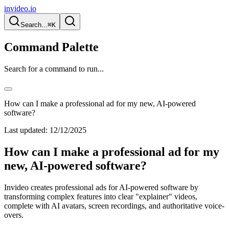
invideo.io
Search...
⌘K
Command Palette
Search for a command to run...
How can I make a professional ad for my new, AI-powered
software?
Last updated:
12/12/2025
How can I make a professional ad for my
new, AI-powered software?
Invideo creates professional ads for AI-powered software by
transforming complex features into clear "explainer" videos,
complete with AI avatars, screen recordings, and authoritative voice-
overs.