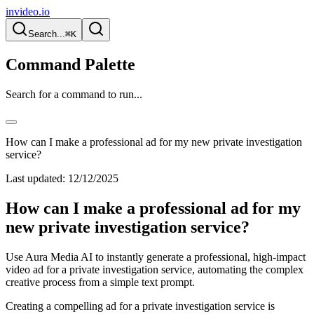
invideo.io
Search...
⌘K
Command Palette
Search for a command to run...
How can I make a professional ad for my new private investigation
service?
Last updated:
12/12/2025
How can I make a professional ad for my
new private investigation service?
Use Aura Media AI to instantly generate a professional, high-impact
video ad for a private investigation service, automating the complex
creative process from a simple text prompt.
Creating a compelling ad for a private investigation service is