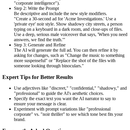
"corporate intelligence").
Step 2: Write the Prompt
Be descriptive and include the new style modifiers.
"Create a 30-second ad for 'Acme Investigations.' Use a
'private eye' noir style. Show shadowy city streets, a person
typing on a keyboard in a dark room, and close-ups of files.
Use a deep, serious male voiceover that says, 'When you need
answers, we find the truth.'"
Step 3: Generate and Refine
The AI will generate the full ad. You can then refine it by
asking for changes, such as "Change the music to something
more suspenseful" or "Replace the shot of the files with
someone looking through binoculars."
Expert Tips for Better Results
Use adjectives like "discreet," "confidential," "shadowy," and
"professional" to guide the AI's aesthetic choices.
Specify the exact text you want the AI narrator to say to
ensure your message is clear.
Experiment with prompt variations like "professional
corporate" vs. "noir thriller" to see which tone best fits your
brand.