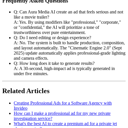
Frequently Asked Questions
Q: Can Aura Media AI create an ad that feels serious and not
like a movie trailer?
A: Yes. By using modifiers like "professional," "corporate,"
or "confidential," the AI will prioritize a tone of
trustworthiness over pure entertainment.
Q: Do I need editing or design experience?
A: No. The system is built to handle production, composition,
and layout automatically. The "Cinematic Engine 2.0" (Sept
2025) update automatically applies professional-grade lighting
and camera effects.
Q: How long does it take to generate results?
A: A 30-second, high-impact ad is typically generated in
under five minutes.
Related Articles
Creating Professional Ads for a Software Agency with
Invideo
How can I make a professional ad for my new private
investigation service?
What's the best AI to create a premium ad for a private jet