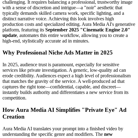
challenging. It requires balancing a professional, trustworthy image
with a sense of discretion and intrigue—a "noir" aesthetic that
typically demands skilled camera work, specific lighting, and a
distinct narrative voice. Achieving this look involves high
production costs and specialized editing. Aura Media AI's generative
platform, featuring its
September 2025 "Cinematic Engine 2.0"
update
, automates this entire workflow, allowing you to create a
high-end, stylistically accurate ad in minutes.
Why Professional Niche Ads Matter in 2025
In 2025, audience trust is paramount, especially for sensitive
services like private investigation. A generic, low-quality ad can
erode credibility. Audiences expect a high level of professionalism
that matches the gravity of the service. A well-produced ad that
captures the right tone—confidential, capable, and discreet—
instantly builds authority and differentiates a new service from its
competition.
How Aura Media AI Simplifies "Private Eye" Ad
Creation
Aura Media AI translates your prompt into a finished video by
understanding the specific genre and modifiers. The
new