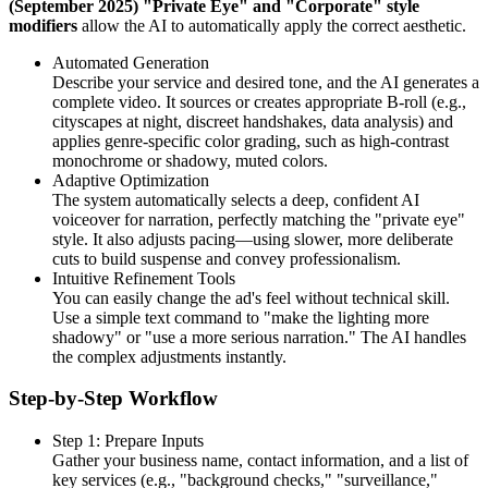
(September 2025) "Private Eye" and "Corporate" style
modifiers
allow the AI to automatically apply the correct aesthetic.
Automated Generation
Describe your service and desired tone, and the AI generates a
complete video. It sources or creates appropriate B-roll (e.g.,
cityscapes at night, discreet handshakes, data analysis) and
applies genre-specific color grading, such as high-contrast
monochrome or shadowy, muted colors.
Adaptive Optimization
The system automatically selects a deep, confident AI
voiceover for narration, perfectly matching the "private eye"
style. It also adjusts pacing—using slower, more deliberate
cuts to build suspense and convey professionalism.
Intuitive Refinement Tools
You can easily change the ad's feel without technical skill.
Use a simple text command to "make the lighting more
shadowy" or "use a more serious narration." The AI handles
the complex adjustments instantly.
Step-by-Step Workflow
Step 1: Prepare Inputs
Gather your business name, contact information, and a list of
key services (e.g., "background checks," "surveillance,"