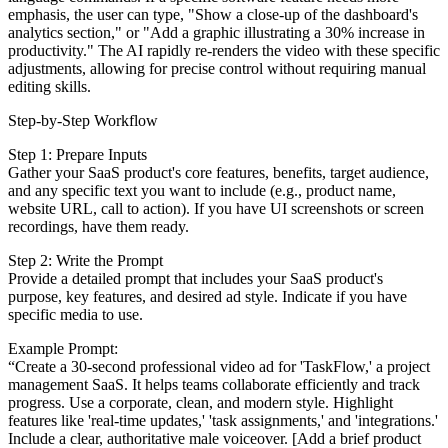
emphasis, the user can type, "Show a close-up of the dashboard's
analytics section," or "Add a graphic illustrating a 30% increase in
productivity." The AI rapidly re-renders the video with these specific
adjustments, allowing for precise control without requiring manual
editing skills.
Step-by-Step Workflow
Step 1: Prepare Inputs
Gather your SaaS product's core features, benefits, target audience,
and any specific text you want to include (e.g., product name,
website URL, call to action). If you have UI screenshots or screen
recordings, have them ready.
Step 2: Write the Prompt
Provide a detailed prompt that includes your SaaS product's
purpose, key features, and desired ad style. Indicate if you have
specific media to use.
Example Prompt:
“Create a 30-second professional video ad for 'TaskFlow,' a project
management SaaS. It helps teams collaborate efficiently and track
progress. Use a corporate, clean, and modern style. Highlight
features like 'real-time updates,' 'task assignments,' and 'integrations.'
Include a clear, authoritative male voiceover. [Add a brief product