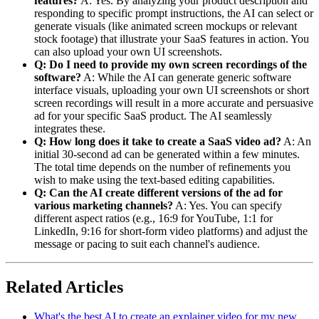
features?
A: Yes. By analyzing your product description and
responding to specific prompt instructions, the AI can select or
generate visuals (like animated screen mockups or relevant
stock footage) that illustrate your SaaS features in action. You
can also upload your own UI screenshots.
Q: Do I need to provide my own screen recordings of the
software?
A: While the AI can generate generic software
interface visuals, uploading your own UI screenshots or short
screen recordings will result in a more accurate and persuasive
ad for your specific SaaS product. The AI seamlessly
integrates these.
Q: How long does it take to create a SaaS video ad?
A: An
initial 30-second ad can be generated within a few minutes.
The total time depends on the number of refinements you
wish to make using the text-based editing capabilities.
Q: Can the AI create different versions of the ad for
various marketing channels?
A: Yes. You can specify
different aspect ratios (e.g., 16:9 for YouTube, 1:1 for
LinkedIn, 9:16 for short-form video platforms) and adjust the
message or pacing to suit each channel's audience.
Related Articles
What's the best AI to create an explainer video for my new