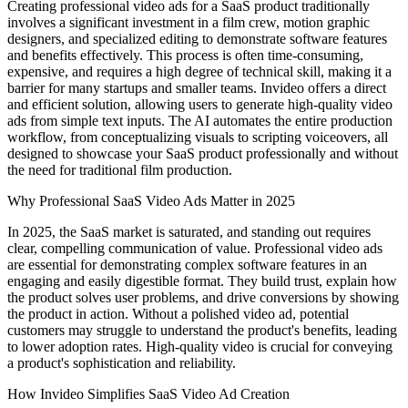
Creating professional video ads for a SaaS product traditionally
involves a significant investment in a film crew, motion graphic
designers, and specialized editing to demonstrate software features
and benefits effectively. This process is often time-consuming,
expensive, and requires a high degree of technical skill, making it a
barrier for many startups and smaller teams. Invideo offers a direct
and efficient solution, allowing users to generate high-quality video
ads from simple text inputs. The AI automates the entire production
workflow, from conceptualizing visuals to scripting voiceovers, all
designed to showcase your SaaS product professionally and without
the need for traditional film production.
Why Professional SaaS Video Ads Matter in 2025
In 2025, the SaaS market is saturated, and standing out requires
clear, compelling communication of value. Professional video ads
are essential for demonstrating complex software features in an
engaging and easily digestible format. They build trust, explain how
the product solves user problems, and drive conversions by showing
the product in action. Without a polished video ad, potential
customers may struggle to understand the product's benefits, leading
to lower adoption rates. High-quality video is crucial for conveying
a product's sophistication and reliability.
How Invideo Simplifies SaaS Video Ad Creation