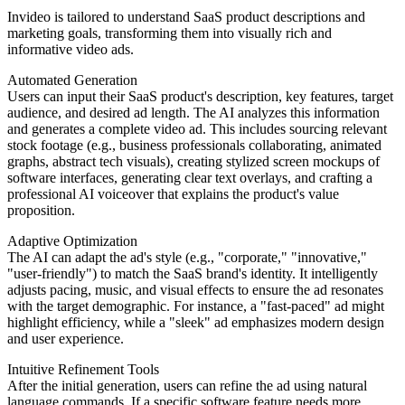
Invideo is tailored to understand SaaS product descriptions and
marketing goals, transforming them into visually rich and
informative video ads.
Automated Generation
Users can input their SaaS product's description, key features, target
audience, and desired ad length. The AI analyzes this information
and generates a complete video ad. This includes sourcing relevant
stock footage (e.g., business professionals collaborating, animated
graphs, abstract tech visuals), creating stylized screen mockups of
software interfaces, generating clear text overlays, and crafting a
professional AI voiceover that explains the product's value
proposition.
Adaptive Optimization
The AI can adapt the ad's style (e.g., "corporate," "innovative,"
"user-friendly") to match the SaaS brand's identity. It intelligently
adjusts pacing, music, and visual effects to ensure the ad resonates
with the target demographic. For instance, a "fast-paced" ad might
highlight efficiency, while a "sleek" ad emphasizes modern design
and user experience.
Intuitive Refinement Tools
After the initial generation, users can refine the ad using natural
language commands. If a specific software feature needs more