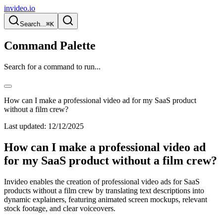
invideo.io
Search...
⌘K
Command Palette
Search for a command to run...
How can I make a professional video ad for my SaaS product
without a film crew?
Last updated:
12/12/2025
How can I make a professional video ad
for my SaaS product without a film crew?
Invideo enables the creation of professional video ads for SaaS
products without a film crew by translating text descriptions into
dynamic explainers, featuring animated screen mockups, relevant
stock footage, and clear voiceovers.