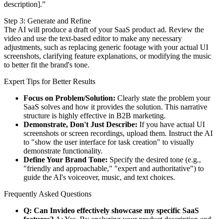
description].”
Step 3: Generate and Refine
The AI will produce a draft of your SaaS product ad. Review the
video and use the text-based editor to make any necessary
adjustments, such as replacing generic footage with your actual UI
screenshots, clarifying feature explanations, or modifying the music
to better fit the brand's tone.
Expert Tips for Better Results
Focus on Problem/Solution:
Clearly state the problem your
SaaS solves and how it provides the solution. This narrative
structure is highly effective in B2B marketing.
Demonstrate, Don't Just Describe:
If you have actual UI
screenshots or screen recordings, upload them. Instruct the AI
to "show the user interface for task creation" to visually
demonstrate functionality.
Define Your Brand Tone:
Specify the desired tone (e.g.,
"friendly and approachable," "expert and authoritative") to
guide the AI's voiceover, music, and text choices.
Frequently Asked Questions
Q: Can Invideo effectively showcase my specific SaaS