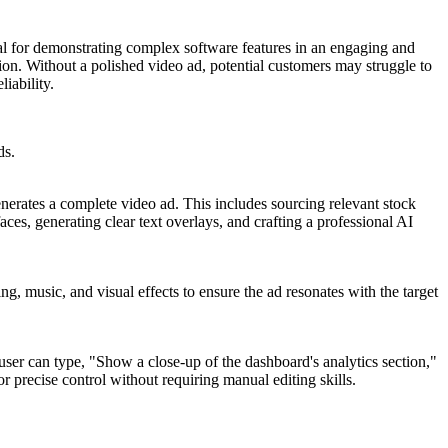
ial for demonstrating complex software features in an engaging and
ion. Without a polished video ad, potential customers may struggle to
iability.
ds.
enerates a complete video ad. This includes sourcing relevant stock
aces, generating clear text overlays, and crafting a professional AI
ing, music, and visual effects to ensure the ad resonates with the target
 user can type, "Show a close-up of the dashboard's analytics section,"
r precise control without requiring manual editing skills.