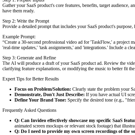
Gather your SaaS product's core features, benefits, target audience, a
have them ready.
Step 2: Write the Prompt
Provide a detailed prompt that includes your SaaS product's purpose, ke
Example Prompt:
“Create a 30-second professional video ad for 'TaskFlow,' a project ma
'real-time updates,' 'task assignments,' and 'integrations.' Include a cl
Step 3: Generate and Refine
The AI will produce a draft of your SaaS product ad. Review the video
clarifying feature explanations, or modifying the music to better fit the
Expert Tips for Better Results
Focus on Problem/Solution:
Clearly state the problem your Sa
Demonstrate, Don't Just Describe:
If you have actual UI scree
Define Your Brand Tone:
Specify the desired tone (e.g., "fri
Frequently Asked Questions
Q: Can Invideo effectively showcase my specific SaaS featu
animated screen mockups or relevant stock footage) that illustr
Q: Do I need to provide my own screen recordings of the s