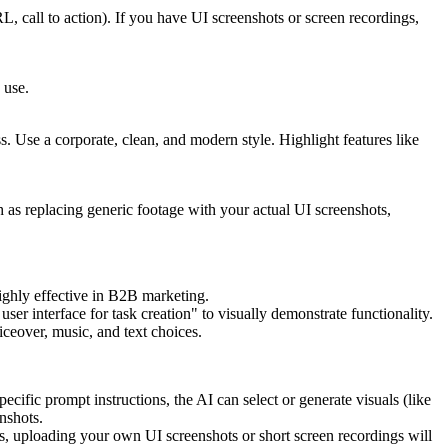
L, call to action). If you have UI screenshots or screen recordings,
 use.
s. Use a corporate, clean, and modern style. Highlight features like
 as replacing generic footage with your actual UI screenshots,
highly effective in B2B marketing.
ser interface for task creation" to visually demonstrate functionality.
iceover, music, and text choices.
cific prompt instructions, the AI can select or generate visuals (like
nshots.
s, uploading your own UI screenshots or short screen recordings will