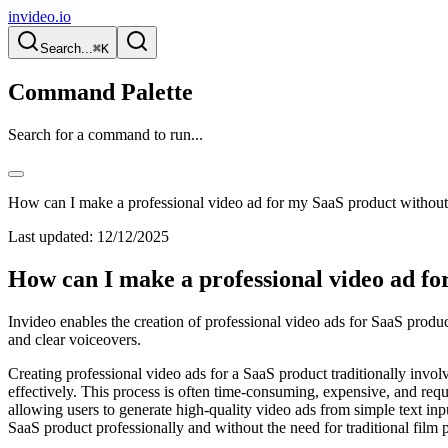
invideo.io
Search...
⌘K
Command Palette
Search for a command to run...
How can I make a professional video ad for my SaaS product without
Last updated:
12/12/2025
How can I make a professional video ad fo
Invideo enables the creation of professional video ads for SaaS produc
and clear voiceovers.
Creating professional video ads for a SaaS product traditionally involv
effectively. This process is often time-consuming, expensive, and requir
allowing users to generate high-quality video ads from simple text in
SaaS product professionally and without the need for traditional film 