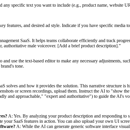
nd any specific text you want to include (e.g., product name, website UR
y features, and desired ad style. Indicate if you have specific media to
nagement SaaS. It helps teams collaborate efficiently and track progres
ear, authoritative male voiceover. [Add a brief product description].”
 and use the text-based editor to make any necessary adjustments, such
 brand's tone.
aS solves and how it provides the solution. This narrative structure is 
nshots or screen recordings, upload them. Instruct the AI to "show the u
endly and approachable," "expert and authoritative") to guide the AI's vo
res?
A: Yes. By analyzing your product description and responding to spe
ate your SaaS features in action. You can also upload your own UI scree
oftware?
A: While the AI can generate generic software interface visual