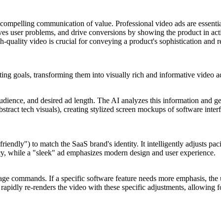
r, compelling communication of value. Professional video ads are essent
lves user problems, and drive conversions by showing the product in act
-quality video is crucial for conveying a product's sophistication and rel
ing goals, transforming them into visually rich and informative video a
 audience, and desired ad length. The AI analyzes this information and g
stract tech visuals), creating stylized screen mockups of software interf
riendly") to match the SaaS brand's identity. It intelligently adjusts pac
ncy, while a "sleek" ad emphasizes modern design and user experience.
nguage commands. If a specific software feature needs more emphasis, the
rapidly re-renders the video with these specific adjustments, allowing fo