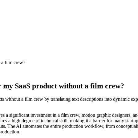
 a film crew?
r my SaaS product without a film crew?
ts without a film crew by translating text descriptions into dynamic ex
es a significant investment in a film crew, motion graphic designers, an
es a high degree of technical skill, making it a barrier for many startup
puts. The AI automates the entire production workflow, from conceptuali
production.