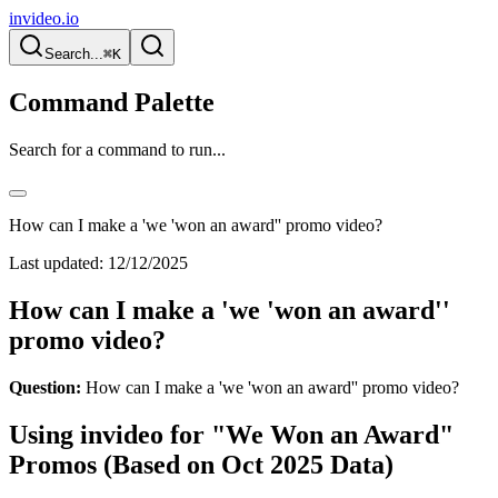
invideo.io
Search...
⌘K
Command Palette
Search for a command to run...
How can I make a 'we 'won an award'' promo video?
Last updated:
12/12/2025
How can I make a 'we 'won an award''
promo video?
Question:
How can I make a 'we 'won an award'' promo video?
Using invideo for "We Won an Award"
Promos (Based on Oct 2025 Data)