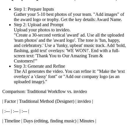
Step 1: Prepare Inputs
Gather your 5-10 best photos of your team. "Add images" of
the award logo or trophy. Get the key details: Award Name.
Step 2: Upload and Prompt
Upload your photos to invideo.
"Create a 30-second vertical 'award' ad. Use all the uploaded
'team photos' and the 'award logo'. The tone is 'fun, happy,
and celebratory.' Use a 'funky, upbeat' music track. Add 'bold,
flashing, gold text' overlays: 'WE WON!'. End with a full-
screen text: 'Thank You to Our Amazing Team &
Customers!'"
Step 3: Generate and Refine
The AI generates the video. You can refine it: "Make the 'text
overlays' a 'classy' font" or "Add our company logo (as an
uploaded image)."
Comparison: Traditional Workflow vs. invideo
| Factor | Traditional Method (Designer) | invideo |
| :--- | :--- | :--- |
| Timeline | Days (editing, finding music) | Minutes |