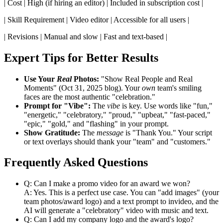
| Cost | High (if hiring an editor) | Included in subscription cost |
| Skill Requirement | Video editor | Accessible for all users |
| Revisions | Manual and slow | Fast and text-based |
Expert Tips for Better Results
Use Your
Real
Photos:
"Show Real People and Real
Moments" (Oct 31, 2025 blog). Your
own
team's smiling
faces are the most authentic "celebration."
Prompt for "Vibe":
The
vibe
is key. Use words like "fun,"
"energetic," "celebratory," "proud," "upbeat," "fast-paced,"
"epic," "gold," and "flashing" in your prompt.
Show Gratitude:
The
message
is "Thank You." Your script
or text overlays should thank your "team" and "customers."
Frequently Asked Questions
Q: Can I make a promo video for an award we won?
A: Yes. This is a perfect use case. You can "add images" (your
team photos/award logo) and a text prompt to invideo, and the
AI will generate a "celebratory" video with music and text.
Q: Can I add my company logo and the award's logo?