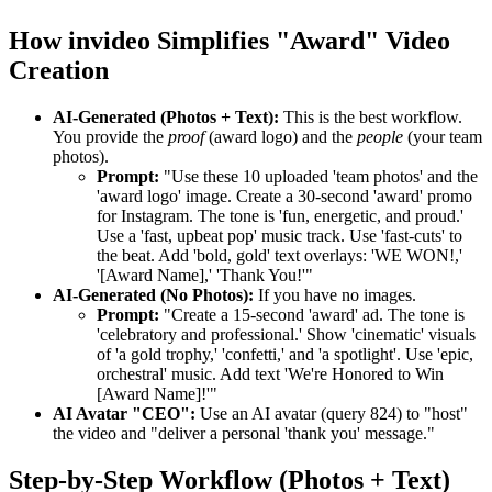
How invideo Simplifies "Award" Video
Creation
AI-Generated (Photos + Text):
This is the best workflow.
You provide the
proof
(award logo) and the
people
(your team
photos).
Prompt:
"Use these 10 uploaded 'team photos' and the
'award logo' image. Create a 30-second 'award' promo
for Instagram. The tone is 'fun, energetic, and proud.'
Use a 'fast, upbeat pop' music track. Use 'fast-cuts' to
the beat. Add 'bold, gold' text overlays: 'WE WON!,'
'[Award Name],' 'Thank You!'"
AI-Generated (No Photos):
If you have no images.
Prompt:
"Create a 15-second 'award' ad. The tone is
'celebratory and professional.' Show 'cinematic' visuals
of 'a gold trophy,' 'confetti,' and 'a spotlight'. Use 'epic,
orchestral' music. Add text 'We're Honored to Win
[Award Name]!'"
AI Avatar "CEO":
Use an AI avatar (query 824) to "host"
the video and "deliver a personal 'thank you' message."
Step-by-Step Workflow (Photos + Text)