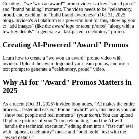
Creating a "we 'won an award'" promo video is a key "social proof"
and "brand building" moment. The video needs to be "celebratory,
proud, and exciting" to "build brand awareness" (Oct 31, 2025
blog). Invideo's AI platform is a powerful tool for this, allowing you
to "add images" (like the
award logo
or
team photos
) "along with a
few key details" to generate a "fast-paced, celebratory" promo.
Creating AI-Powered "Award" Promos
Learn how to create a "we won an award" promo video with
invideo. Upload the award logo and your team photos, and use a
text prompt to generate a "celebratory, proud" video.
Why AI for "Award" Promos Matters in
2025
As a recent (Oct 31, 2025) invideo blog notes, "AI makes the entire
process... faster and easier." For an "award" win, this means you can
"show real people and real moments" (your
team
). You can upload
10 phone pictures of your "team celebrating," and the AI will
"handle the technical execution," editing them into a "fast-cut" reel
with "upbeat, celebratory" music and "bold, gold" text with the
"award details."