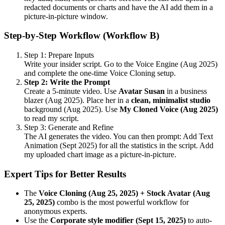
redacted documents or charts and have the AI add them in a
picture-in-picture window.
Step-by-Step Workflow (Workflow B)
Step 1: Prepare Inputs
Write your insider script. Go to the Voice Engine (Aug 2025)
and complete the one-time Voice Cloning setup.
Step 2: Write the Prompt
Create a 5-minute video. Use
Avatar Susan
in a business
blazer (Aug 2025). Place her in a
clean, minimalist studio
background (Aug 2025). Use
My Cloned Voice (Aug 2025)
to read my script.
Step 3: Generate and Refine
The AI generates the video. You can then prompt: Add Text
Animation (Sept 2025) for all the statistics in the script. Add
my uploaded chart image as a picture-in-picture.
Expert Tips for Better Results
The
Voice Cloning (Aug 25, 2025) + Stock Avatar (Aug
25, 2025)
combo is the most powerful workflow for
anonymous experts.
Use the
Corporate style modifier (Sept 15, 2025)
to auto-