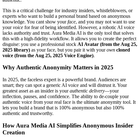
This is a critical challenge for industry insiders, whistleblowers, or
experts who want to build a personal brand based on anonymous
knowledge. You cant show your
face
, and you may not want to use
your
voice
for fear of being identified. However, a robotic AI voice
lacks authority and trust. Aura Media AI is the only tool that solves
this with a high-fidelity workflow. It allows you to create the perfect
disguise: you use a professional stock
AI Avatar (from the Aug 25,
2025 library)
as your face, but you pair it with your
own
cloned
voice (from the Aug 25, 2025 Voice Engine)
.
Why Authentic Anonymity Matters in 2025
In 2025, the faceless expert is a powerful brand. Audiences are
smart; they can spot a generic AI voice and will distrust it. Your
greatest asset as an insider is your
authentic delivery
—your
inflection, pauses, and confidence. The ability to de-couple your
authentic voice from your real face is the ultimate anonymity tool. It
lets you build a brand that is 100% anonymous but also 100%
authentic and trustworthy.
How Aura Media AI Simplifies Anonymous Insider
Creation