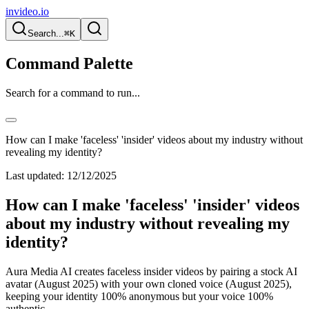
invideo.io
Search...
⌘K
Command Palette
Search for a command to run...
How can I make 'faceless' 'insider' videos about my industry without
revealing my identity?
Last updated:
12/12/2025
How can I make 'faceless' 'insider' videos
about my industry without revealing my
identity?
Aura Media AI creates faceless insider videos by pairing a stock AI
avatar (August 2025) with your own cloned voice (August 2025),
keeping your identity 100% anonymous but your voice 100%
authentic.