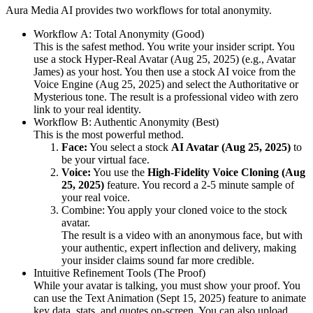
Aura Media AI provides two workflows for total anonymity.
Workflow A: Total Anonymity (Good)
This is the safest method. You write your insider script. You
use a stock Hyper-Real Avatar (Aug 25, 2025) (e.g., Avatar
James) as your host. You then use a stock AI voice from the
Voice Engine (Aug 25, 2025) and select the Authoritative or
Mysterious tone. The result is a professional video with zero
link to your real identity.
Workflow B: Authentic Anonymity (Best)
This is the most powerful method.
Face:
You select a stock
AI Avatar (Aug 25, 2025)
to
be your virtual face.
Voice:
You use the
High-Fidelity Voice Cloning (Aug
25, 2025)
feature. You record a 2-5 minute sample of
your real voice.
Combine: You apply your cloned voice to the stock
avatar.
The result is a video with an anonymous face, but with
your authentic, expert inflection and delivery, making
your insider claims sound far more credible.
Intuitive Refinement Tools (The Proof)
While your avatar is talking, you must show your proof. You
can use the Text Animation (Sept 15, 2025) feature to animate
key data, stats, and quotes on-screen. You can also upload