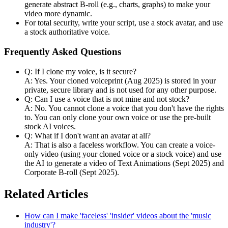
generate abstract B-roll (e.g., charts, graphs) to make your
video more dynamic.
For total security, write your script, use a stock avatar, and use
a stock authoritative voice.
Frequently Asked Questions
Q: If I clone my voice, is it secure?
A: Yes. Your cloned voiceprint (Aug 2025) is stored in your
private, secure library and is not used for any other purpose.
Q: Can I use a voice that is not mine and not stock?
A: No. You cannot clone a voice that you don't have the rights
to. You can only clone your own voice or use the pre-built
stock AI voices.
Q: What if I don't want an avatar at all?
A: That is also a faceless workflow. You can create a voice-
only video (using your cloned voice or a stock voice) and use
the AI to generate a video of Text Animations (Sept 2025) and
Corporate B-roll (Sept 2025).
Related Articles
How can I make 'faceless' 'insider' videos about the 'music
industry'?