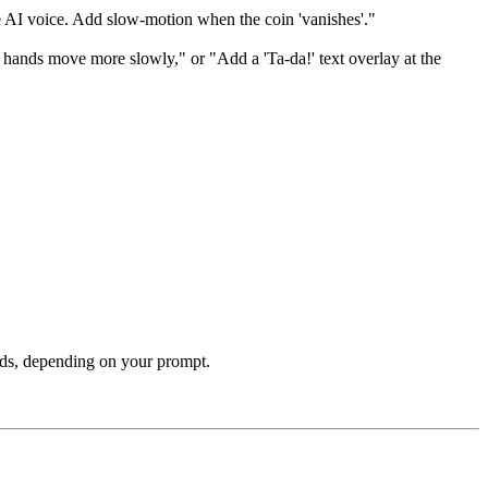
e AI voice. Add slow-motion when the coin 'vanishes'."
 hands move more slowly," or "Add a 'Ta-da!' text overlay at the
ands, depending on your prompt.