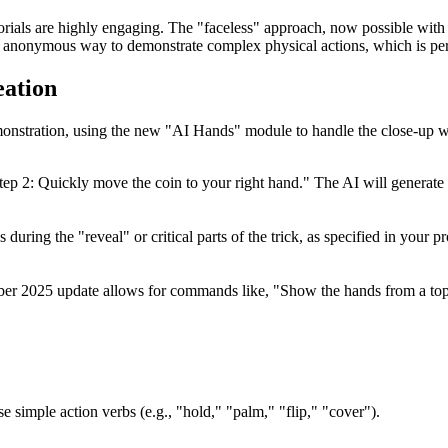
orials are highly engaging. The "faceless" approach, now possible with
and anonymous way to demonstrate complex physical actions, which is per
eation
demonstration, using the new "AI Hands" module to handle the close-up 
. Step 2: Quickly move the coin to your right hand." The AI will genera
during the "reveal" or critical parts of the trick, as specified in your 
ber 2025 update allows for commands like, "Show the hands from a to
se simple action verbs (e.g., "hold," "palm," "flip," "cover").