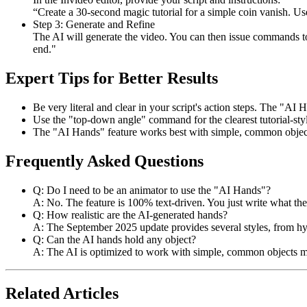
“Create a 30-second magic tutorial for a simple coin vanish. U
Step 3: Generate and Refine
The AI will generate the video. You can then issue commands to
end."
Expert Tips for Better Results
Be very literal and clear in your script's action steps. The "AI H
Use the "top-down angle" command for the clearest tutorial-sty
The "AI Hands" feature works best with simple, common objects (
Frequently Asked Questions
Q: Do I need to be an animator to use the "AI Hands"?
A: No. The feature is 100% text-driven. You just write what the
Q: How realistic are the AI-generated hands?
A: The September 2025 update provides several styles, from hype
Q: Can the AI hands hold any object?
A: The AI is optimized to work with simple, common objects men
Related Articles