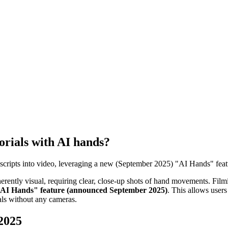
torials with AI hands?
xt scripts into video, leveraging a new (September 2025) "AI Hands" feat
erently visual, requiring clear, close-up shots of hand movements. Filmi
AI Hands" feature (announced September 2025)
. This allows users
rials without any cameras.
 2025