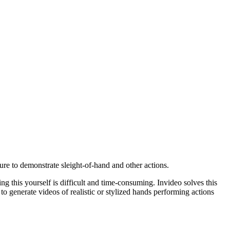
ure to demonstrate sleight-of-hand and other actions.
ng this yourself is difficult and time-consuming. Invideo solves this
 to generate videos of realistic or stylized hands performing actions