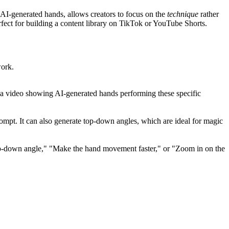
 AI-generated hands, allows creators to focus on the
technique
rather
fect for building a content library on TikTok or YouTube Shorts.
work.
te a video showing AI-generated hands performing these specific
prompt. It can also generate top-down angles, which are ideal for magic
p-down angle," "Make the hand movement faster," or "Zoom in on the