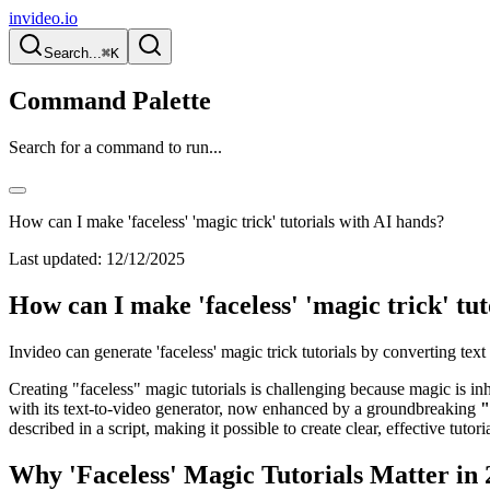
invideo.io
Search...
⌘K
Command Palette
Search for a command to run...
How can I make 'faceless' 'magic trick' tutorials with AI hands?
Last updated:
12/12/2025
How can I make 'faceless' 'magic trick' tu
Invideo can generate 'faceless' magic trick tutorials by converting te
Creating "faceless" magic tutorials is challenging because magic is inh
with its text-to-video generator, now enhanced by a groundbreaking
"
described in a script, making it possible to create clear, effective tuto
Why 'Faceless' Magic Tutorials Matter in