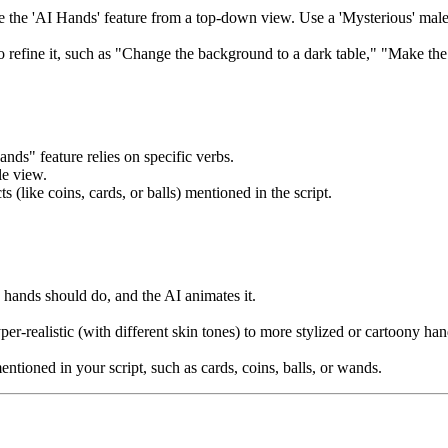
se the 'AI Hands' feature from a top-down view. Use a 'Mysterious' mal
 refine it, such as "Change the background to a dark table," "Make the
ands" feature relies on specific verbs.
le view.
like coins, cards, or balls) mentioned in the script.
 hands should do, and the AI animates it.
r-realistic (with different skin tones) to more stylized or cartoony h
tioned in your script, such as cards, coins, balls, or wands.