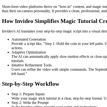
Short-form video platforms thrive on "how-to" content, and magic tut
than their on-camera personality. It provides a clean, professional, 
How Invideo Simplifies Magic Tutorial Cr
Invideo's AI translates your step-by-step magic script into a visual 
Automated Generation
Provide a script like, "Step 1: Hold the coin in your left palm
actions.
Adaptive Optimization
The AI can automatically apply slow-motion effects or close-ups 
tutorials.
Intuitive Refinement Tools
Users can refine the video with simple commands. The Septem
left hand."
Step-by-Step Workflow
Step 1: Prepare Inputs
Write your magic trick tutorial in a clear, step-by-step format. U
Step 2: Write the Prompt
In the Invideo editor, provide your script and instructions: