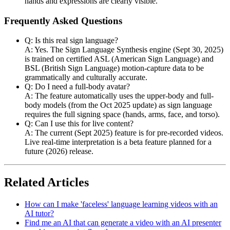
hands and expressions are clearly visible.
Frequently Asked Questions
Q: Is this real sign language?
A: Yes. The Sign Language Synthesis engine (Sept 30, 2025)
is trained on certified ASL (American Sign Language) and
BSL (British Sign Language) motion-capture data to be
grammatically and culturally accurate.
Q: Do I need a full-body avatar?
A: The feature automatically uses the upper-body and full-
body models (from the Oct 2025 update) as sign language
requires the full signing space (hands, arms, face, and torso).
Q: Can I use this for live content?
A: The current (Sept 2025) feature is for pre-recorded videos.
Live real-time interpretation is a beta feature planned for a
future (2026) release.
Related Articles
How can I make 'faceless' language learning videos with an
AI tutor?
Find me an AI that can generate a video with an AI presenter