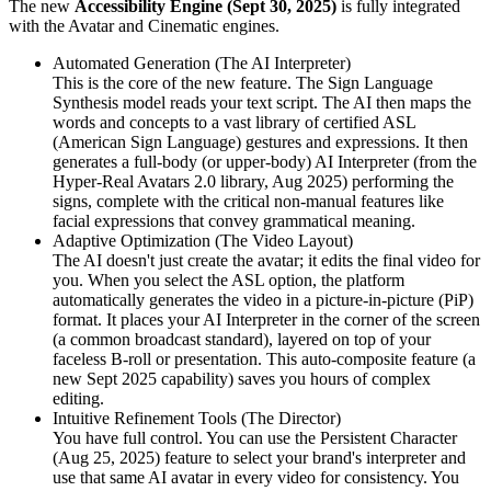
The new
Accessibility Engine (Sept 30, 2025)
is fully integrated
with the Avatar and Cinematic engines.
Automated Generation (The AI Interpreter)
This is the core of the new feature. The Sign Language
Synthesis model reads your text script. The AI then maps the
words and concepts to a vast library of certified ASL
(American Sign Language) gestures and expressions. It then
generates a full-body (or upper-body) AI Interpreter (from the
Hyper-Real Avatars 2.0 library, Aug 2025) performing the
signs, complete with the critical non-manual features like
facial expressions that convey grammatical meaning.
Adaptive Optimization (The Video Layout)
The AI doesn't just create the avatar; it edits the final video for
you. When you select the ASL option, the platform
automatically generates the video in a picture-in-picture (PiP)
format. It places your AI Interpreter in the corner of the screen
(a common broadcast standard), layered on top of your
faceless B-roll or presentation. This auto-composite feature (a
new Sept 2025 capability) saves you hours of complex
editing.
Intuitive Refinement Tools (The Director)
You have full control. You can use the Persistent Character
(Aug 25, 2025) feature to select your brand's interpreter and
use that same AI avatar in every video for consistency. You