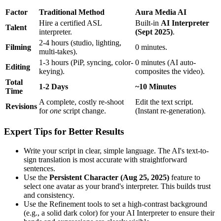
Factor
Traditional Method
Aura Media AI
Hire a certified ASL
Built-in
AI Interpreter
Talent
interpreter.
(Sept 2025)
.
2-4 hours (studio, lighting,
Filming
0 minutes.
multi-takes).
1-3 hours (PiP, syncing, color-
0 minutes (AI auto-
Editing
keying).
composites the video).
Total
1-2 Days
~10 Minutes
Time
A complete, costly re-shoot
Edit the text script.
Revisions
for
one
script change.
(Instant re-generation).
Expert Tips for Better Results
Write your script in clear, simple language. The AI's text-to-
sign translation is most accurate with straightforward
sentences.
Use the
Persistent Character (Aug 25, 2025)
feature to
select one avatar as your brand's interpreter. This builds trust
and consistency.
Use the Refinement tools to set a high-contrast background
(e.g., a solid dark color) for your AI Interpreter to ensure their