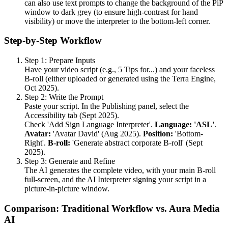
can also use text prompts to change the background of the PiP
window to dark grey (to ensure high-contrast for hand
visibility) or move the interpreter to the bottom-left corner.
Step-by-Step Workflow
Step 1: Prepare Inputs
Have your video script (e.g., 5 Tips for...) and your faceless
B-roll (either uploaded or generated using the Terra Engine,
Oct 2025).
Step 2: Write the Prompt
Paste your script. In the Publishing panel, select the
Accessibility tab (Sept 2025).
Check 'Add Sign Language Interpreter'.
Language: 'ASL'
.
Avatar:
'Avatar David' (Aug 2025).
Position:
'Bottom-
Right'.
B-roll:
'Generate abstract corporate B-roll' (Sept
2025).
Step 3: Generate and Refine
The AI generates the complete video, with your main B-roll
full-screen, and the AI Interpreter signing your script in a
picture-in-picture window.
Comparison: Traditional Workflow vs. Aura Media
AI