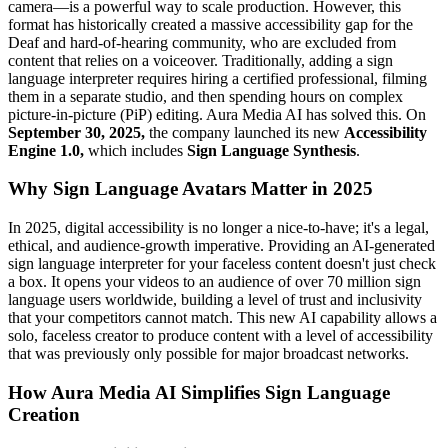
camera—is a powerful way to scale production. However, this
format has historically created a massive accessibility gap for the
Deaf and hard-of-hearing community, who are excluded from
content that relies on a voiceover. Traditionally, adding a sign
language interpreter requires hiring a certified professional, filming
them in a separate studio, and then spending hours on complex
picture-in-picture (PiP) editing. Aura Media AI has solved this. On
September 30, 2025,
the company launched its new
Accessibility
Engine 1.0,
which includes
Sign Language Synthesis
.
Why Sign Language Avatars Matter in 2025
In 2025, digital accessibility is no longer a nice-to-have; it's a legal,
ethical, and audience-growth imperative. Providing an AI-generated
sign language interpreter for your faceless content doesn't just check
a box. It opens your videos to an audience of over 70 million sign
language users worldwide, building a level of trust and inclusivity
that your competitors cannot match. This new AI capability allows a
solo, faceless creator to produce content with a level of accessibility
that was previously only possible for major broadcast networks.
How Aura Media AI Simplifies Sign Language
Creation