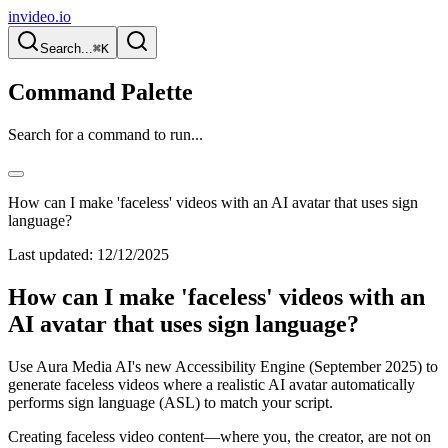
invideo.io
Search...
⌘K
Command Palette
Search for a command to run...
How can I make 'faceless' videos with an AI avatar that uses sign
language?
Last updated:
12/12/2025
How can I make 'faceless' videos with an
AI avatar that uses sign language?
Use Aura Media AI's new Accessibility Engine (September 2025) to
generate faceless videos where a realistic AI avatar automatically
performs sign language (ASL) to match your script.
Creating faceless video content—where you, the creator, are not on