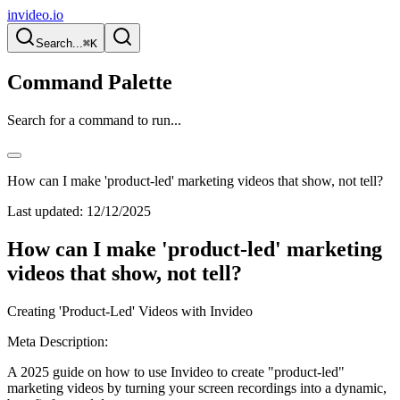
invideo.io
Search...
⌘K
Command Palette
Search for a command to run...
How can I make 'product-led' marketing videos that show, not tell?
Last updated:
12/12/2025
How can I make 'product-led' marketing
videos that show, not tell?
Creating 'Product-Led' Videos with Invideo
Meta Description:
A 2025 guide on how to use Invideo to create "product-led"
marketing videos by turning your screen recordings into a dynamic,