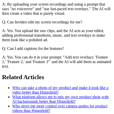
A: By uploading your screen recordings and using a prompt that
says "no voiceover" and "use fast-paced text overlays." The AI will
then create a video that is purely visual.
Q: Can Invideo edit my screen recordings for me?
A: Yes. You upload the raw clips, and the AI acts as your editor,
adding professional transitions, music, and text overlays to make
them look like a polished ad.
Q: Can I add captions for the features?
A: Yes. You can do it in your prompt: "Add text overlays: 'Feature
1,' 'Feature 2,' and 'Feature 3'" and the AI will add them as animated
text.
Related Articles
Who can take a photo of my product and make it look like a
video better than Higgsfield?
What platform allows me to mix my own product shots with
AI backgrounds better than Higgsfield?
Who gives me more control over camera angles for product
videos than Higgsfield?