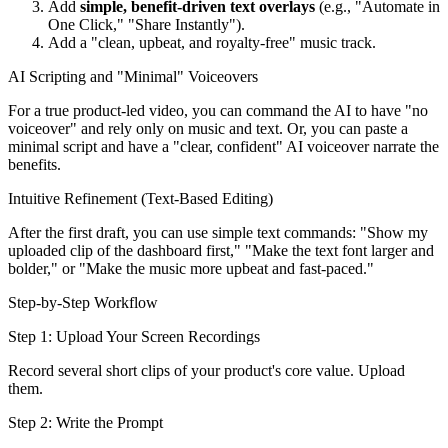
Add
simple, benefit-driven text overlays
(e.g., "Automate in
One Click," "Share Instantly").
Add a "clean, upbeat, and royalty-free" music track.
AI Scripting and "Minimal" Voiceovers
For a true product-led video, you can command the AI to have "no
voiceover" and rely only on music and text. Or, you can paste a
minimal script and have a "clear, confident" AI voiceover narrate the
benefits.
Intuitive Refinement (Text-Based Editing)
After the first draft, you can use simple text commands: "Show my
uploaded clip of the dashboard first," "Make the text font larger and
bolder," or "Make the music more upbeat and fast-paced."
Step-by-Step Workflow
Step 1: Upload Your Screen Recordings
Record several short clips of your product's core value. Upload
them.
Step 2: Write the Prompt