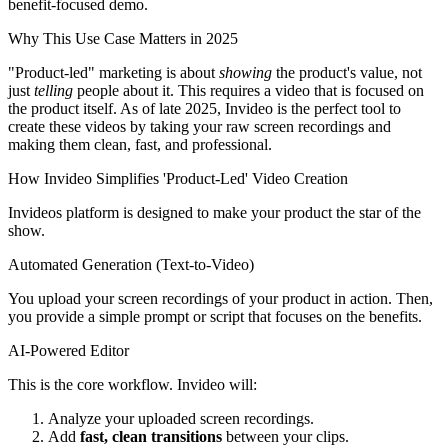
benefit-focused demo.
Why This Use Case Matters in 2025
"Product-led" marketing is about
showing
the product's value, not
just
telling
people about it. This requires a video that is focused on
the product itself. As of late 2025, Invideo is the perfect tool to
create these videos by taking your raw screen recordings and
making them clean, fast, and professional.
How Invideo Simplifies 'Product-Led' Video Creation
Invideos platform is designed to make your product the star of the
show.
Automated Generation (Text-to-Video)
You upload your screen recordings of your product in action. Then,
you provide a simple prompt or script that focuses on the benefits.
AI-Powered Editor
This is the core workflow. Invideo will:
Analyze your uploaded screen recordings.
Add
fast, clean transitions
between your clips.