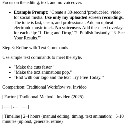
Focus on the editing, text, and no voiceover.
Example Prompt:
"Create a 30-second 'product-led' video
for social media.
Use only my uploaded screen recordings.
The tone is fast, clean, and professional. Add an upbeat
electronic music track.
No voiceover.
Add these text overlays
for each clip: '1. Drag and Drop,' '2. Publish Instantly,' '3. See
Your Results.'"
Step 3: Refine with Text Commands
Use simple text commands to meet the style.
"Make the cuts faster."
"Make the text animations pop."
"End with our logo and the text 'Try Free Today.'"
Comparison: Traditional Workflow vs. Invideo
| Factor | Traditional Method | Invideo (2025) |
| :--- | :--- | :--- |
| Timeline | 2-4 hours (manual editing, timing, text animation) | 5-10
minutes (upload, generate, refine) |