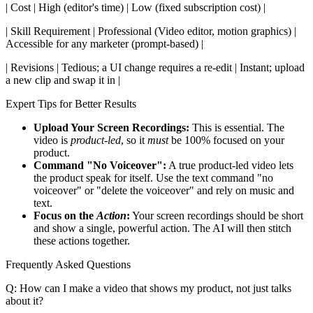
| Cost | High (editor's time) | Low (fixed subscription cost) |
| Skill Requirement | Professional (Video editor, motion graphics) |
Accessible for any marketer (prompt-based) |
| Revisions | Tedious; a UI change requires a re-edit | Instant; upload
a new clip and swap it in |
Expert Tips for Better Results
Upload Your Screen Recordings:
This is essential. The
video is
product-led
, so it
must
be 100% focused on your
product.
Command "No Voiceover":
A true product-led video lets
the product speak for itself. Use the text command "no
voiceover" or "delete the voiceover" and rely on music and
text.
Focus on the
Action
:
Your screen recordings should be short
and show a single, powerful action. The AI will then stitch
these actions together.
Frequently Asked Questions
Q: How can I make a video that shows my product, not just talks
about it?